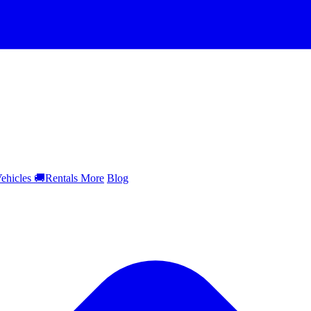
ehicles
🚚
Rentals
More
Blog