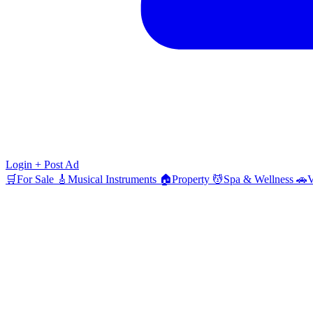
Login
+ Post Ad
🛒
For Sale
🎸
Musical Instruments
🏠
Property
💆
Spa & Wellness
🚗
V