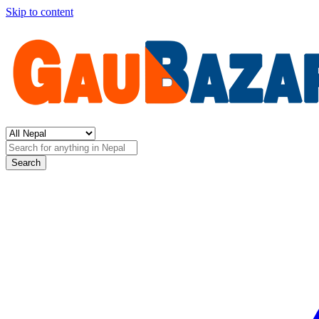
Skip to content
Search