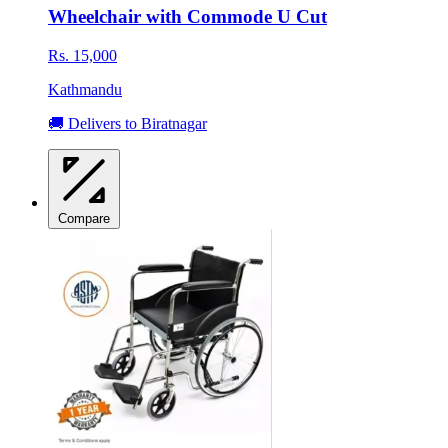
Wheelchair with Commode U Cut
Rs. 15,000
Kathmandu
🚚 Delivers to Biratnagar
Compare