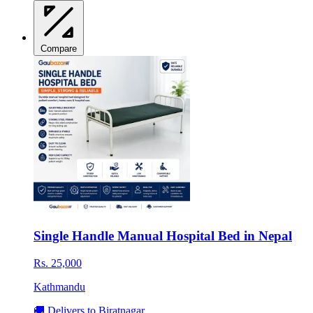
Compare
Single Handle Manual Hospital Bed in Nepal
Rs. 25,000
Kathmandu
🚚 Delivers to Biratnagar