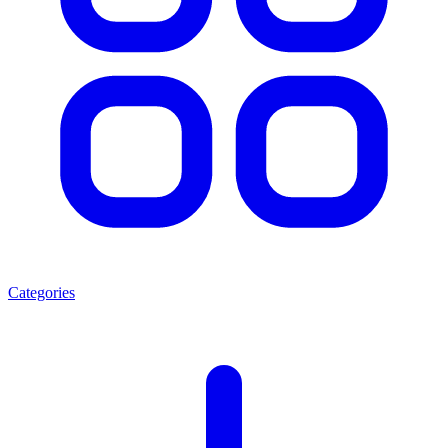
Categories