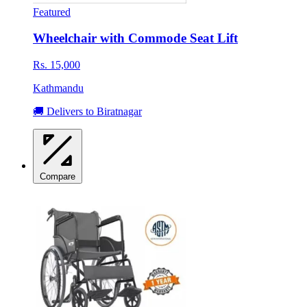
Featured
Wheelchair with Commode Seat Lift
Rs. 15,000
Kathmandu
🚚 Delivers to Biratnagar
Compare