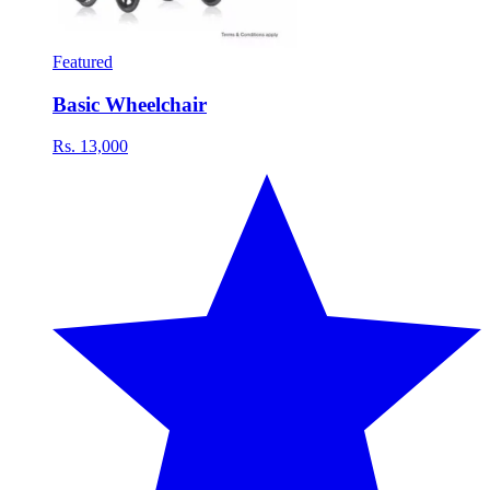
Featured
Basic Wheelchair
Rs. 13,000