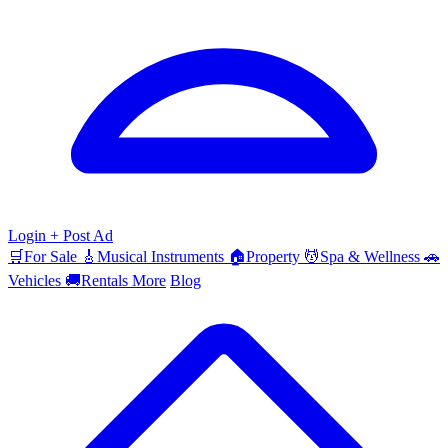
Login
+ Post Ad
🛒
For Sale
🎸
Musical Instruments
🏠
Property
💆
Spa & Wellness
🚗
Vehicles
🚚
Rentals
More
Blog