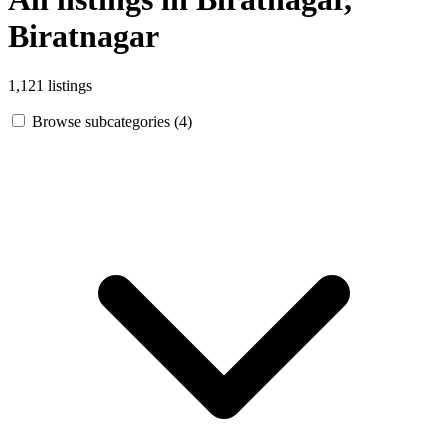
Biratnagar
1,121 listings
Browse subcategories (4)