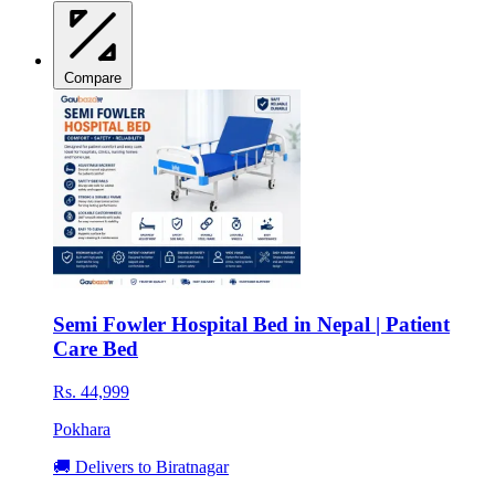
Compare
Semi Fowler Hospital Bed in Nepal | Patient
Care Bed
Rs. 44,999
Pokhara
🚚 Delivers to Biratnagar