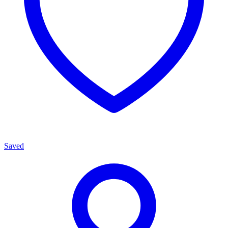
Saved