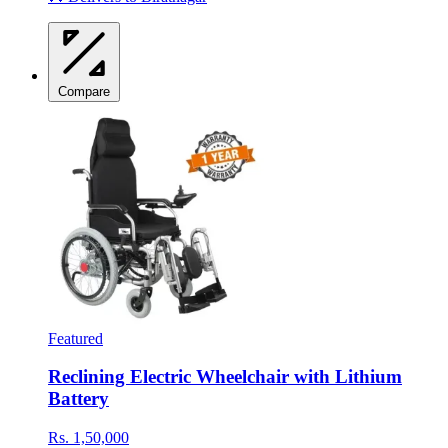
Compare
Featured
Reclining Electric Wheelchair with Lithium
Battery
Rs. 1,50,000