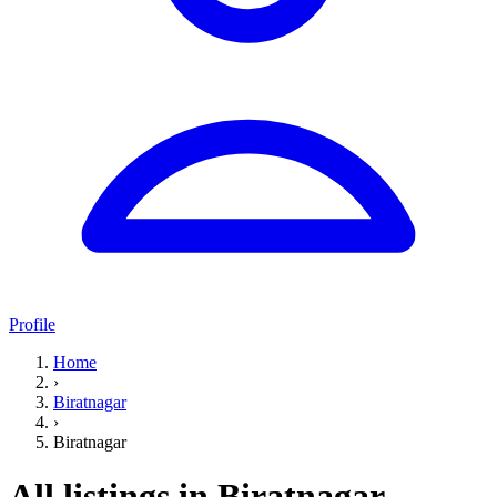
Profile
Home
›
Biratnagar
›
Biratnagar
All listings in Biratnagar,