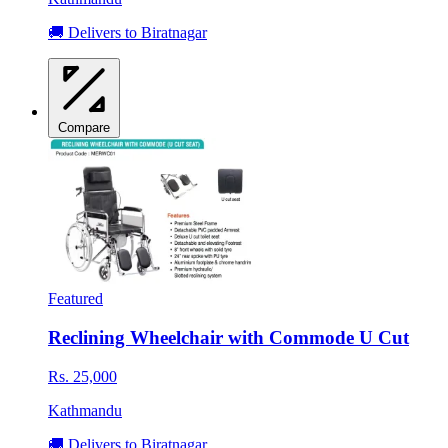
🚚 Delivers to Biratnagar
Compare
Featured
Reclining Wheelchair with Commode U Cut
Rs. 25,000
Kathmandu
🚚 Delivers to Biratnagar