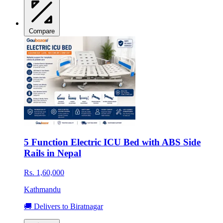
Compare
5 Function Electric ICU Bed with ABS Side
Rails in Nepal
Rs. 1,60,000
Kathmandu
🚚 Delivers to Biratnagar