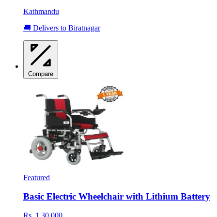
Kathmandu
🚚 Delivers to Biratnagar
Compare
Featured
Basic Electric Wheelchair with Lithium Battery
Rs. 1,30,000