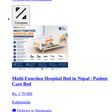
Compare
Multi-Function Hospital Bed in Nepal | Patient
Care Bed
Rs. 1,70,000
Kathmandu
🚚 Delivers to Biratnagar