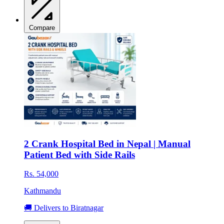
Compare
2 Crank Hospital Bed in Nepal | Manual
Patient Bed with Side Rails
Rs. 54,000
Kathmandu
🚚 Delivers to Biratnagar