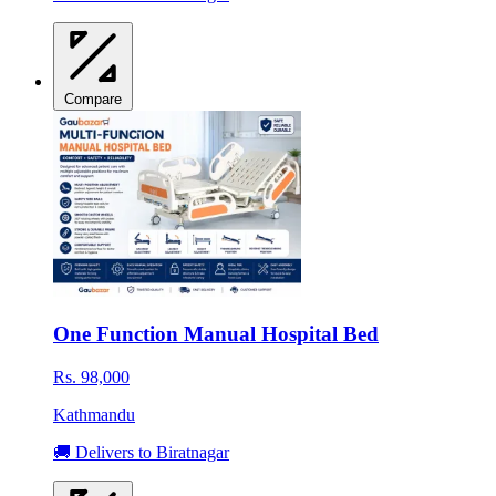
Compare
One Function Manual Hospital Bed
Rs. 98,000
Kathmandu
🚚 Delivers to Biratnagar