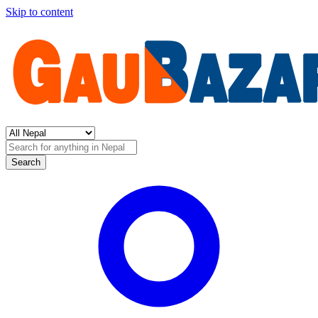
Skip to content
Search