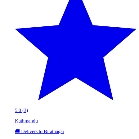
5.0 (3)
Kathmandu
🚚 Delivers to Biratnagar