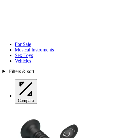
For Sale
Musical Instruments
Sex Toys
Vehicles
Filters & sort
Compare