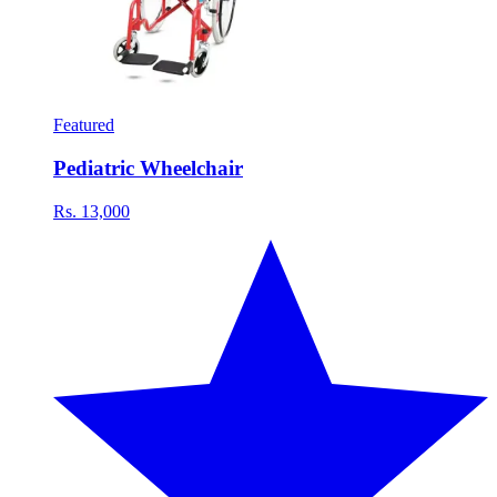
Featured
Pediatric Wheelchair
Rs. 13,000