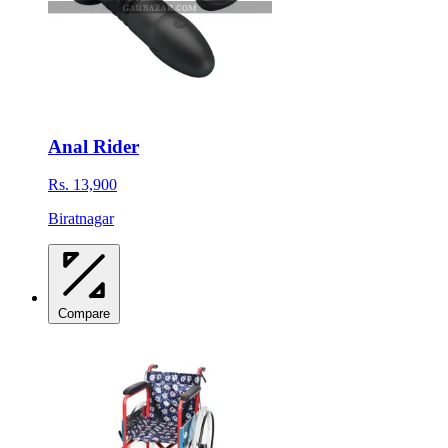
Anal Rider
Rs. 13,900
Biratnagar
Compare