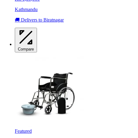
Kathmandu
🚚 Delivers to Biratnagar
Compare
Featured