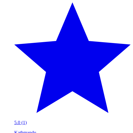
5.0 (1)
Kathmandu