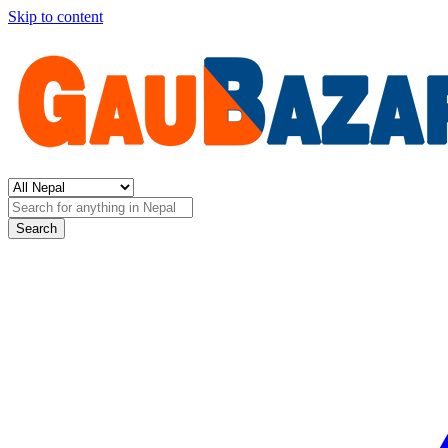
Skip to content
Search