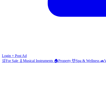
Login
+ Post Ad
🛒
For Sale
🎸
Musical Instruments
🏠
Property
💆
Spa & Wellness
🚗
V