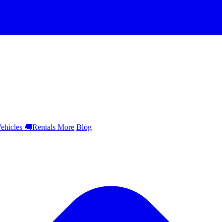
ehicles
🚚
Rentals
More
Blog