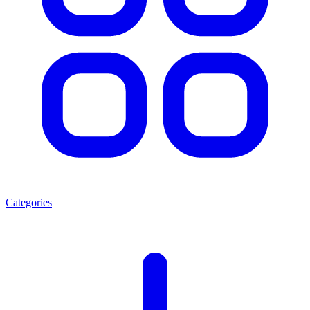
Categories