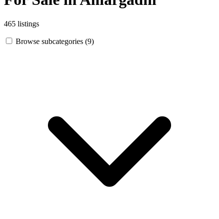
465 listings
Browse subcategories (9)