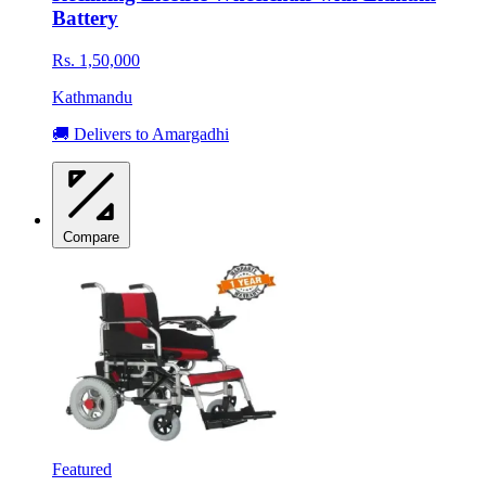
Battery
Rs. 1,50,000
Kathmandu
🚚 Delivers to Amargadhi
Compare
Featured