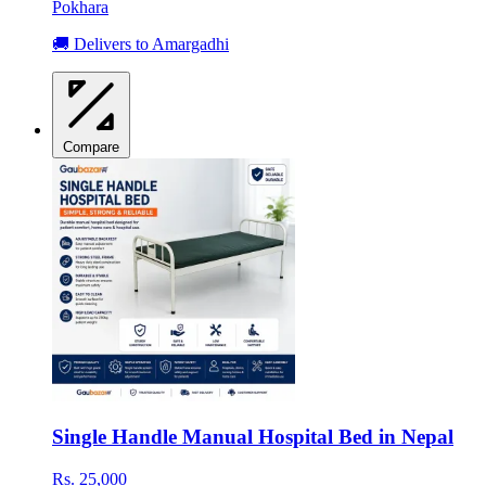
Pokhara
🚚 Delivers to Amargadhi
Compare
Single Handle Manual Hospital Bed in Nepal
Rs. 25,000