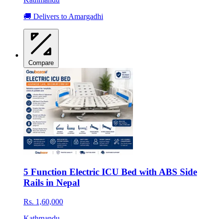
🚚 Delivers to Amargadhi
Compare
5 Function Electric ICU Bed with ABS Side
Rails in Nepal
Rs. 1,60,000
Kathmandu