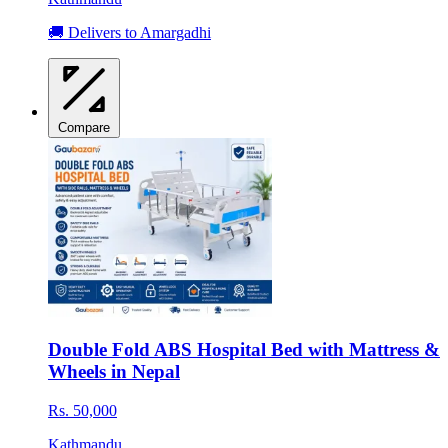
🚚 Delivers to Amargadhi
Compare
Double Fold ABS Hospital Bed with Mattress &
Wheels in Nepal
Rs. 50,000
Kathmandu