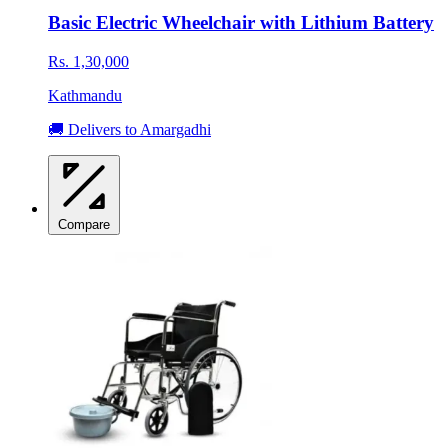
Basic Electric Wheelchair with Lithium Battery
Rs. 1,30,000
Kathmandu
🚚 Delivers to Amargadhi
Compare