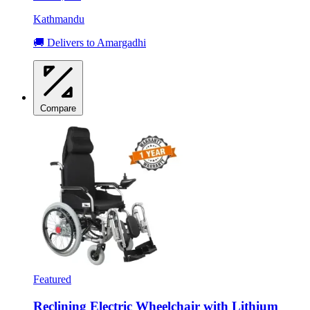
Kathmandu
🚚 Delivers to Amargadhi
Compare
Featured
Reclining Electric Wheelchair with Lithium