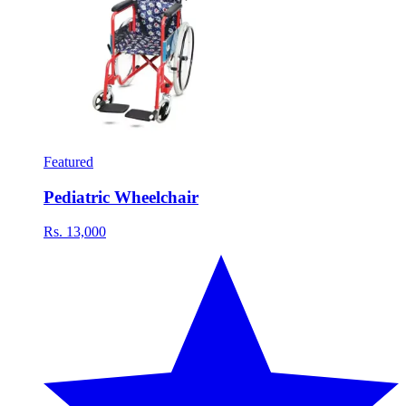
Featured
Pediatric Wheelchair
Rs. 13,000