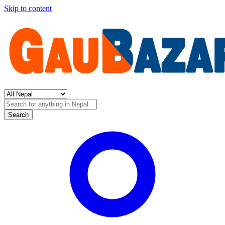
Skip to content
Search