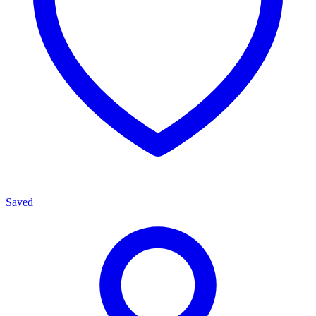
Saved