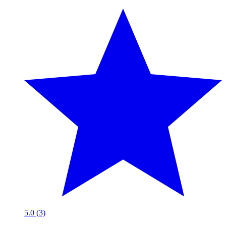
5.0 (3)