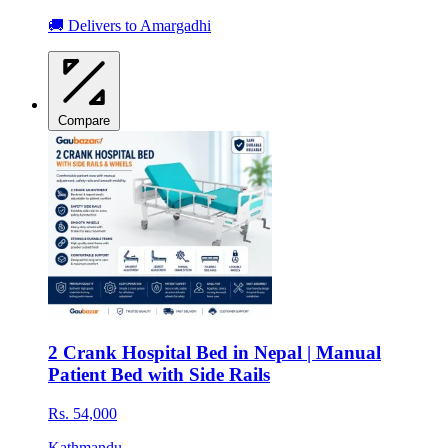
🚚 Delivers to Amargadhi
Compare
2 Crank Hospital Bed in Nepal | Manual
Patient Bed with Side Rails
Rs. 54,000
Kathmandu