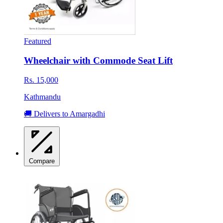
Featured
Wheelchair with Commode Seat Lift
Rs. 15,000
Kathmandu
🚚 Delivers to Amargadhi
Compare