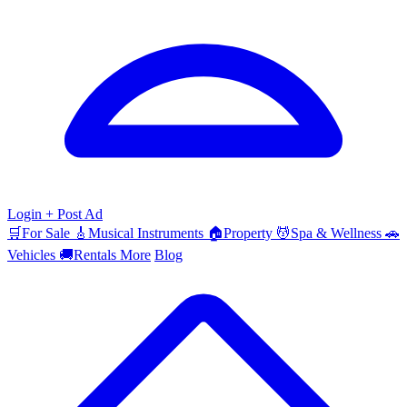
Login
+ Post Ad
🛒
For Sale
🎸
Musical Instruments
🏠
Property
💆
Spa & Wellness
🚗
Vehicles
🚚
Rentals
More
Blog