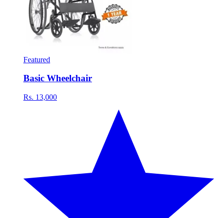
Featured
Basic Wheelchair
Rs. 13,000