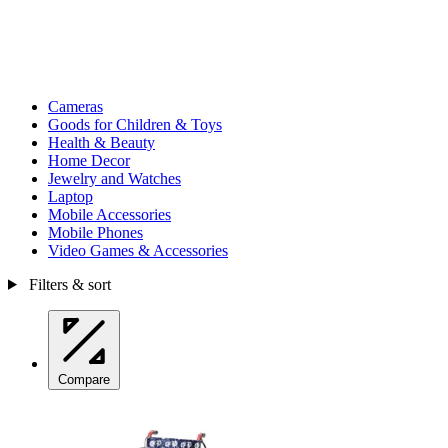
Cameras
Goods for Children & Toys
Health & Beauty
Home Decor
Jewelry and Watches
Laptop
Mobile Accessories
Mobile Phones
Video Games & Accessories
Filters & sort
Compare