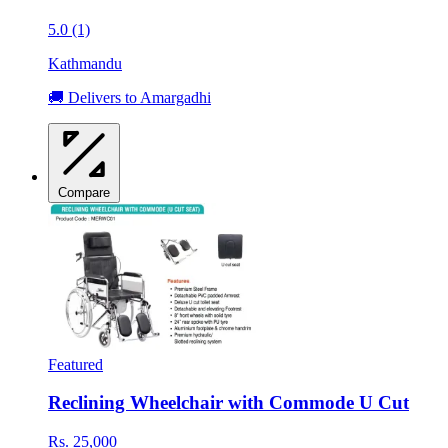
5.0 (1)
Kathmandu
🚚 Delivers to Amargadhi
Compare
Featured
Reclining Wheelchair with Commode U Cut
Rs. 25,000