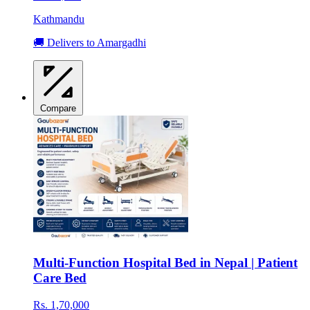
Kathmandu
🚚 Delivers to Amargadhi
Compare
Multi-Function Hospital Bed in Nepal | Patient
Care Bed
Rs. 1,70,000