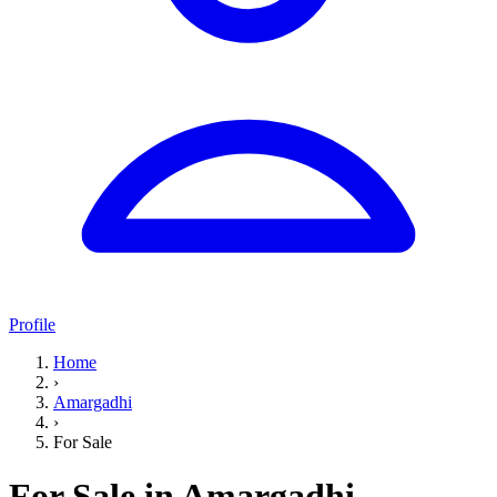
Profile
Home
›
Amargadhi
›
For Sale
For Sale in Amargadhi