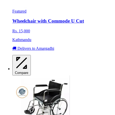
Featured
Wheelchair with Commode U Cut
Rs. 15,000
Kathmandu
🚚 Delivers to Amargadhi
Compare