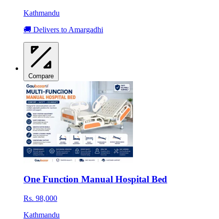
Kathmandu
🚚 Delivers to Amargadhi
Compare
One Function Manual Hospital Bed
Rs. 98,000
Kathmandu