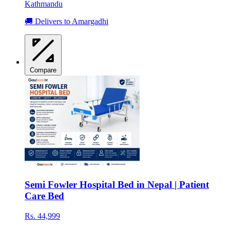
Kathmandu
🚚 Delivers to Amargadhi
Compare
Semi Fowler Hospital Bed in Nepal | Patient
Care Bed
Rs. 44,999