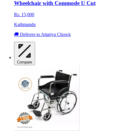
Wheelchair with Commode U Cut
Rs. 15,000
Kathmandu
🚚 Delivers to Attariya Chowk
Compare