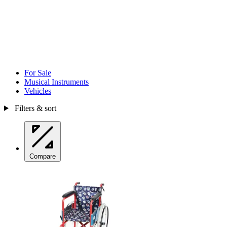
For Sale
Musical Instruments
Vehicles
Filters & sort
Compare