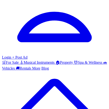
Login
+ Post Ad
🛒
For Sale
🎸
Musical Instruments
🏠
Property
💆
Spa & Wellness
🚗
Vehicles
🚚
Rentals
More
Blog