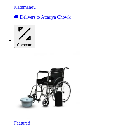
Kathmandu
🚚 Delivers to Attariya Chowk
Compare
Featured