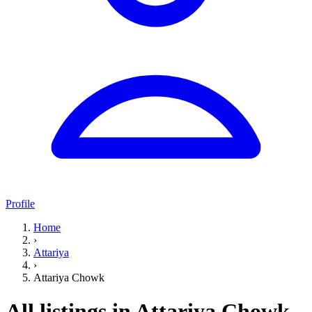
Profile
Home
›
Attariya
›
Attariya Chowk
All listings in Attariya Chowk,