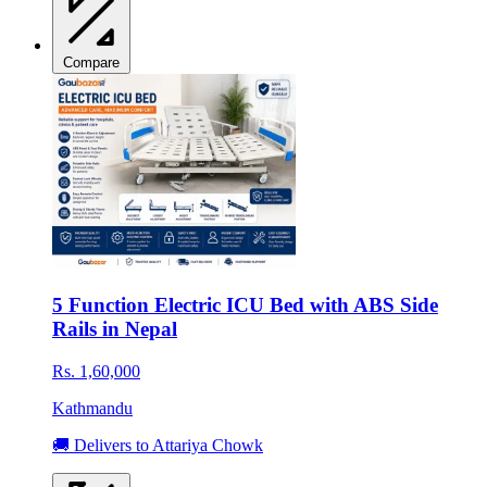
Compare
5 Function Electric ICU Bed with ABS Side
Rails in Nepal
Rs. 1,60,000
Kathmandu
🚚 Delivers to Attariya Chowk