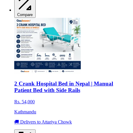
Compare
2 Crank Hospital Bed in Nepal | Manual
Patient Bed with Side Rails
Rs. 54,000
Kathmandu
🚚 Delivers to Attariya Chowk