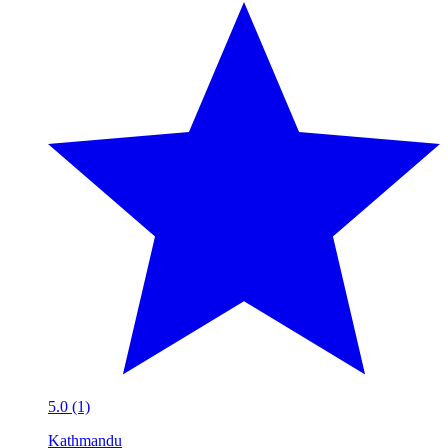
5.0 (1)
Kathmandu