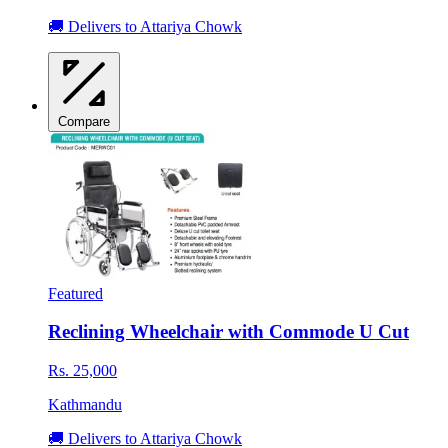
🚚 Delivers to Attariya Chowk
Compare
Featured
Reclining Wheelchair with Commode U Cut
Rs. 25,000
Kathmandu
🚚 Delivers to Attariya Chowk