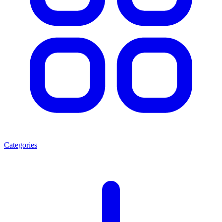
Categories