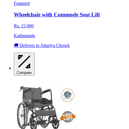
Featured
Wheelchair with Commode Seat Lift
Rs. 15,000
Kathmandu
🚚 Delivers to Attariya Chowk
Compare