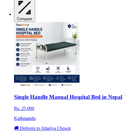
Compare
Single Handle Manual Hospital Bed in Nepal
Rs. 25,000
Kathmandu
🚚 Delivers to Attariya Chowk