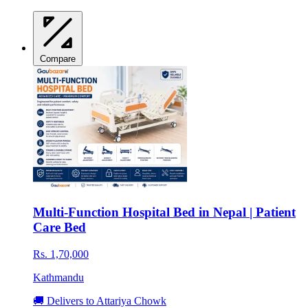
Compare
Multi-Function Hospital Bed in Nepal | Patient
Care Bed
Rs. 1,70,000
Kathmandu
🚚 Delivers to Attariya Chowk