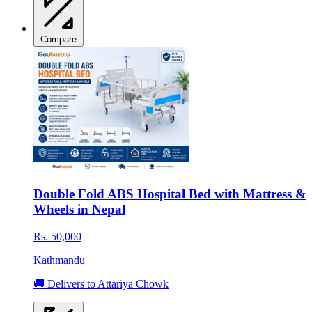
Compare
Double Fold ABS Hospital Bed with Mattress &
Wheels in Nepal
Rs. 50,000
Kathmandu
🚚 Delivers to Attariya Chowk