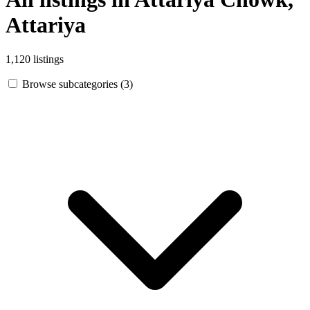
Attariya
1,120 listings
Browse subcategories (3)