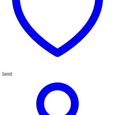
Saved