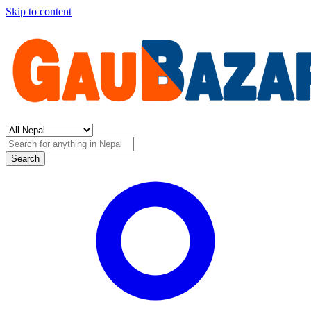
Skip to content
Search