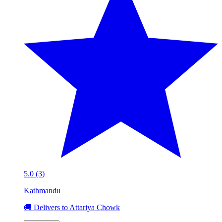
5.0 (3)
Kathmandu
🚚 Delivers to Attariya Chowk