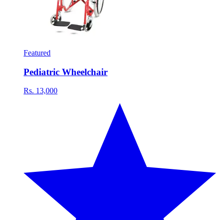
Featured
Pediatric Wheelchair
Rs. 13,000