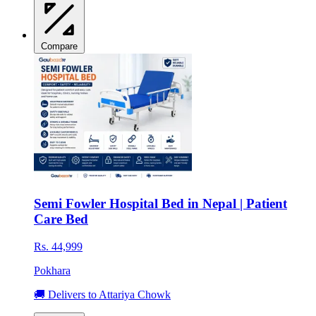
Compare
Semi Fowler Hospital Bed in Nepal | Patient
Care Bed
Rs. 44,999
Pokhara
🚚 Delivers to Attariya Chowk