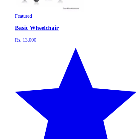
Featured
Basic Wheelchair
Rs. 13,000