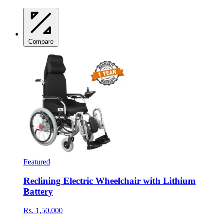
Compare
Featured
Reclining Electric Wheelchair with Lithium
Battery
Rs. 1,50,000