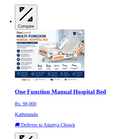
Compare
One Function Manual Hospital Bed
Rs. 98,000
Kathmandu
🚚 Delivers to Attariya Chowk