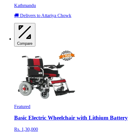
Kathmandu
🚚 Delivers to Attariya Chowk
Compare
Featured
Basic Electric Wheelchair with Lithium Battery
Rs. 1,30,000