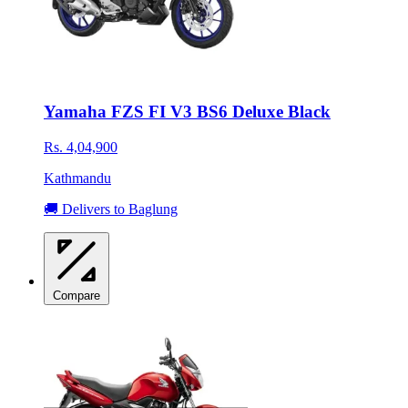
Yamaha FZS FI V3 BS6 Deluxe Black
Rs. 4,04,900
Kathmandu
🚚 Delivers to Baglung
Compare