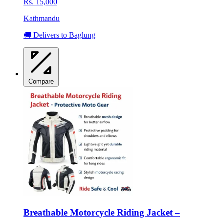
Rs. 15,000
Kathmandu
🚚 Delivers to Baglung
Compare
Breathable Motorcycle Riding Jacket –