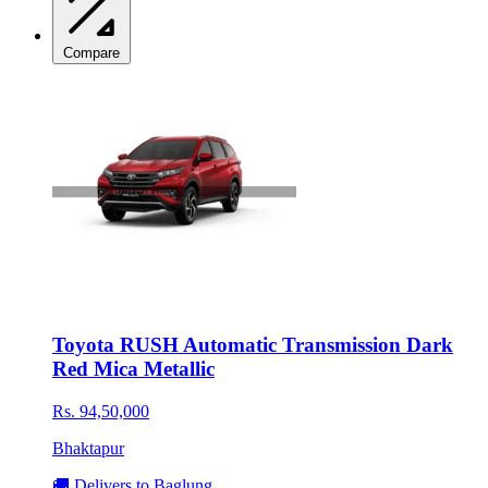
Compare
Toyota RUSH Automatic Transmission Dark
Red Mica Metallic
Rs. 94,50,000
Bhaktapur
🚚 Delivers to Baglung