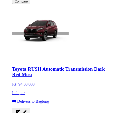
Compare
Toyota RUSH Automatic Transmission Dark
Red Mica
Rs. 94,50,000
Lalitpur
🚚 Delivers to Baglung