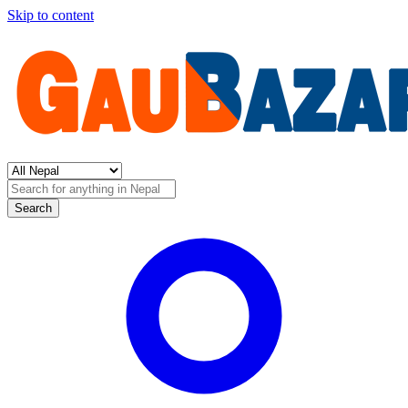
Skip to content
Search