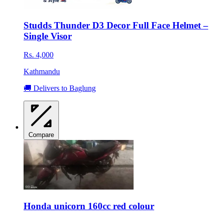
Studds Thunder D3 Decor Full Face Helmet –
Single Visor
Rs. 4,000
Kathmandu
🚚 Delivers to Baglung
Compare
Honda unicorn 160cc red colour