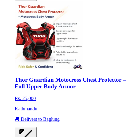
Thor Guardian Motocross Chest Protector –
Full Upper Body Armor
Rs. 25,000
Kathmandu
🚚 Delivers to Baglung