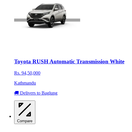
Toyota RUSH Automatic Transmission White
Rs. 94,50,000
Kathmandu
🚚 Delivers to Baglung
Compare