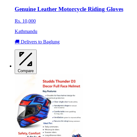
Genuine Leather Motorcycle Riding Gloves
Rs. 10,000
Kathmandu
🚚 Delivers to Baglung
Compare