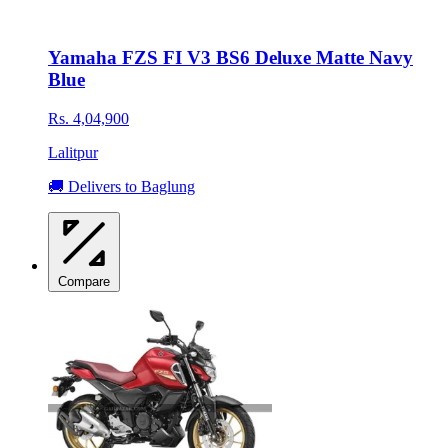
Yamaha FZS FI V3 BS6 Deluxe Matte Navy
Blue
Rs. 4,04,900
Lalitpur
🚚 Delivers to Baglung
Compare