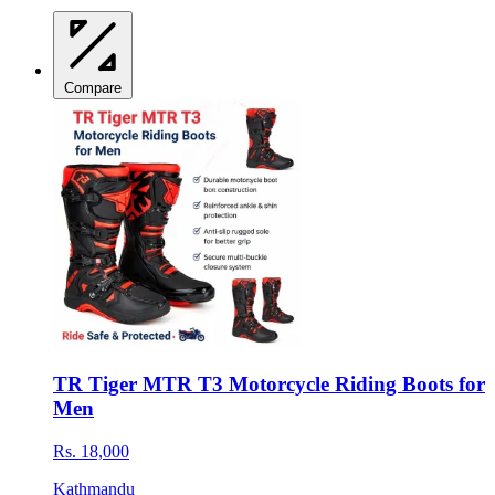
Compare
TR Tiger MTR T3 Motorcycle Riding Boots for
Men
Rs. 18,000
Kathmandu