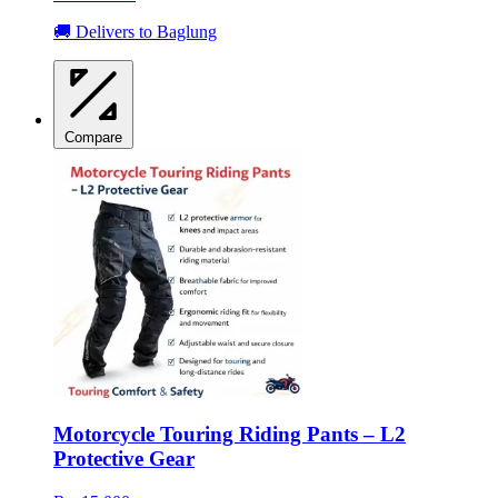
🚚 Delivers to Baglung
Compare
Motorcycle Touring Riding Pants – L2
Protective Gear