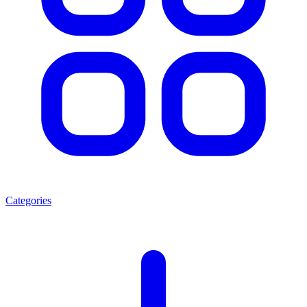
Categories