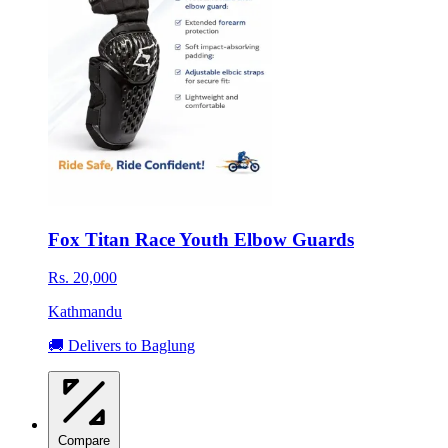
Fox Titan Race Youth Elbow Guards
Rs. 20,000
Kathmandu
🚚 Delivers to Baglung
Compare