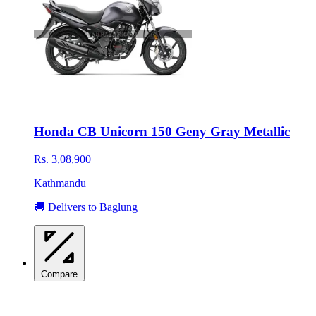
Honda CB Unicorn 150 Geny Gray Metallic
Rs. 3,08,900
Kathmandu
🚚 Delivers to Baglung
Compare