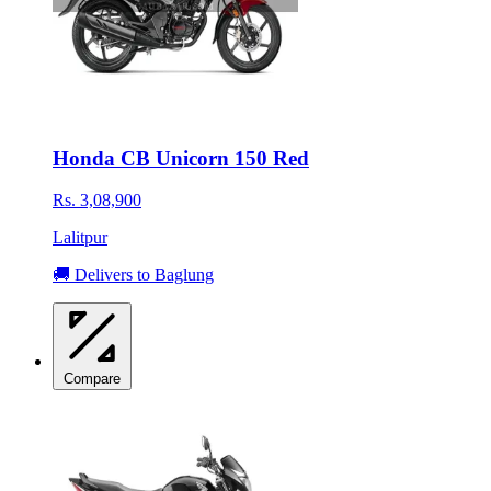
Honda CB Unicorn 150 Red
Rs. 3,08,900
Lalitpur
🚚 Delivers to Baglung
Compare