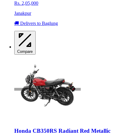
Rs. 2,05,000
Janakpur
🚚 Delivers to Baglung
Compare
Honda CB350RS Radiant Red Metallic