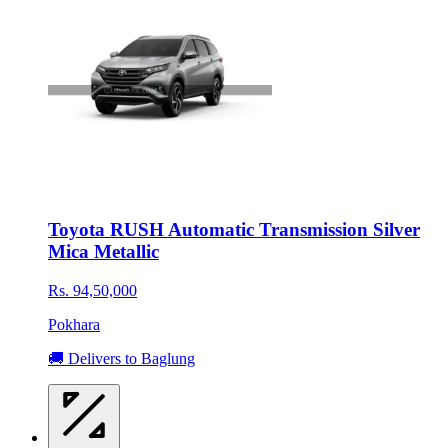
Toyota RUSH Automatic Transmission Silver
Mica Metallic
Rs. 94,50,000
Pokhara
🚚 Delivers to Baglung