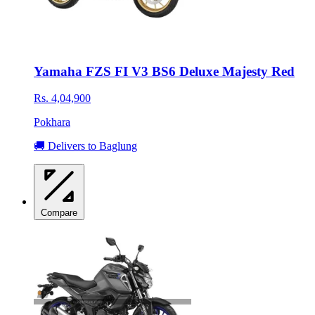
Yamaha FZS FI V3 BS6 Deluxe Majesty Red
Rs. 4,04,900
Pokhara
🚚 Delivers to Baglung
Compare