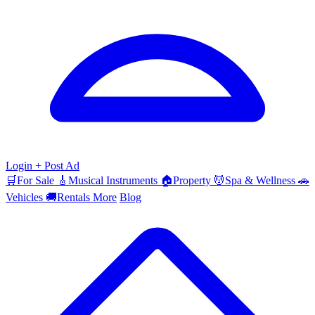
Login
+ Post Ad
🛒
For Sale
🎸
Musical Instruments
🏠
Property
💆
Spa & Wellness
🚗
Vehicles
🚚
Rentals
More
Blog