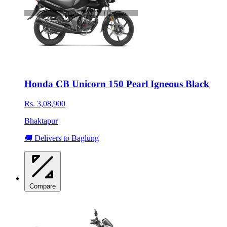
Honda CB Unicorn 150 Pearl Igneous Black
Rs. 3,08,900
Bhaktapur
🚚 Delivers to Baglung
Compare