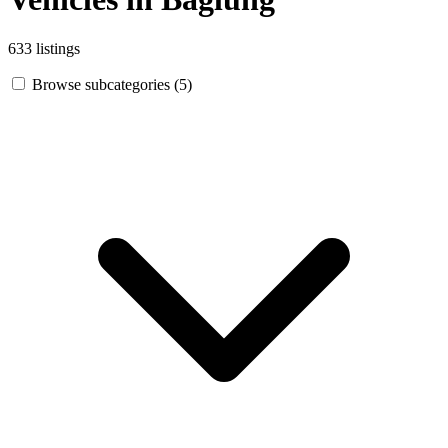
633 listings
Browse subcategories (5)