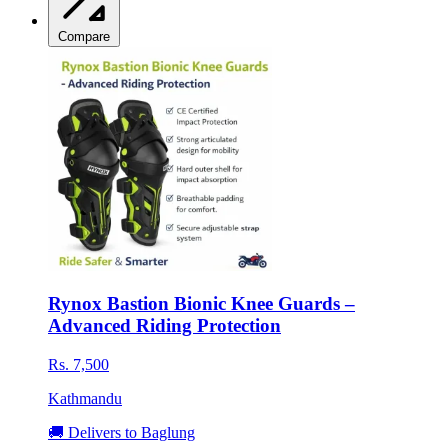
Compare
Rynox Bastion Bionic Knee Guards –
Advanced Riding Protection
Rs. 7,500
Kathmandu
🚚 Delivers to Baglung