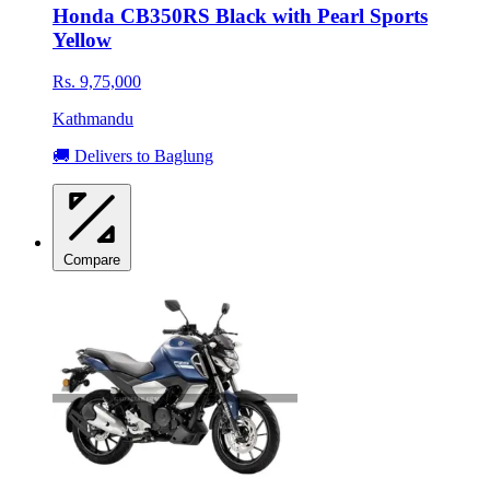
Honda CB350RS Black with Pearl Sports
Yellow
Rs. 9,75,000
Kathmandu
🚚 Delivers to Baglung
Compare