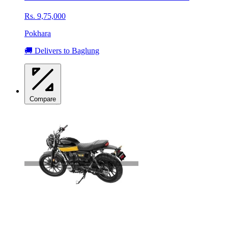
Rs. 9,75,000
Pokhara
🚚 Delivers to Baglung
Compare