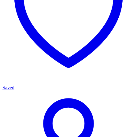
Saved