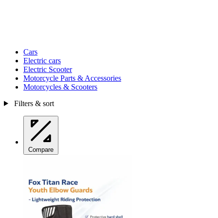
Cars
Electric cars
Electric Scooter
Motorcycle Parts & Accessories
Motorcycles & Scooters
Filters & sort
Compare