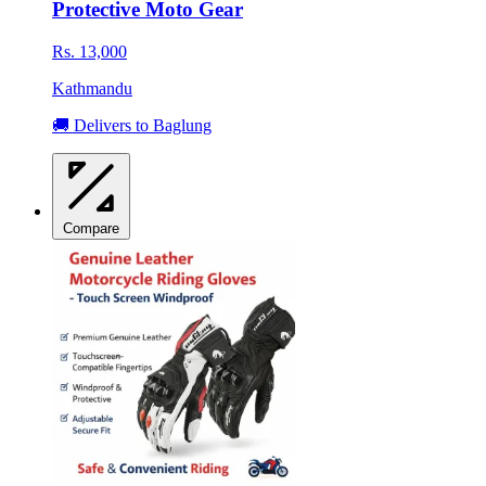
Protective Moto Gear
Rs. 13,000
Kathmandu
🚚 Delivers to Baglung
Compare