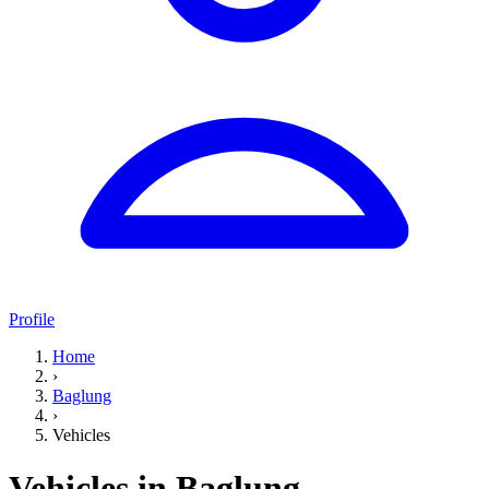
Profile
Home
›
Baglung
›
Vehicles
Vehicles in Baglung