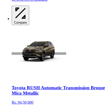
Compare
Toyota RUSH Automatic Transmission Bronze
Mica Metallic
Rs. 94,50,000