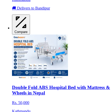
🚚 Delivers to Bandipur
Compare
Double Fold ABS Hospital Bed with Mattress &
Wheels in Nepal
Rs. 50,000
Kathmandu