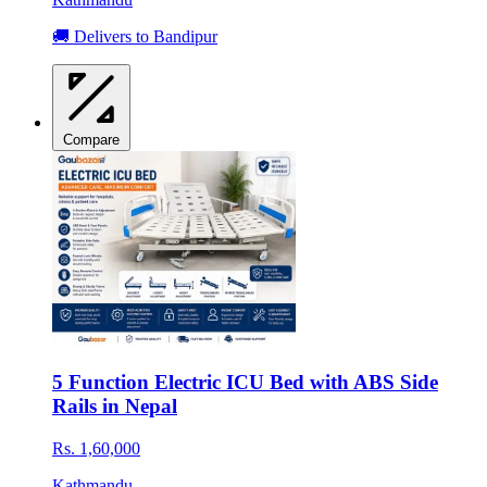
🚚 Delivers to Bandipur
Compare
5 Function Electric ICU Bed with ABS Side
Rails in Nepal
Rs. 1,60,000
Kathmandu