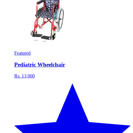
Featured
Pediatric Wheelchair
Rs. 13,000