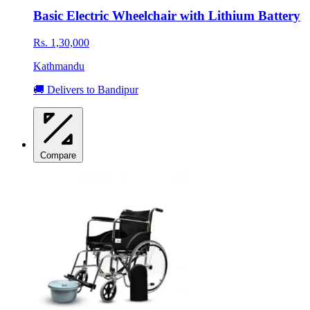
Basic Electric Wheelchair with Lithium Battery
Rs. 1,30,000
Kathmandu
🚚 Delivers to Bandipur
Compare