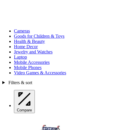
Cameras
Goods for Children & Toys
Health & Beauty
Home Decor
Jewelry and Watches
Laptop
Mobile Accessories
Mobile Phones
Video Games & Accessories
Filters & sort
Compare