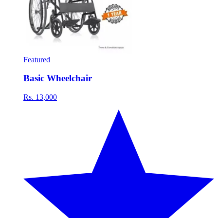
Featured
Basic Wheelchair
Rs. 13,000