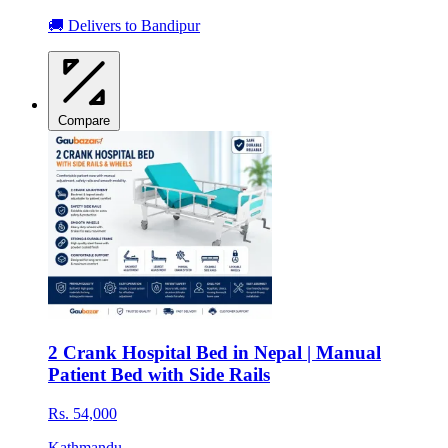
🚚 Delivers to Bandipur
Compare
2 Crank Hospital Bed in Nepal | Manual
Patient Bed with Side Rails
Rs. 54,000
Kathmandu