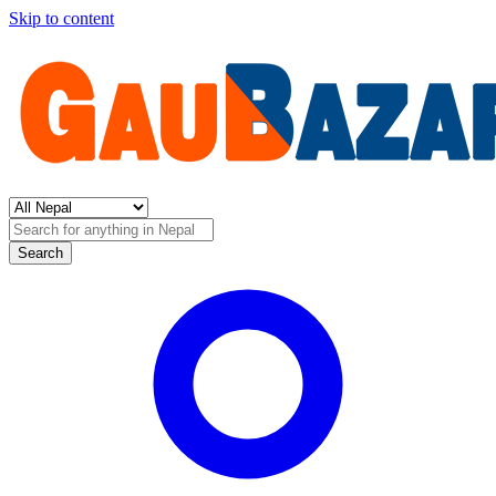
Skip to content
Search