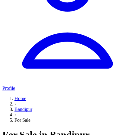
Profile
Home
›
Bandipur
›
For Sale
For Sale in Bandipur