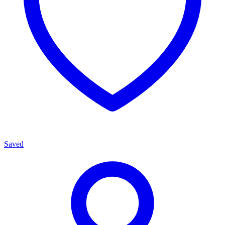
Saved