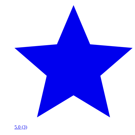
5.0 (3)