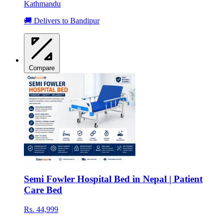
Kathmandu
🚚 Delivers to Bandipur
Compare
Semi Fowler Hospital Bed in Nepal | Patient
Care Bed
Rs. 44,999