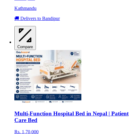
Kathmandu
🚚 Delivers to Bandipur
Compare
Multi-Function Hospital Bed in Nepal | Patient
Care Bed
Rs. 1,70,000