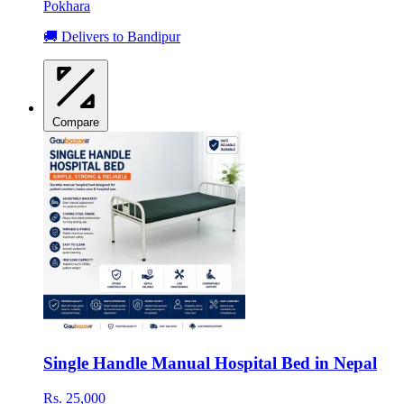
Pokhara
🚚 Delivers to Bandipur
Compare
Single Handle Manual Hospital Bed in Nepal
Rs. 25,000