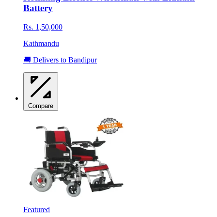
Battery
Rs. 1,50,000
Kathmandu
🚚 Delivers to Bandipur
Compare
Featured