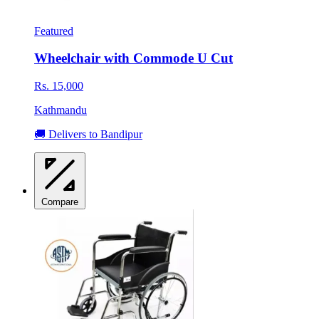
Featured
Wheelchair with Commode U Cut
Rs. 15,000
Kathmandu
🚚 Delivers to Bandipur
Compare