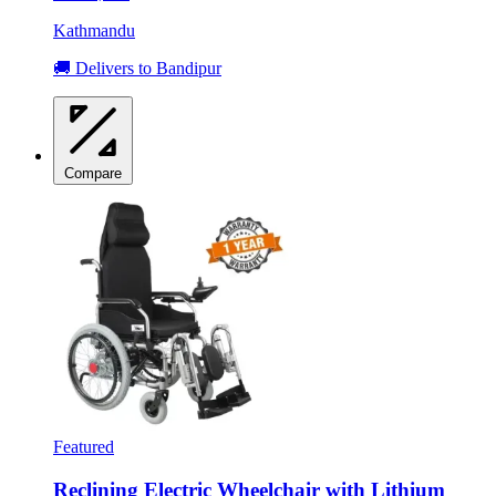
Kathmandu
🚚 Delivers to Bandipur
Compare
Featured
Reclining Electric Wheelchair with Lithium