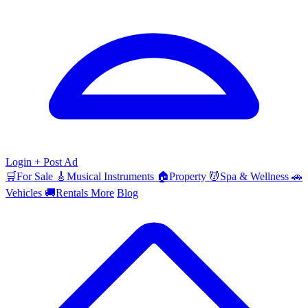
Login
+ Post Ad
🛒
For Sale
🎸
Musical Instruments
🏠
Property
💆
Spa & Wellness
🚗
Vehicles
🚚
Rentals
More
Blog