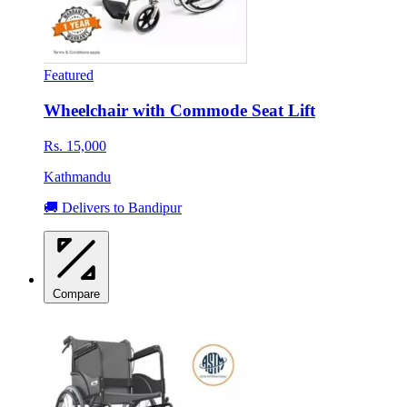
Featured
Wheelchair with Commode Seat Lift
Rs. 15,000
Kathmandu
🚚 Delivers to Bandipur
Compare