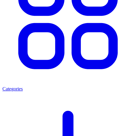
Categories