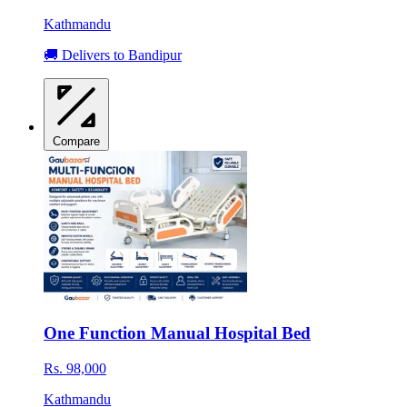
Kathmandu
🚚 Delivers to Bandipur
Compare
One Function Manual Hospital Bed
Rs. 98,000
Kathmandu