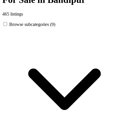
465 listings
Browse subcategories (9)