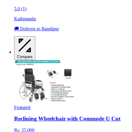
5.0 (1)
Kathmandu
🚚 Delivers to Bandipur
Compare
Featured
Reclining Wheelchair with Commode U Cut
Rs. 25,000