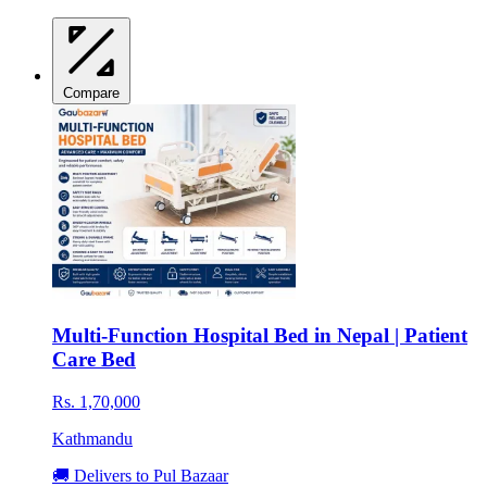
Compare
Multi-Function Hospital Bed in Nepal | Patient
Care Bed
Rs. 1,70,000
Kathmandu
🚚 Delivers to Pul Bazaar