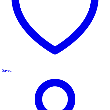
Saved