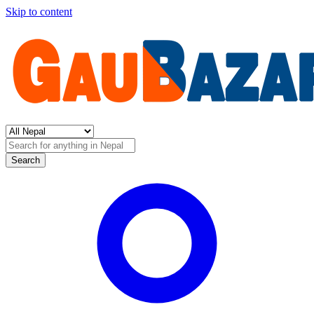
Skip to content
Search