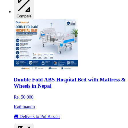
Compare
Double Fold ABS Hospital Bed with Mattress &
Wheels in Nepal
Rs. 50,000
Kathmandu
🚚 Delivers to Pul Bazaar