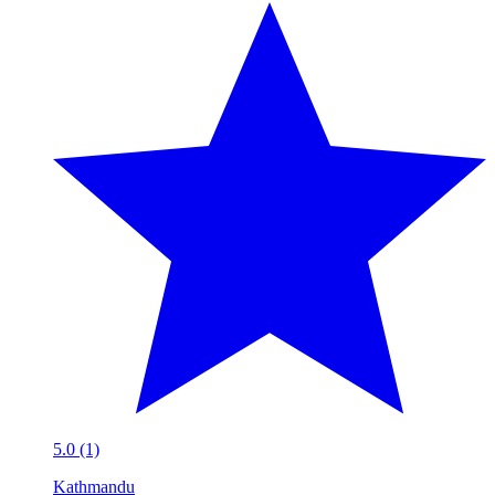
5.0 (1)
Kathmandu