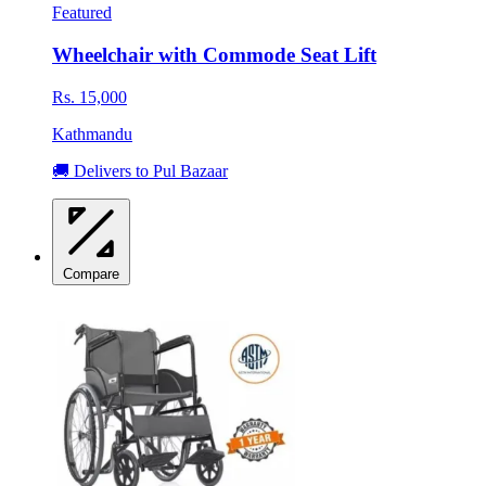
Featured
Wheelchair with Commode Seat Lift
Rs. 15,000
Kathmandu
🚚 Delivers to Pul Bazaar
Compare