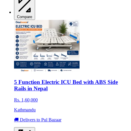
Compare
5 Function Electric ICU Bed with ABS Side
Rails in Nepal
Rs. 1,60,000
Kathmandu
🚚 Delivers to Pul Bazaar