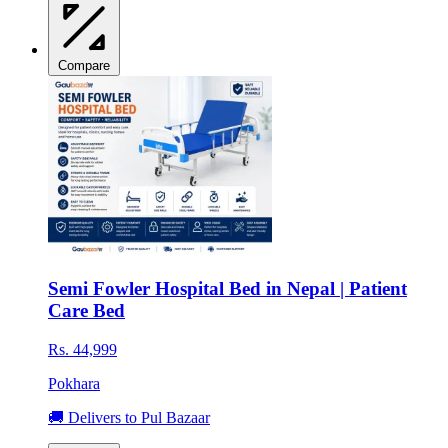
Compare
Semi Fowler Hospital Bed in Nepal | Patient
Care Bed
Rs. 44,999
Pokhara
🚚 Delivers to Pul Bazaar