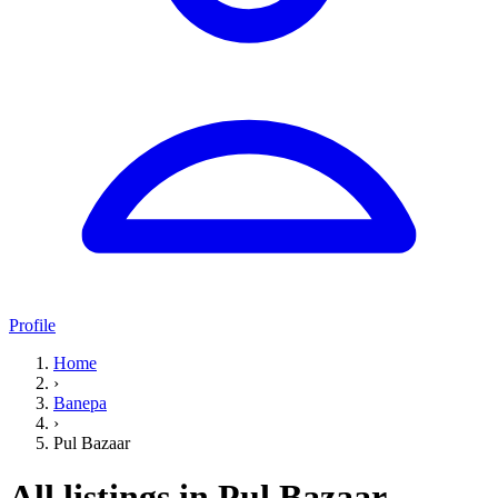
Profile
Home
›
Banepa
›
Pul Bazaar
All listings in Pul Bazaar,