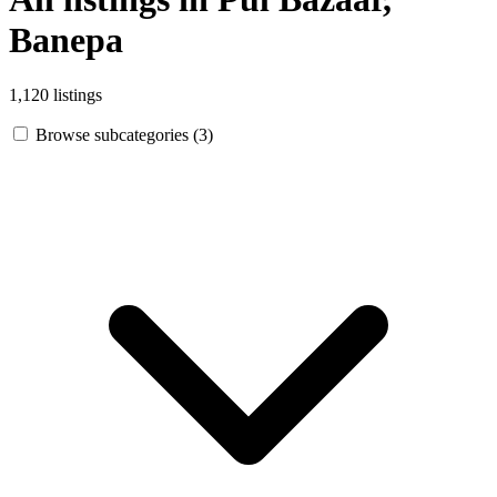
Banepa
1,120 listings
Browse subcategories (3)