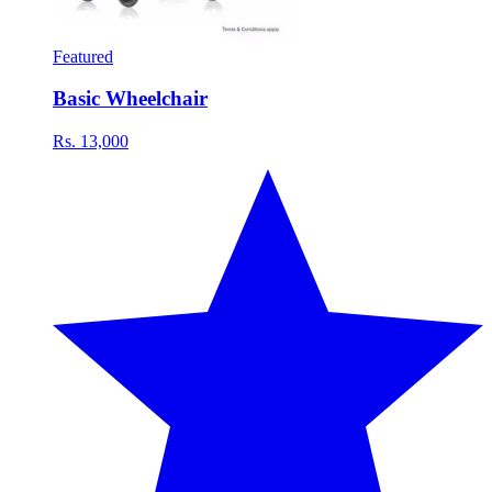
Featured
Basic Wheelchair
Rs. 13,000