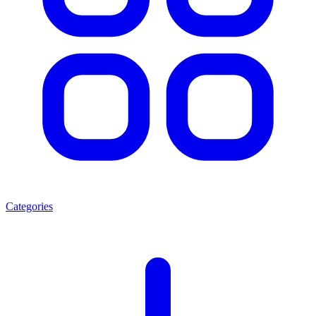
Categories