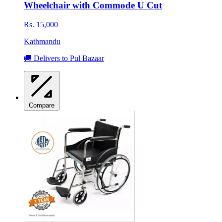
Wheelchair with Commode U Cut
Rs. 15,000
Kathmandu
🚚 Delivers to Pul Bazaar
Compare