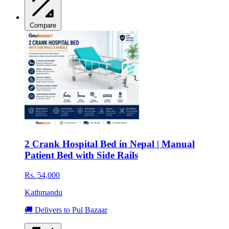
Compare
2 Crank Hospital Bed in Nepal | Manual
Patient Bed with Side Rails
Rs. 54,000
Kathmandu
🚚 Delivers to Pul Bazaar