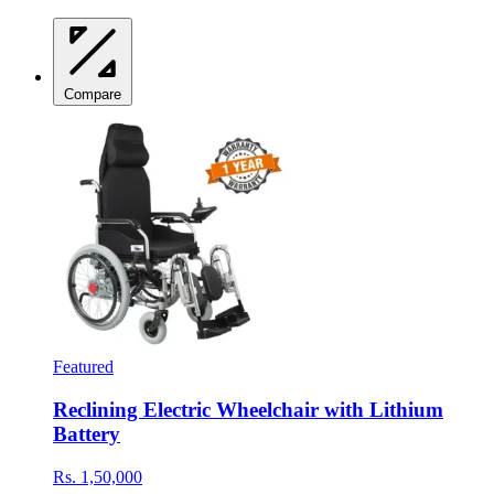
Compare
Featured
Reclining Electric Wheelchair with Lithium
Battery
Rs. 1,50,000