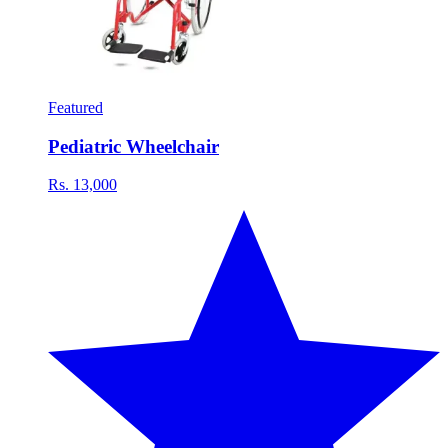
Featured
Pediatric Wheelchair
Rs. 13,000