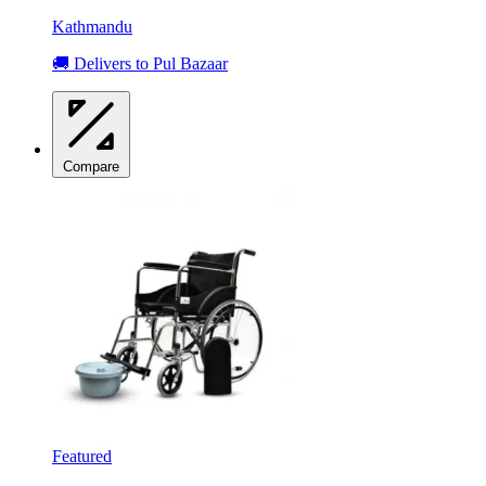
Kathmandu
🚚 Delivers to Pul Bazaar
Compare
Featured