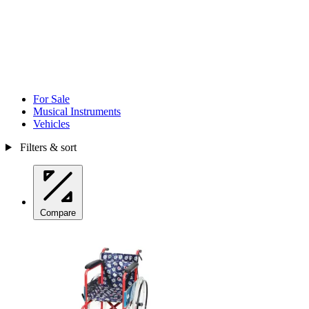
For Sale
Musical Instruments
Vehicles
Filters & sort
Compare