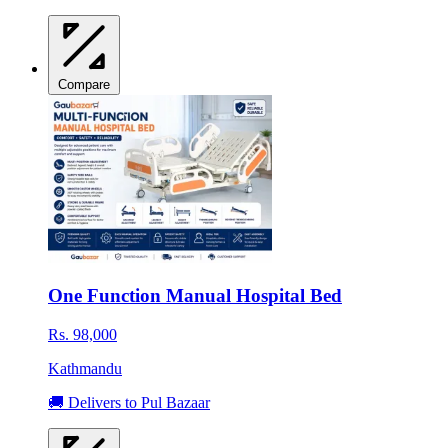
Compare
One Function Manual Hospital Bed
Rs. 98,000
Kathmandu
🚚 Delivers to Pul Bazaar