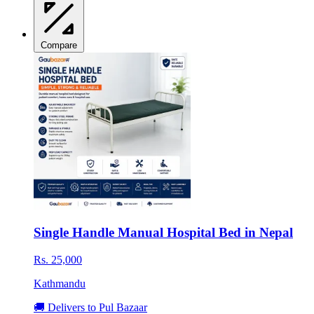
Compare
Single Handle Manual Hospital Bed in Nepal
Rs. 25,000
Kathmandu
🚚 Delivers to Pul Bazaar