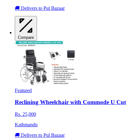
🚚 Delivers to Pul Bazaar
Compare
Featured
Reclining Wheelchair with Commode U Cut
Rs. 25,000
Kathmandu
🚚 Delivers to Pul Bazaar