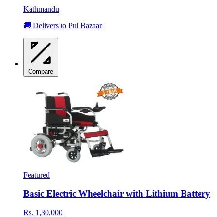
Kathmandu
🚚 Delivers to Pul Bazaar
Compare
Featured
Basic Electric Wheelchair with Lithium Battery
Rs. 1,30,000