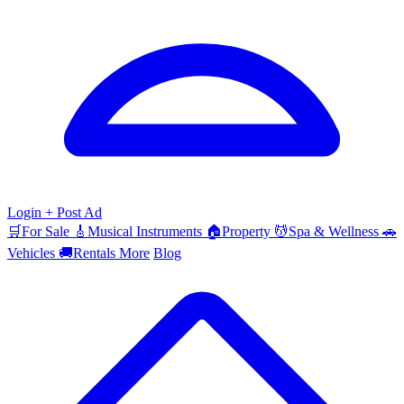
Login
+ Post Ad
🛒
For Sale
🎸
Musical Instruments
🏠
Property
💆
Spa & Wellness
🚗
Vehicles
🚚
Rentals
More
Blog