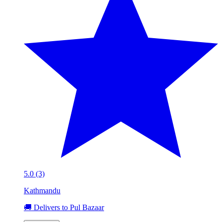
5.0 (3)
Kathmandu
🚚 Delivers to Pul Bazaar