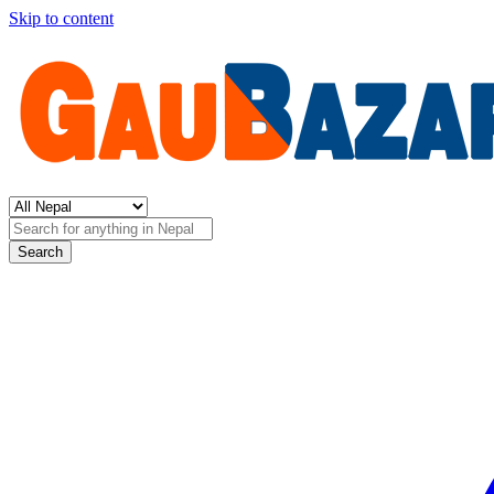
Skip to content
Search