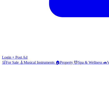
Login
+ Post Ad
🛒
For Sale
🎸
Musical Instruments
🏠
Property
💆
Spa & Wellness
🚗
V