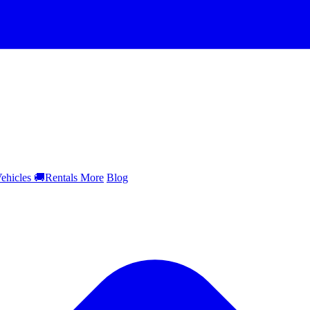
ehicles
🚚
Rentals
More
Blog