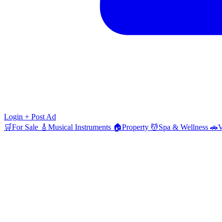
Login
+ Post Ad
🛒
For Sale
🎸
Musical Instruments
🏠
Property
💆
Spa & Wellness
🚗
V