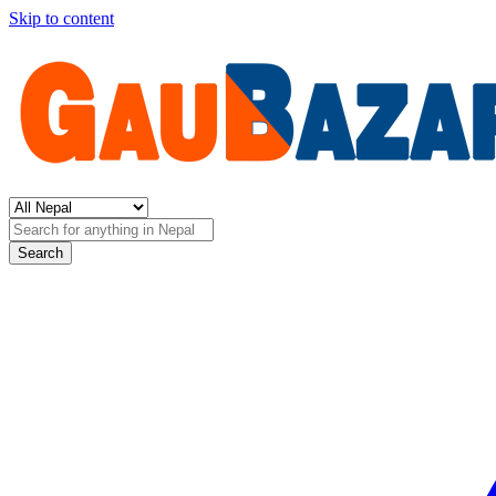
Skip to content
Search