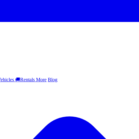
ehicles
🚚
Rentals
More
Blog