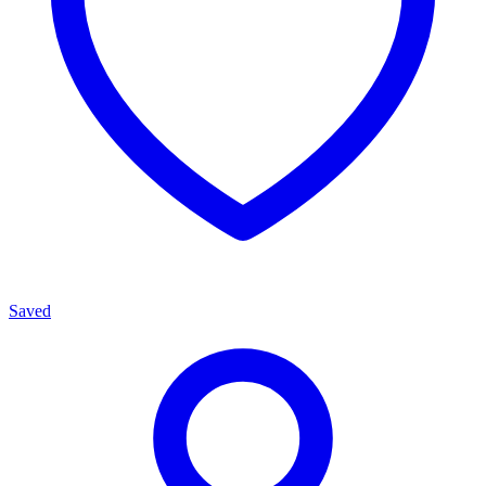
Saved