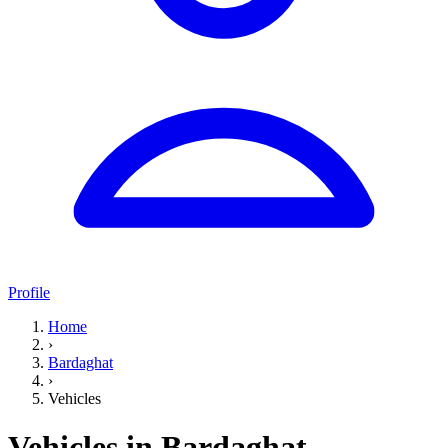
Profile
Home
›
Bardaghat
›
Vehicles
Vehicles in Bardaghat