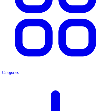
Categories