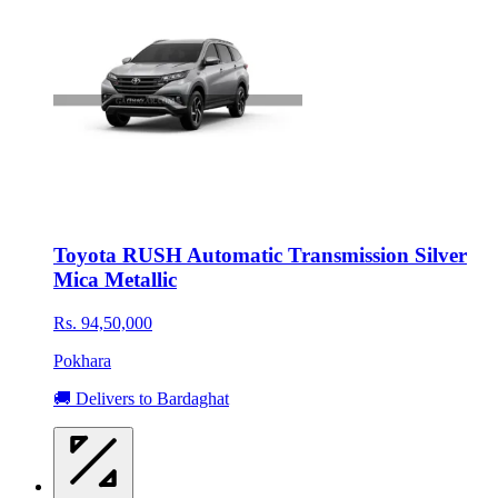
Toyota RUSH Automatic Transmission Silver
Mica Metallic
Rs. 94,50,000
Pokhara
🚚 Delivers to Bardaghat