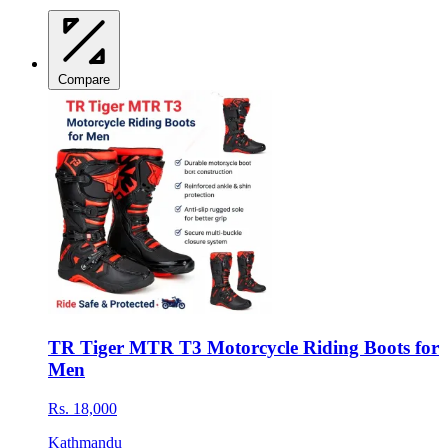
Compare
TR Tiger MTR T3 Motorcycle Riding Boots for
Men
Rs. 18,000
Kathmandu