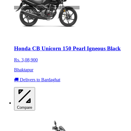
Honda CB Unicorn 150 Pearl Igneous Black
Rs. 3,08,900
Bhaktapur
🚚 Delivers to Bardaghat
Compare