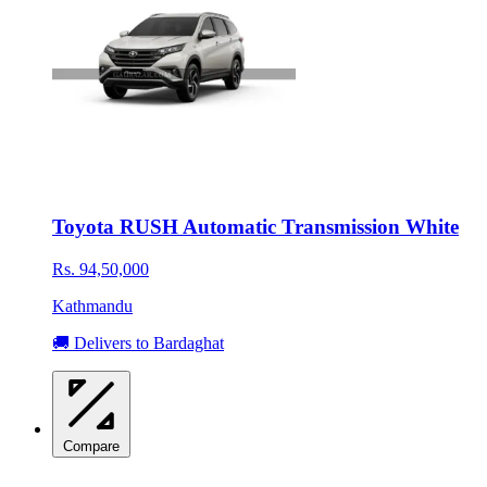
Toyota RUSH Automatic Transmission White
Rs. 94,50,000
Kathmandu
🚚 Delivers to Bardaghat
Compare