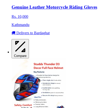
Genuine Leather Motorcycle Riding Gloves
Rs. 10,000
Kathmandu
🚚 Delivers to Bardaghat
Compare