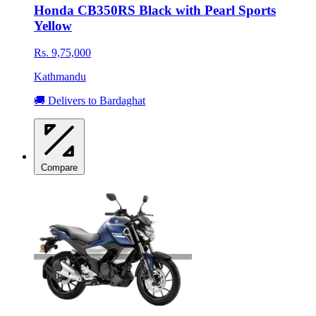
Honda CB350RS Black with Pearl Sports
Yellow
Rs. 9,75,000
Kathmandu
🚚 Delivers to Bardaghat
Compare