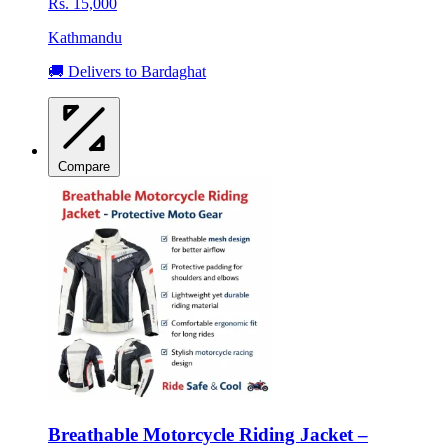
Rs. 15,000
Kathmandu
🚚 Delivers to Bardaghat
Compare
Breathable Motorcycle Riding Jacket –