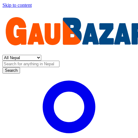
Skip to content
Search