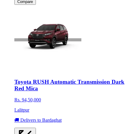
Compare
Toyota RUSH Automatic Transmission Dark
Red Mica
Rs. 94,50,000
Lalitpur
🚚 Delivers to Bardaghat