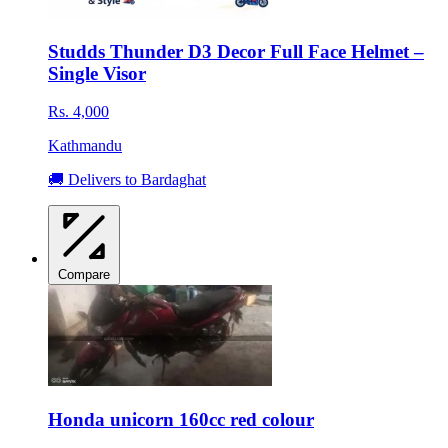
Studds Thunder D3 Decor Full Face Helmet –
Single Visor
Rs. 4,000
Kathmandu
🚚 Delivers to Bardaghat
Compare
Honda unicorn 160cc red colour