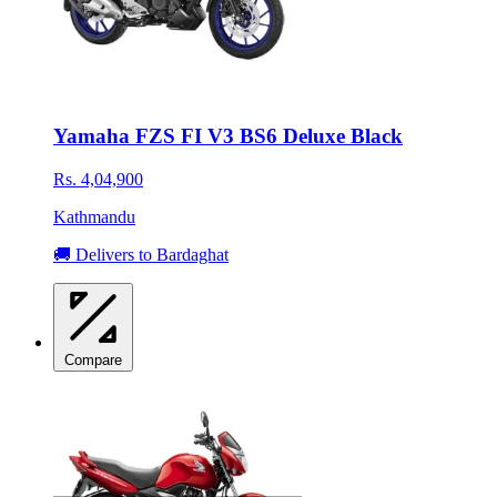
Yamaha FZS FI V3 BS6 Deluxe Black
Rs. 4,04,900
Kathmandu
🚚 Delivers to Bardaghat
Compare