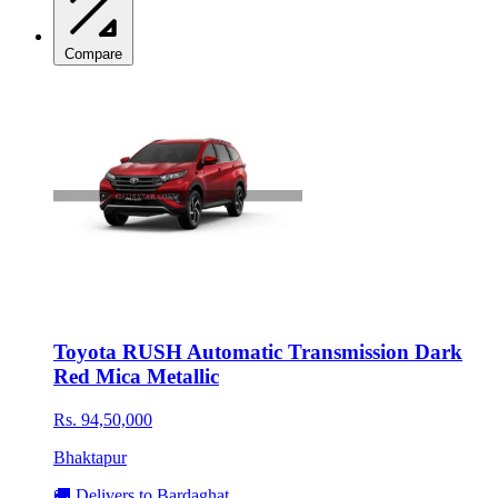
Compare
Toyota RUSH Automatic Transmission Dark
Red Mica Metallic
Rs. 94,50,000
Bhaktapur
🚚 Delivers to Bardaghat