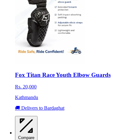
Fox Titan Race Youth Elbow Guards
Rs. 20,000
Kathmandu
🚚 Delivers to Bardaghat
Compare