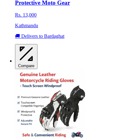
Protective Moto Gear
Rs. 13,000
Kathmandu
🚚 Delivers to Bardaghat
Compare