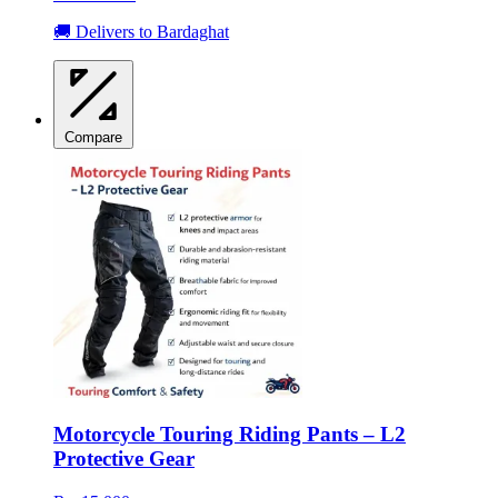
🚚 Delivers to Bardaghat
Compare
Motorcycle Touring Riding Pants – L2
Protective Gear