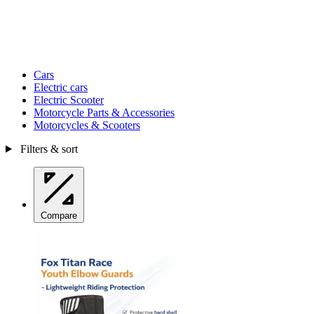
Cars
Electric cars
Electric Scooter
Motorcycle Parts & Accessories
Motorcycles & Scooters
Filters & sort
Compare