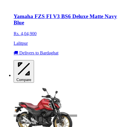
Yamaha FZS FI V3 BS6 Deluxe Matte Navy
Blue
Rs. 4,04,900
Lalitpur
🚚 Delivers to Bardaghat
Compare