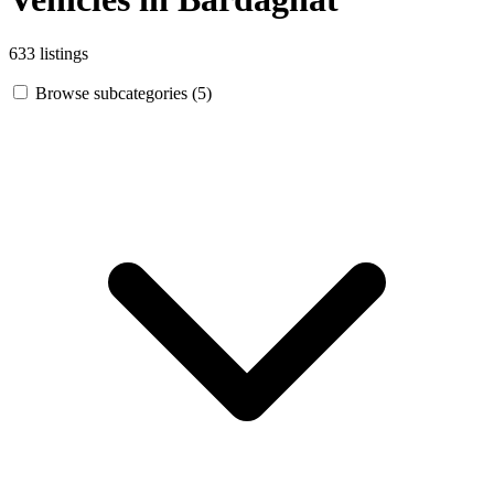
633 listings
Browse subcategories (5)