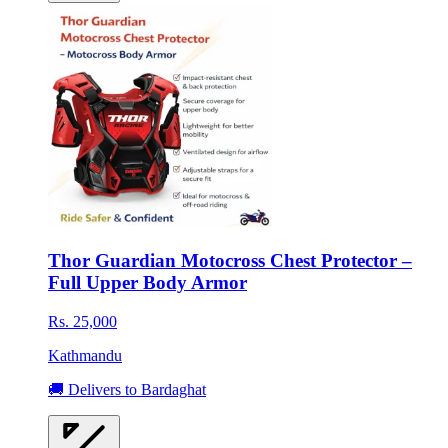
Thor Guardian Motocross Chest Protector –
Full Upper Body Armor
Rs. 25,000
Kathmandu
🚚 Delivers to Bardaghat