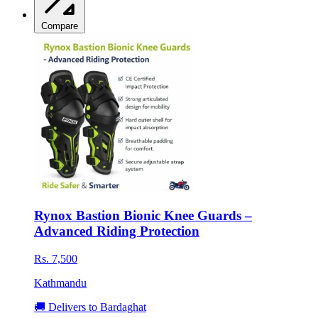
Compare
Rynox Bastion Bionic Knee Guards –
Advanced Riding Protection
Rs. 7,500
Kathmandu
🚚 Delivers to Bardaghat