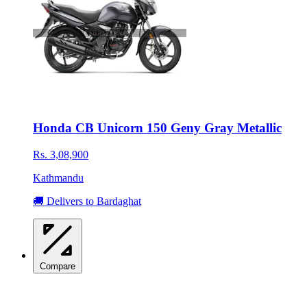
Honda CB Unicorn 150 Geny Gray Metallic
Rs. 3,08,900
Kathmandu
🚚 Delivers to Bardaghat
Compare