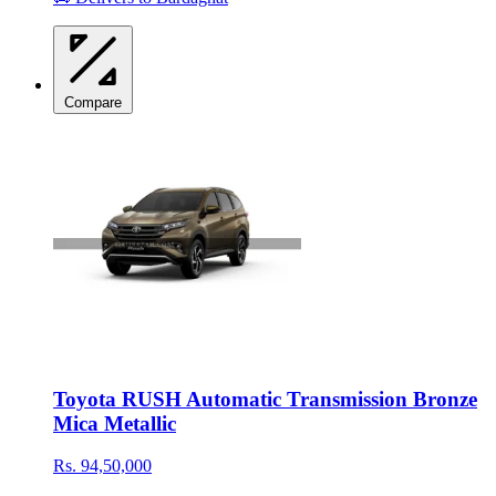
Compare
Toyota RUSH Automatic Transmission Bronze
Mica Metallic
Rs. 94,50,000