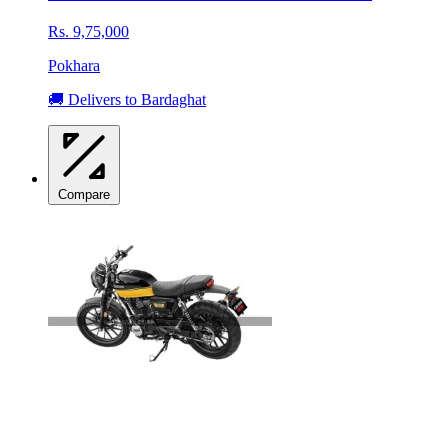
Rs. 9,75,000
Pokhara
🚚 Delivers to Bardaghat
Compare