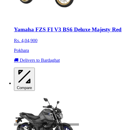
Yamaha FZS FI V3 BS6 Deluxe Majesty Red
Rs. 4,04,900
Pokhara
🚚 Delivers to Bardaghat
Compare