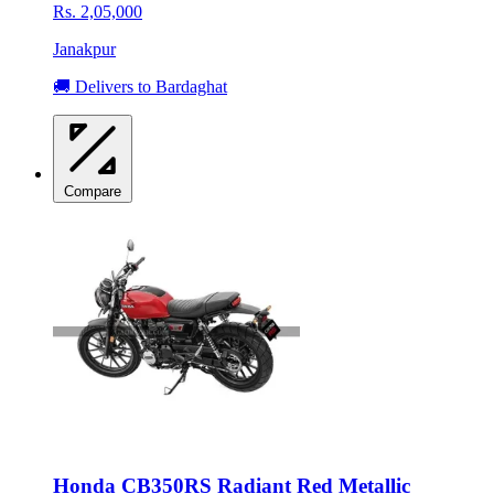
Rs. 2,05,000
Janakpur
🚚 Delivers to Bardaghat
Compare
Honda CB350RS Radiant Red Metallic