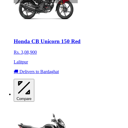
Honda CB Unicorn 150 Red
Rs. 3,08,900
Lalitpur
🚚 Delivers to Bardaghat
Compare