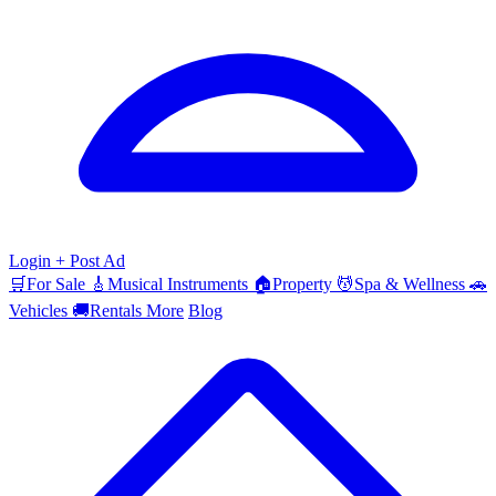
Login
+ Post Ad
🛒
For Sale
🎸
Musical Instruments
🏠
Property
💆
Spa & Wellness
🚗
Vehicles
🚚
Rentals
More
Blog