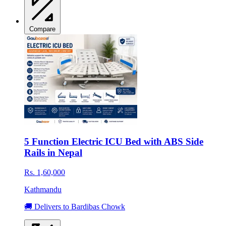
Compare
5 Function Electric ICU Bed with ABS Side
Rails in Nepal
Rs. 1,60,000
Kathmandu
🚚 Delivers to Bardibas Chowk