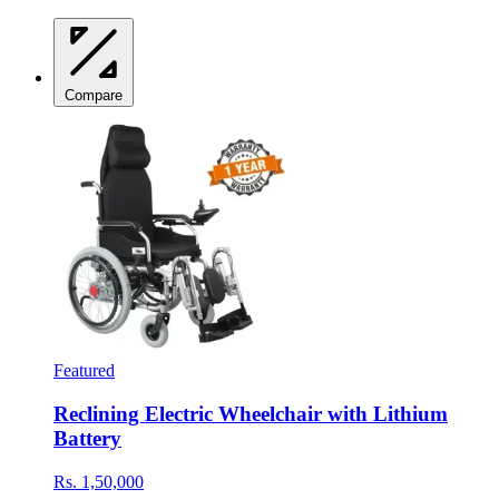
Compare
Featured
Reclining Electric Wheelchair with Lithium
Battery
Rs. 1,50,000