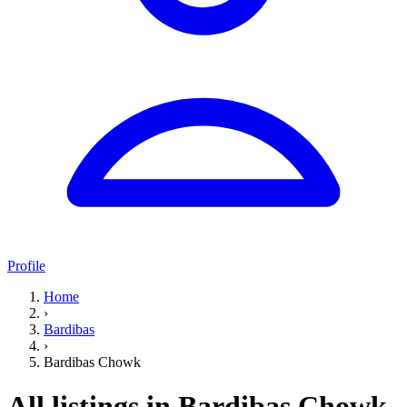
Profile
Home
›
Bardibas
›
Bardibas Chowk
All listings in Bardibas Chowk,