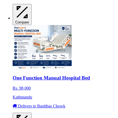
Compare
One Function Manual Hospital Bed
Rs. 98,000
Kathmandu
🚚 Delivers to Bardibas Chowk