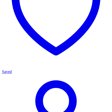
Saved