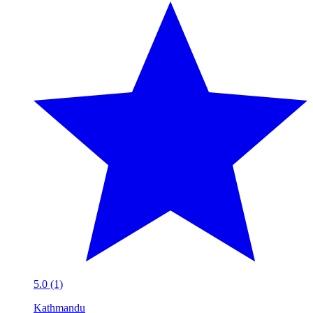
5.0 (1)
Kathmandu