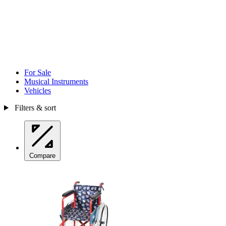
For Sale
Musical Instruments
Vehicles
Filters & sort
Compare