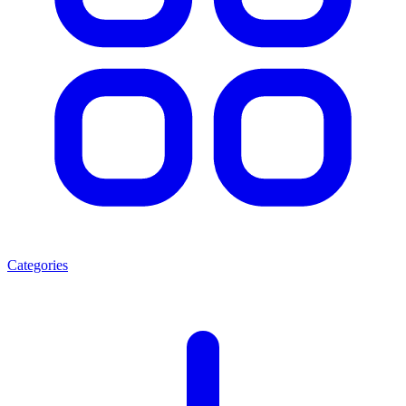
Categories