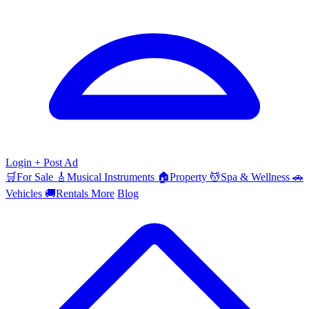
Login
+ Post Ad
🛒
For Sale
🎸
Musical Instruments
🏠
Property
💆
Spa & Wellness
🚗
Vehicles
🚚
Rentals
More
Blog