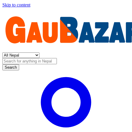
Skip to content
Search