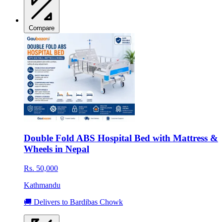
Compare
Double Fold ABS Hospital Bed with Mattress &
Wheels in Nepal
Rs. 50,000
Kathmandu
🚚 Delivers to Bardibas Chowk