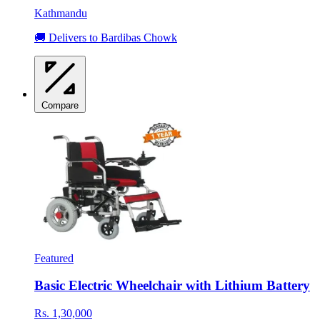
Kathmandu
🚚 Delivers to Bardibas Chowk
Compare
Featured
Basic Electric Wheelchair with Lithium Battery
Rs. 1,30,000