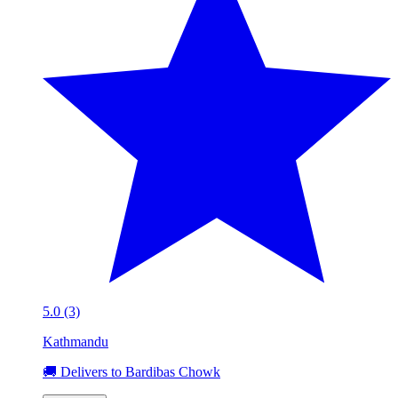
5.0 (3)
Kathmandu
🚚 Delivers to Bardibas Chowk