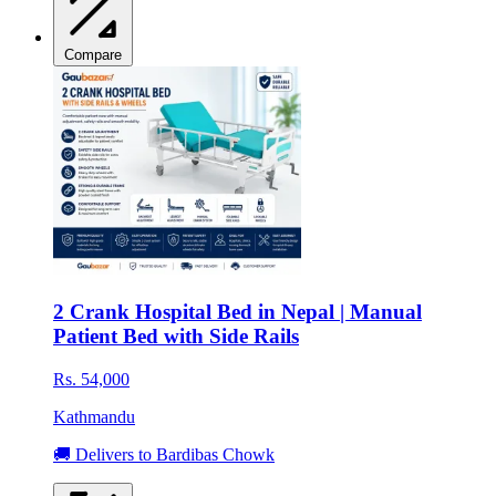
Compare
2 Crank Hospital Bed in Nepal | Manual
Patient Bed with Side Rails
Rs. 54,000
Kathmandu
🚚 Delivers to Bardibas Chowk