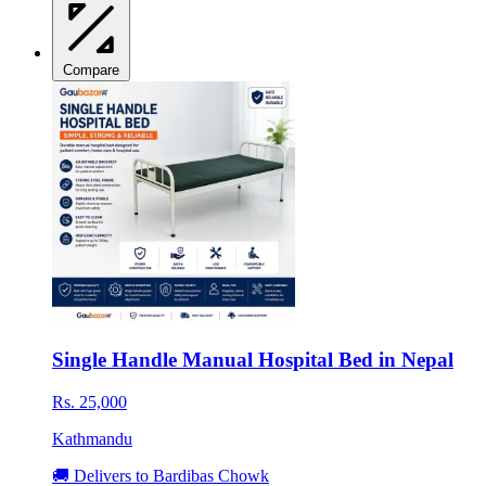
Compare
Single Handle Manual Hospital Bed in Nepal
Rs. 25,000
Kathmandu
🚚 Delivers to Bardibas Chowk