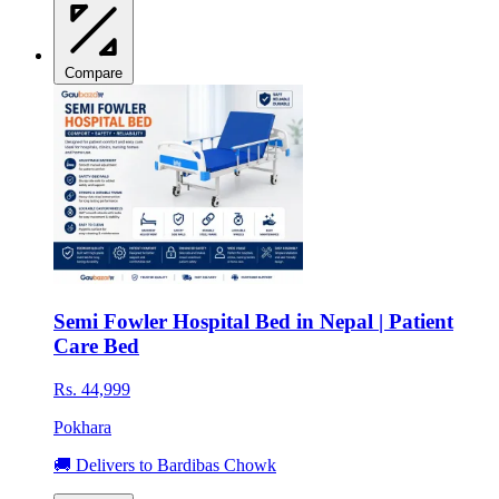
Compare
Semi Fowler Hospital Bed in Nepal | Patient
Care Bed
Rs. 44,999
Pokhara
🚚 Delivers to Bardibas Chowk