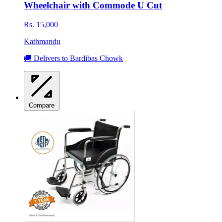
Wheelchair with Commode U Cut
Rs. 15,000
Kathmandu
🚚 Delivers to Bardibas Chowk
Compare