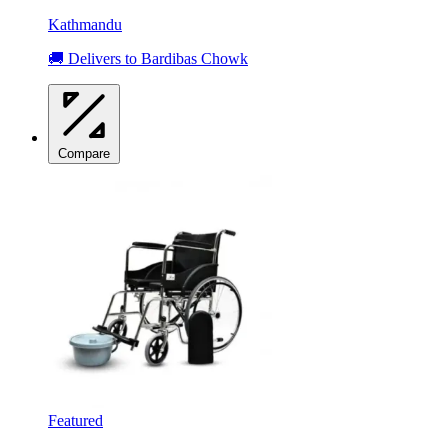
Kathmandu
🚚 Delivers to Bardibas Chowk
Compare
Featured