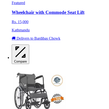
Featured
Wheelchair with Commode Seat Lift
Rs. 15,000
Kathmandu
🚚 Delivers to Bardibas Chowk
Compare