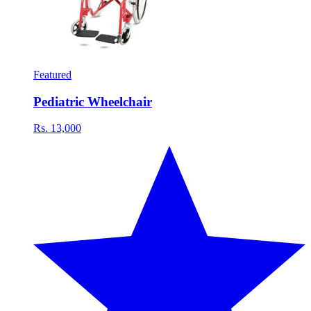
Featured
Pediatric Wheelchair
Rs. 13,000