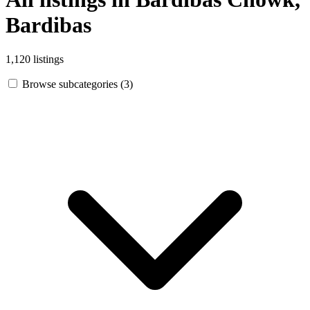
Bardibas
1,120 listings
Browse subcategories (3)