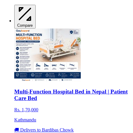
Compare
Multi-Function Hospital Bed in Nepal | Patient
Care Bed
Rs. 1,70,000
Kathmandu
🚚 Delivers to Bardibas Chowk