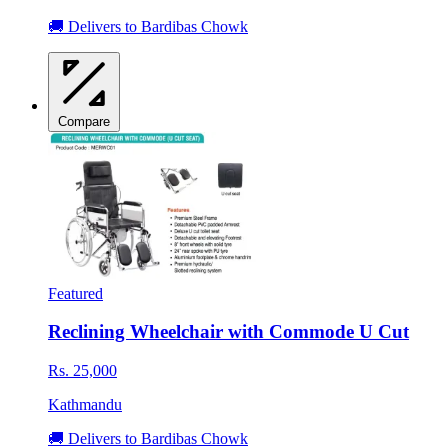
🚚 Delivers to Bardibas Chowk
Compare
Featured
Reclining Wheelchair with Commode U Cut
Rs. 25,000
Kathmandu
🚚 Delivers to Bardibas Chowk