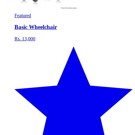
Featured
Basic Wheelchair
Rs. 13,000