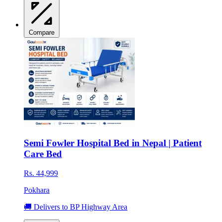
Compare
Semi Fowler Hospital Bed in Nepal | Patient
Care Bed
Rs. 44,999
Pokhara
🚚 Delivers to BP Highway Area