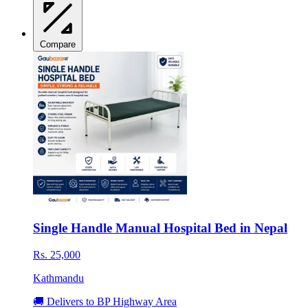
Compare
Single Handle Manual Hospital Bed in Nepal
Rs. 25,000
Kathmandu
🚚 Delivers to BP Highway Area