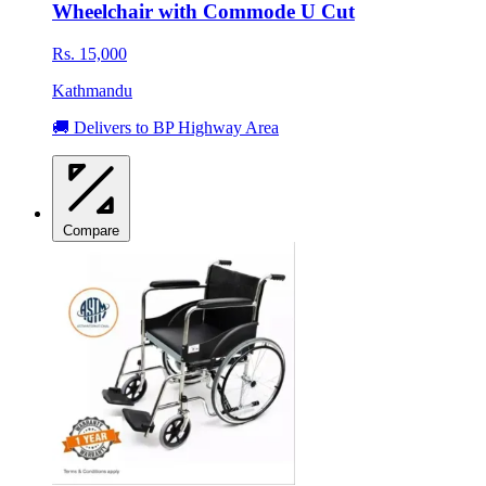
Wheelchair with Commode U Cut
Rs. 15,000
Kathmandu
🚚 Delivers to BP Highway Area
Compare