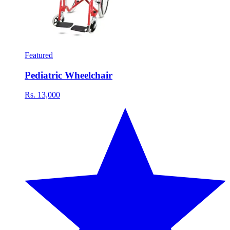
Featured
Pediatric Wheelchair
Rs. 13,000