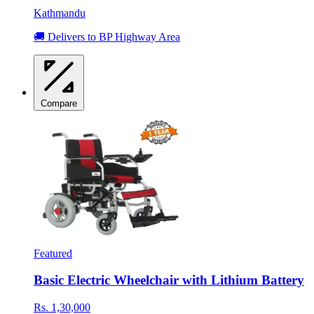
Kathmandu
🚚 Delivers to BP Highway Area
Compare
Featured
Basic Electric Wheelchair with Lithium Battery
Rs. 1,30,000