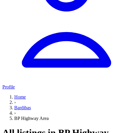
Profile
Home
›
Bardibas
›
BP Highway Area
All listings in BP Highway