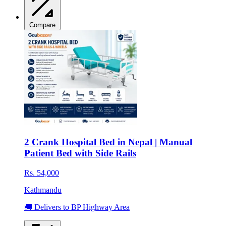
Compare
2 Crank Hospital Bed in Nepal | Manual
Patient Bed with Side Rails
Rs. 54,000
Kathmandu
🚚 Delivers to BP Highway Area