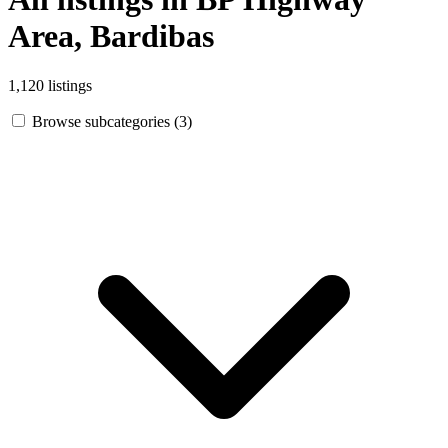
Area, Bardibas
1,120 listings
Browse subcategories (3)