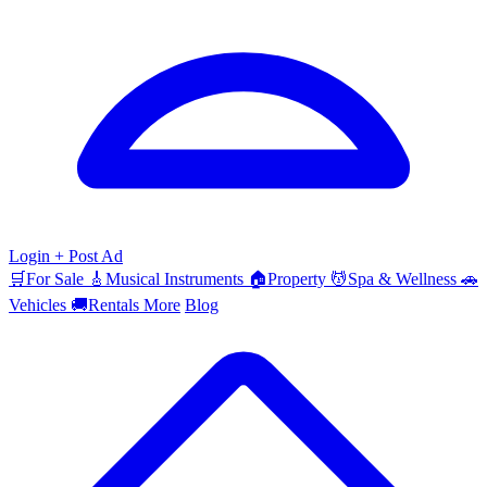
Login
+ Post Ad
🛒
For Sale
🎸
Musical Instruments
🏠
Property
💆
Spa & Wellness
🚗
Vehicles
🚚
Rentals
More
Blog