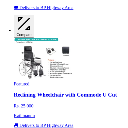
🚚 Delivers to BP Highway Area
Compare
Featured
Reclining Wheelchair with Commode U Cut
Rs. 25,000
Kathmandu
🚚 Delivers to BP Highway Area