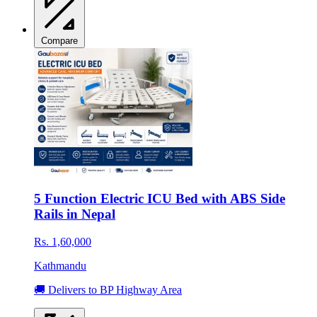
Compare
5 Function Electric ICU Bed with ABS Side
Rails in Nepal
Rs. 1,60,000
Kathmandu
🚚 Delivers to BP Highway Area