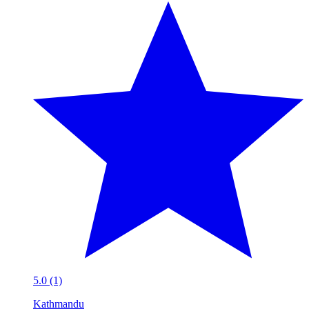
5.0 (1)
Kathmandu