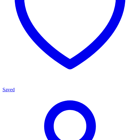
Saved