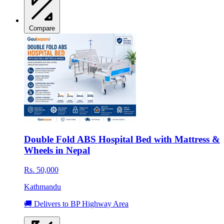
Compare
Double Fold ABS Hospital Bed with Mattress &
Wheels in Nepal
Rs. 50,000
Kathmandu
🚚 Delivers to BP Highway Area