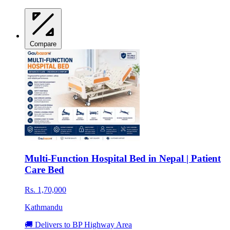
Compare
Multi-Function Hospital Bed in Nepal | Patient
Care Bed
Rs. 1,70,000
Kathmandu
🚚 Delivers to BP Highway Area