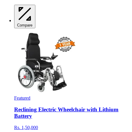
Compare
Featured
Reclining Electric Wheelchair with Lithium
Battery
Rs. 1,50,000