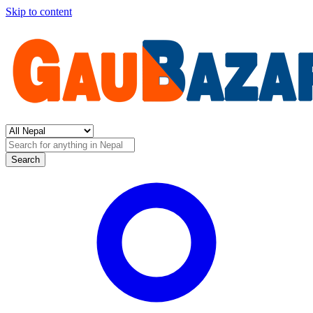
Skip to content
Search