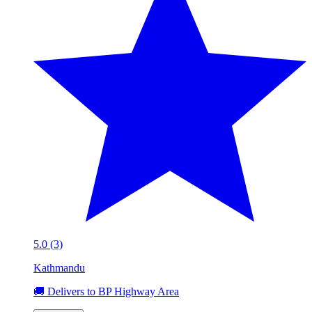
5.0 (3)
Kathmandu
🚚 Delivers to BP Highway Area