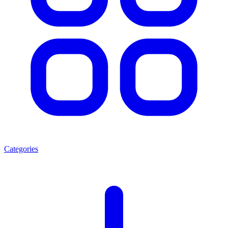
Categories