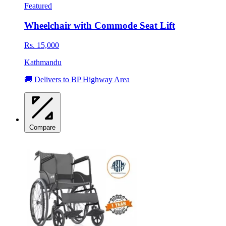
Featured
Wheelchair with Commode Seat Lift
Rs. 15,000
Kathmandu
🚚 Delivers to BP Highway Area
Compare