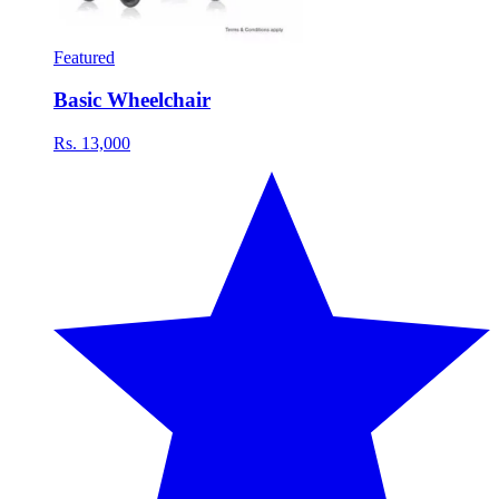
Featured
Basic Wheelchair
Rs. 13,000