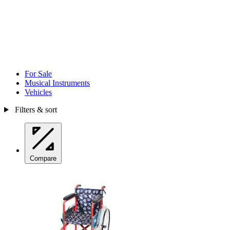
For Sale
Musical Instruments
Vehicles
Filters & sort
Compare