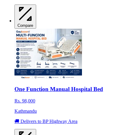
Compare
One Function Manual Hospital Bed
Rs. 98,000
Kathmandu
🚚 Delivers to BP Highway Area