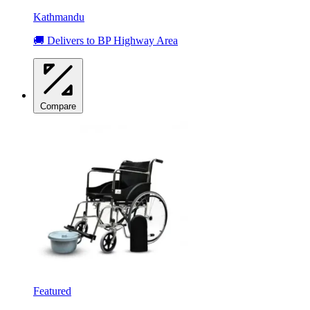
Kathmandu
🚚 Delivers to BP Highway Area
Compare
Featured