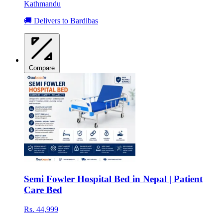
Kathmandu
🚚 Delivers to Bardibas
Compare
Semi Fowler Hospital Bed in Nepal | Patient
Care Bed
Rs. 44,999