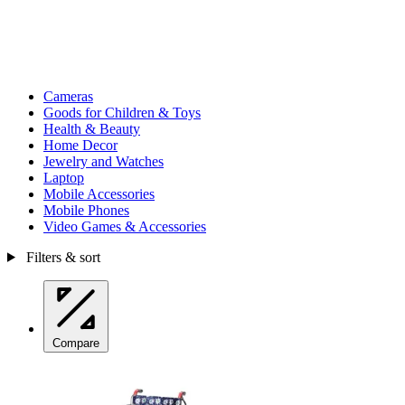
Cameras
Goods for Children & Toys
Health & Beauty
Home Decor
Jewelry and Watches
Laptop
Mobile Accessories
Mobile Phones
Video Games & Accessories
Filters & sort
Compare