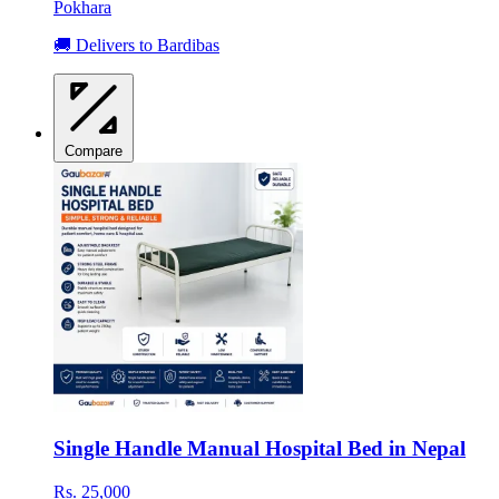
Pokhara
🚚 Delivers to Bardibas
Compare
Single Handle Manual Hospital Bed in Nepal
Rs. 25,000