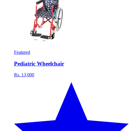
Featured
Pediatric Wheelchair
Rs. 13,000