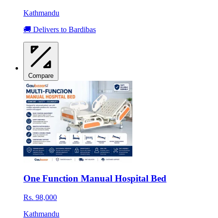
Kathmandu
🚚 Delivers to Bardibas
Compare
One Function Manual Hospital Bed
Rs. 98,000
Kathmandu