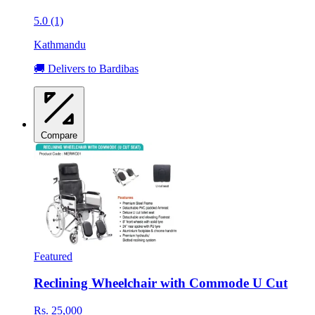
5.0 (1)
Kathmandu
🚚 Delivers to Bardibas
Compare
Featured
Reclining Wheelchair with Commode U Cut
Rs. 25,000