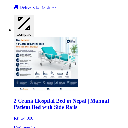
🚚 Delivers to Bardibas
Compare
2 Crank Hospital Bed in Nepal | Manual
Patient Bed with Side Rails
Rs. 54,000
Kathmandu