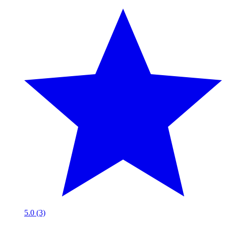
5.0 (3)