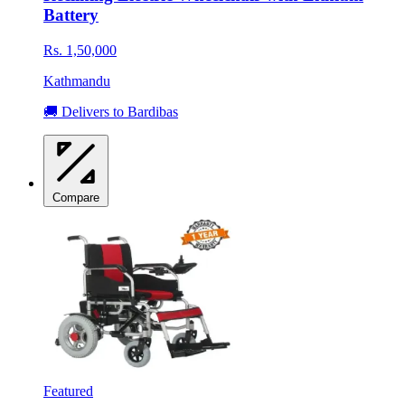
Battery
Rs. 1,50,000
Kathmandu
🚚 Delivers to Bardibas
Compare
Featured