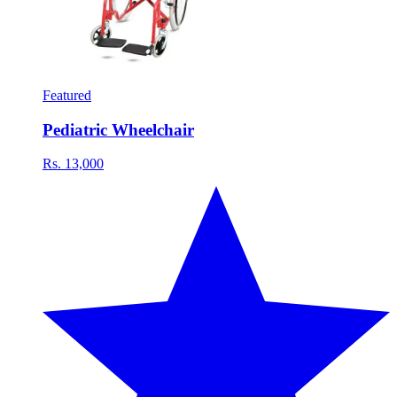
Featured
Pediatric Wheelchair
Rs. 13,000