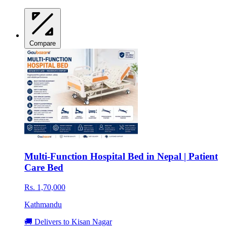
Compare
Multi-Function Hospital Bed in Nepal | Patient
Care Bed
Rs. 1,70,000
Kathmandu
🚚 Delivers to Kisan Nagar