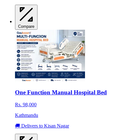
Compare
One Function Manual Hospital Bed
Rs. 98,000
Kathmandu
🚚 Delivers to Kisan Nagar