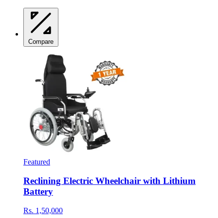
Compare
Featured
Reclining Electric Wheelchair with Lithium
Battery
Rs. 1,50,000