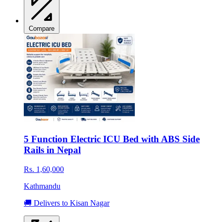
Compare
5 Function Electric ICU Bed with ABS Side
Rails in Nepal
Rs. 1,60,000
Kathmandu
🚚 Delivers to Kisan Nagar