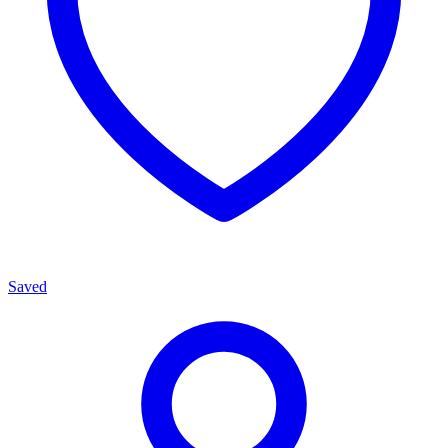
Saved