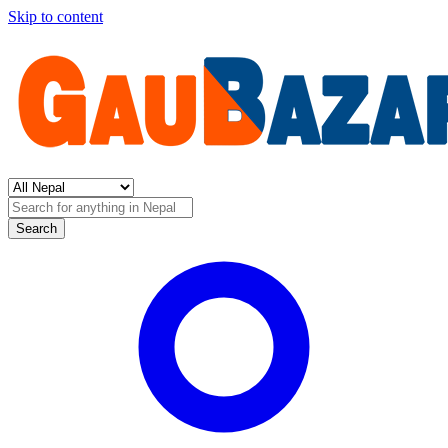
Skip to content
Search