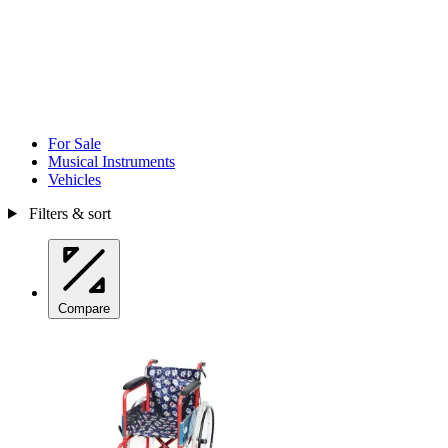
For Sale
Musical Instruments
Vehicles
Filters & sort
Compare