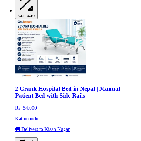
Compare
2 Crank Hospital Bed in Nepal | Manual
Patient Bed with Side Rails
Rs. 54,000
Kathmandu
🚚 Delivers to Kisan Nagar