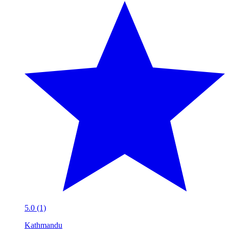
5.0 (1)
Kathmandu