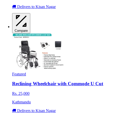
🚚 Delivers to Kisan Nagar
Compare
Featured
Reclining Wheelchair with Commode U Cut
Rs. 25,000
Kathmandu
🚚 Delivers to Kisan Nagar