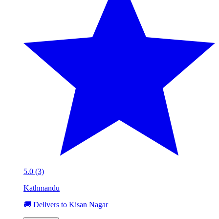
5.0 (3)
Kathmandu
🚚 Delivers to Kisan Nagar