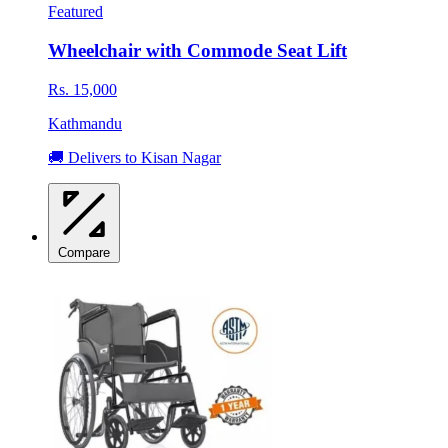
Featured
Wheelchair with Commode Seat Lift
Rs. 15,000
Kathmandu
🚚 Delivers to Kisan Nagar
Compare