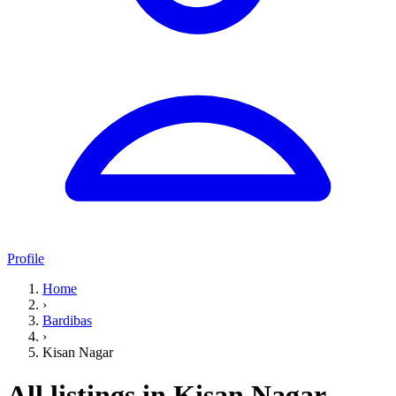
Profile
Home
›
Bardibas
›
Kisan Nagar
All listings in Kisan Nagar,