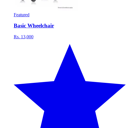
Featured
Basic Wheelchair
Rs. 13,000