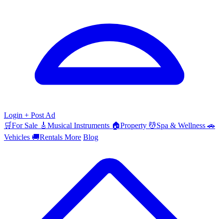
Login
+ Post Ad
🛒
For Sale
🎸
Musical Instruments
🏠
Property
💆
Spa & Wellness
🚗
Vehicles
🚚
Rentals
More
Blog