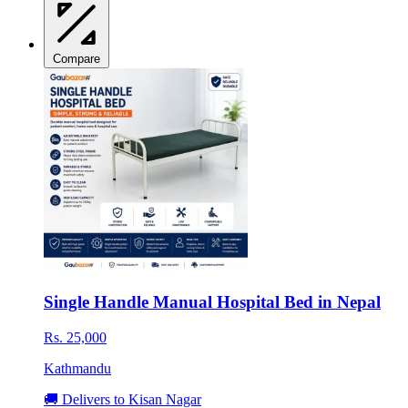
Compare
Single Handle Manual Hospital Bed in Nepal
Rs. 25,000
Kathmandu
🚚 Delivers to Kisan Nagar