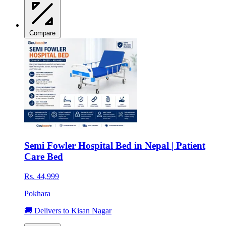
Compare
Semi Fowler Hospital Bed in Nepal | Patient
Care Bed
Rs. 44,999
Pokhara
🚚 Delivers to Kisan Nagar