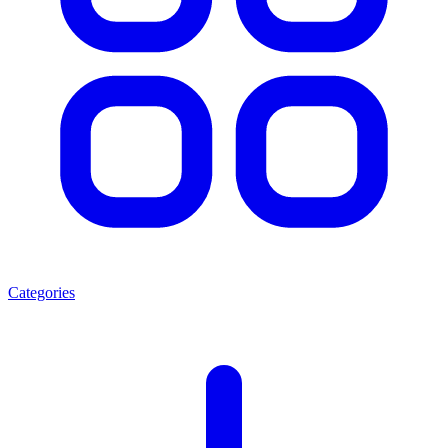
Categories