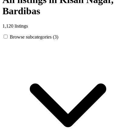
Bardibas
1,120 listings
Browse subcategories (3)