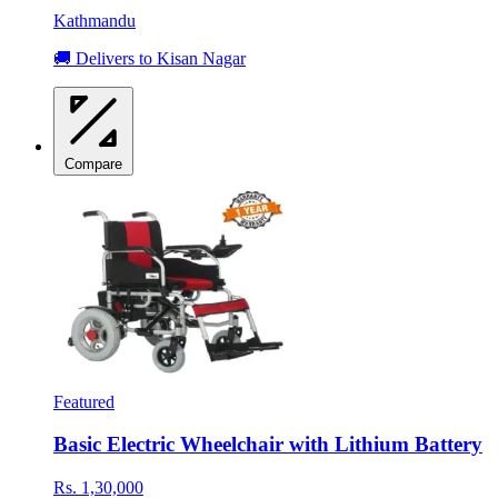
Kathmandu
🚚 Delivers to Kisan Nagar
Compare
Featured
Basic Electric Wheelchair with Lithium Battery
Rs. 1,30,000