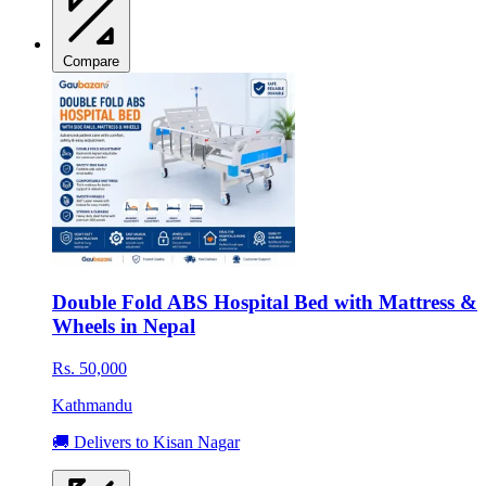
Compare
Double Fold ABS Hospital Bed with Mattress &
Wheels in Nepal
Rs. 50,000
Kathmandu
🚚 Delivers to Kisan Nagar