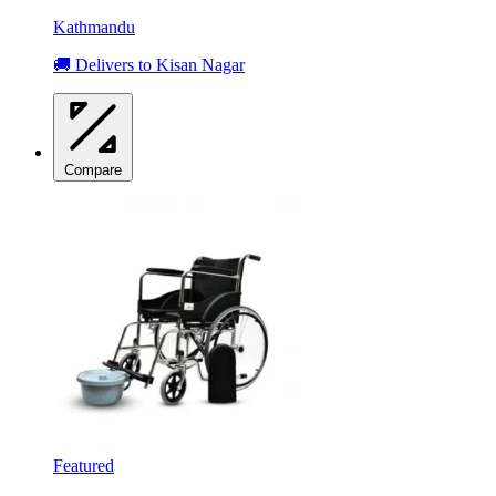
Kathmandu
🚚 Delivers to Kisan Nagar
Compare
Featured