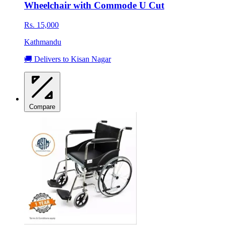
Wheelchair with Commode U Cut
Rs. 15,000
Kathmandu
🚚 Delivers to Kisan Nagar
Compare