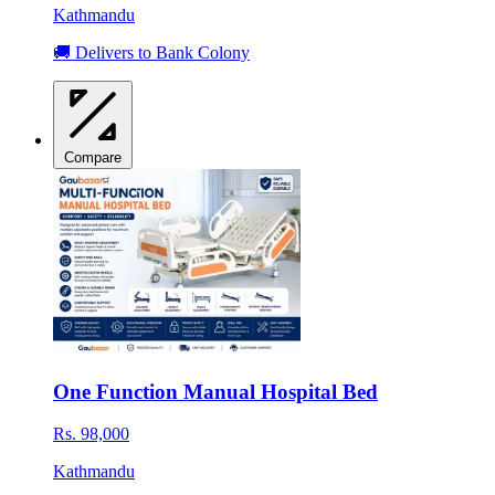
Kathmandu
🚚 Delivers to Bank Colony
Compare
One Function Manual Hospital Bed
Rs. 98,000
Kathmandu