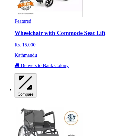
Featured
Wheelchair with Commode Seat Lift
Rs. 15,000
Kathmandu
🚚 Delivers to Bank Colony
Compare