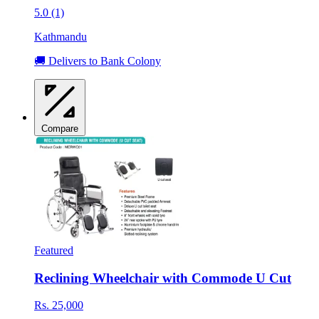
5.0 (1)
Kathmandu
🚚 Delivers to Bank Colony
Compare
Featured
Reclining Wheelchair with Commode U Cut
Rs. 25,000