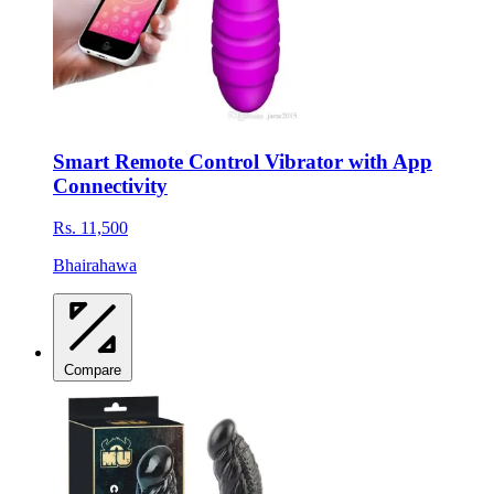
Smart Remote Control Vibrator with App
Connectivity
Rs. 11,500
Bhairahawa
Compare