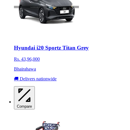
Hyundai i20 Sportz Titan Grey
Rs. 43,96,000
Bhairahawa
🚚 Delivers nationwide
Compare