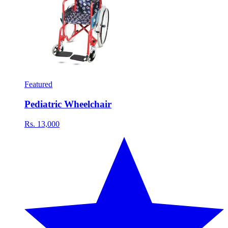
Featured
Pediatric Wheelchair
Rs. 13,000