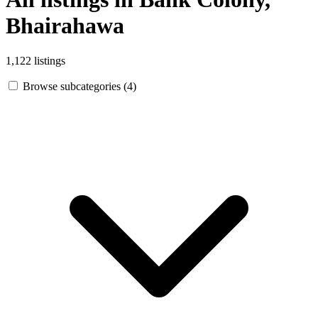
Bhairahawa
1,122 listings
Browse subcategories (4)