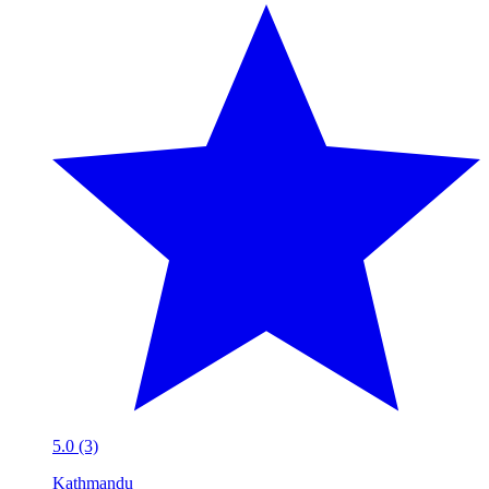
5.0 (3)
Kathmandu