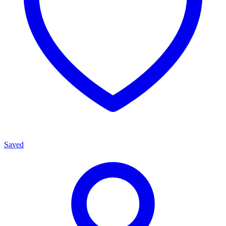
Saved