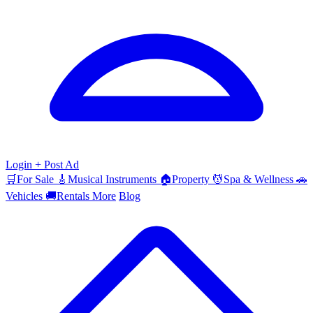
Login
+ Post Ad
🛒
For Sale
🎸
Musical Instruments
🏠
Property
💆
Spa & Wellness
🚗
Vehicles
🚚
Rentals
More
Blog