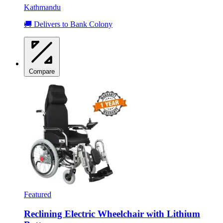
Kathmandu
🚚 Delivers to Bank Colony
Compare
Featured
Reclining Electric Wheelchair with Lithium