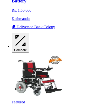
Battery
Rs. 1,50,000
Kathmandu
🚚 Delivers to Bank Colony
Compare
Featured