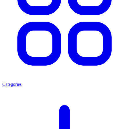
Categories