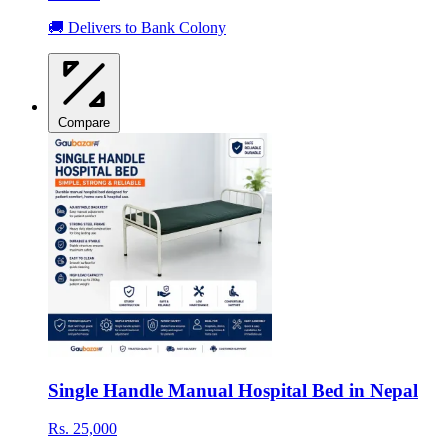
🚚 Delivers to Bank Colony
Compare
Single Handle Manual Hospital Bed in Nepal
Rs. 25,000