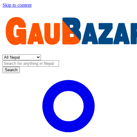
Skip to content
Search