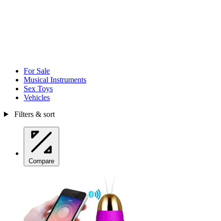
For Sale
Musical Instruments
Sex Toys
Vehicles
Filters & sort
Compare