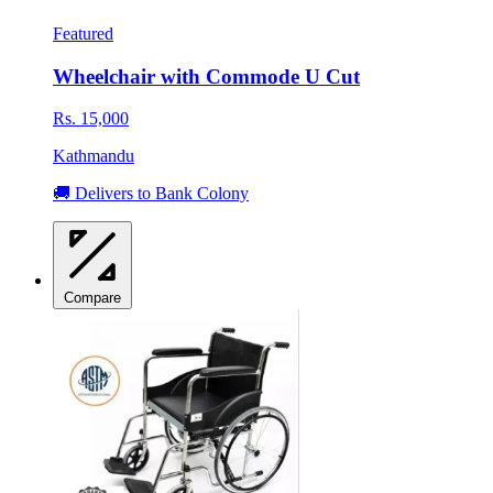
Featured
Wheelchair with Commode U Cut
Rs. 15,000
Kathmandu
🚚 Delivers to Bank Colony
Compare