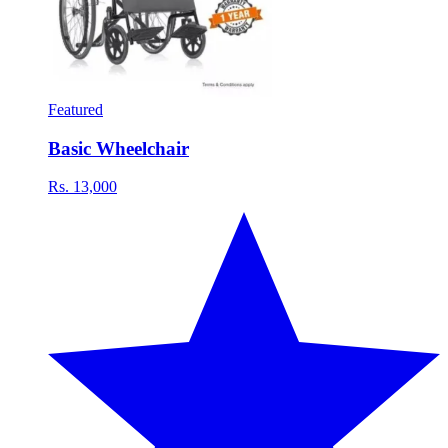
Featured
Basic Wheelchair
Rs. 13,000