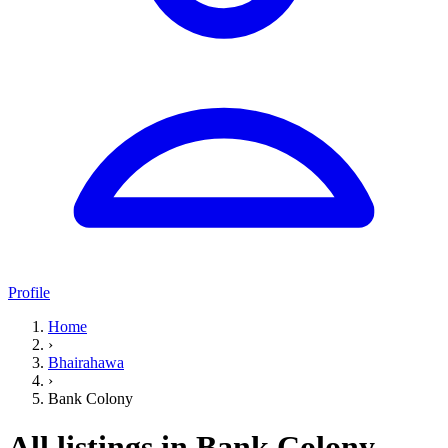
Profile
Home
›
Bhairahawa
›
Bank Colony
All listings in Bank Colony,