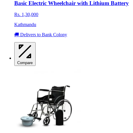
Basic Electric Wheelchair with Lithium Battery
Rs. 1,30,000
Kathmandu
🚚 Delivers to Bank Colony
Compare