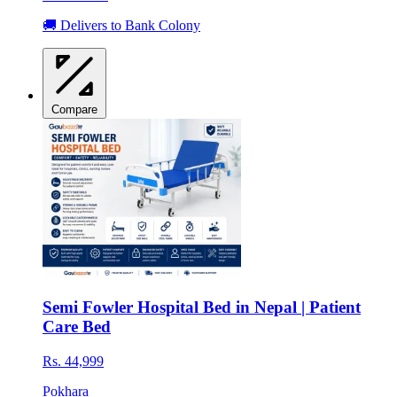
🚚 Delivers to Bank Colony
Compare
Semi Fowler Hospital Bed in Nepal | Patient
Care Bed
Rs. 44,999
Pokhara