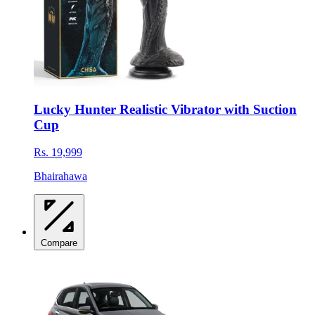
Lucky Hunter Realistic Vibrator with Suction
Cup
Rs. 19,999
Bhairahawa
Compare