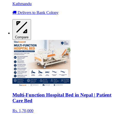
Kathmandu
🚚 Delivers to Bank Colony
Compare
Multi-Function Hospital Bed in Nepal | Patient
Care Bed
Rs. 1,70,000