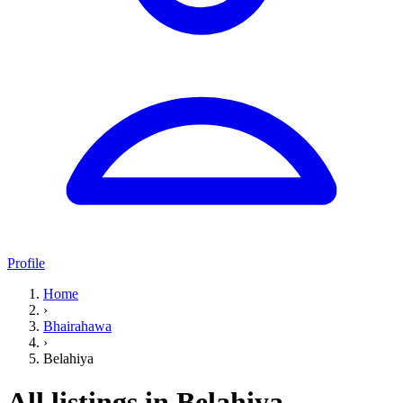
Profile
Home
›
Bhairahawa
›
Belahiya
All listings in Belahiya,