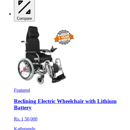
Compare
Featured
Reclining Electric Wheelchair with Lithium
Battery
Rs. 1,50,000
Kathmandu