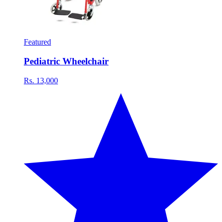
Featured
Pediatric Wheelchair
Rs. 13,000