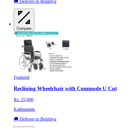
🚚 Delivers to Belahiya
Compare
Featured
Reclining Wheelchair with Commode U Cut
Rs. 25,000
Kathmandu
🚚 Delivers to Belahiya