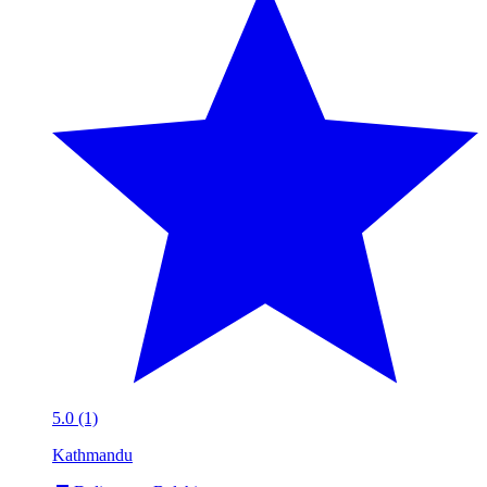
5.0 (1)
Kathmandu