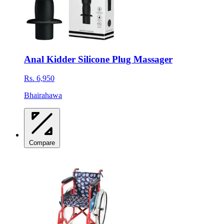
Anal Kidder Silicone Plug Massager
Rs. 6,950
Bhairahawa
Compare