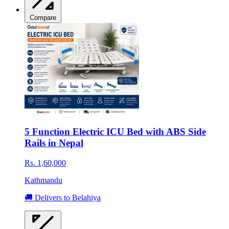
Compare
5 Function Electric ICU Bed with ABS Side
Rails in Nepal
Rs. 1,60,000
Kathmandu
🚚 Delivers to Belahiya