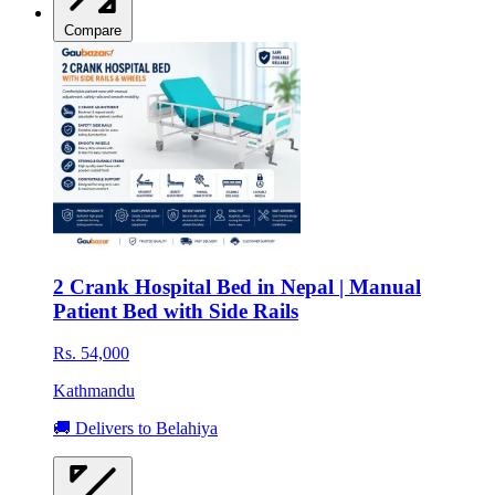
Compare
2 Crank Hospital Bed in Nepal | Manual
Patient Bed with Side Rails
Rs. 54,000
Kathmandu
🚚 Delivers to Belahiya