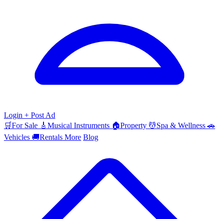
Login
+ Post Ad
🛒
For Sale
🎸
Musical Instruments
🏠
Property
💆
Spa & Wellness
🚗
Vehicles
🚚
Rentals
More
Blog