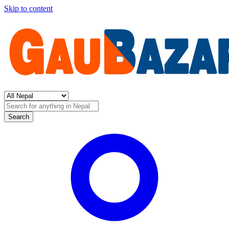
Skip to content
Search