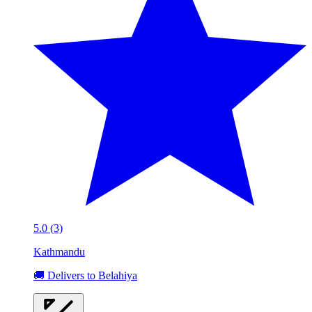
5.0 (3)
Kathmandu
🚚 Delivers to Belahiya