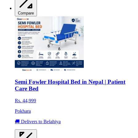
Compare
Semi Fowler Hospital Bed in Nepal | Patient
Care Bed
Rs. 44,999
Pokhara
🚚 Delivers to Belahiya