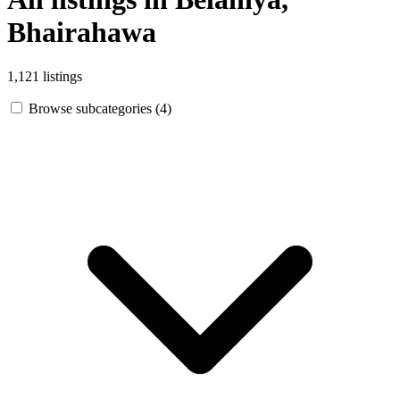
Bhairahawa
1,121 listings
Browse subcategories (4)