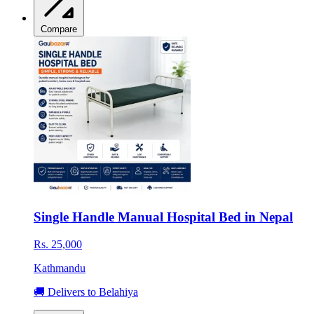
Compare
Single Handle Manual Hospital Bed in Nepal
Rs. 25,000
Kathmandu
🚚 Delivers to Belahiya