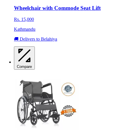
Wheelchair with Commode Seat Lift
Rs. 15,000
Kathmandu
🚚 Delivers to Belahiya
Compare