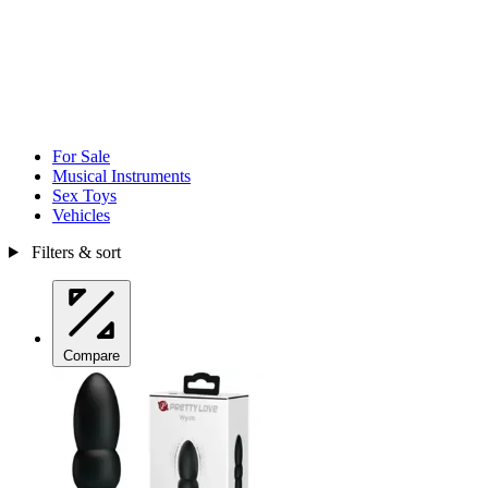
For Sale
Musical Instruments
Sex Toys
Vehicles
Filters & sort
Compare