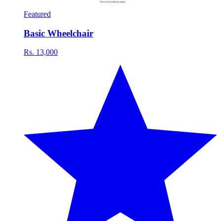
Featured
Basic Wheelchair
Rs. 13,000