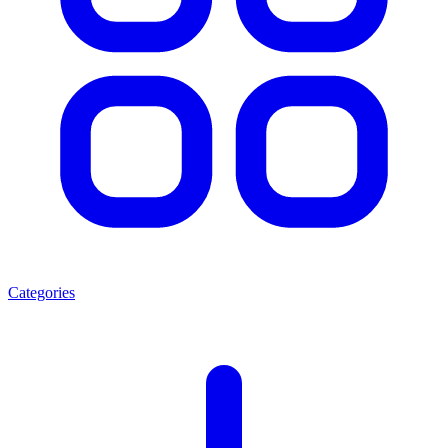
Categories