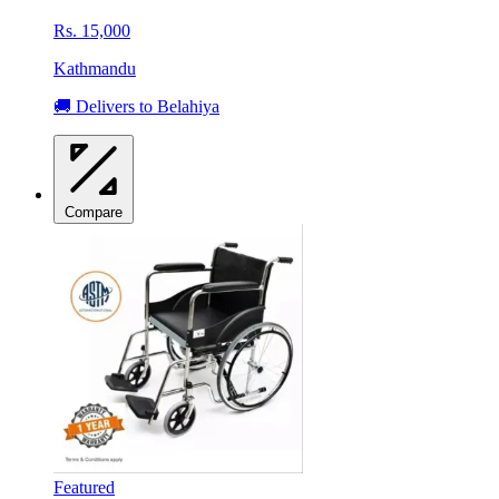
Rs. 15,000
Kathmandu
🚚 Delivers to Belahiya
Compare
Featured