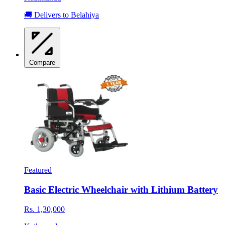
🚚 Delivers to Belahiya
Compare
Featured
Basic Electric Wheelchair with Lithium Battery
Rs. 1,30,000