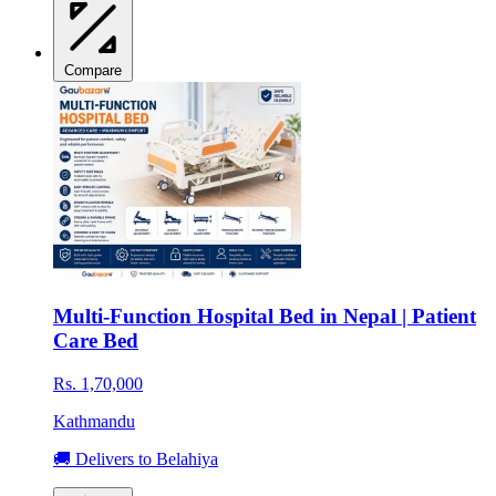
Compare
Multi-Function Hospital Bed in Nepal | Patient
Care Bed
Rs. 1,70,000
Kathmandu
🚚 Delivers to Belahiya