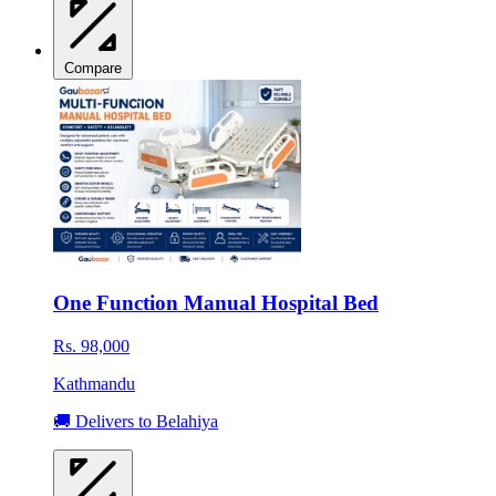
Compare
One Function Manual Hospital Bed
Rs. 98,000
Kathmandu
🚚 Delivers to Belahiya