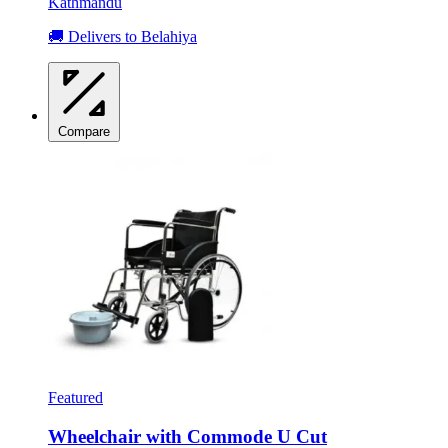
Kathmandu
🚚 Delivers to Belahiya
Compare
Featured
Wheelchair with Commode U Cut