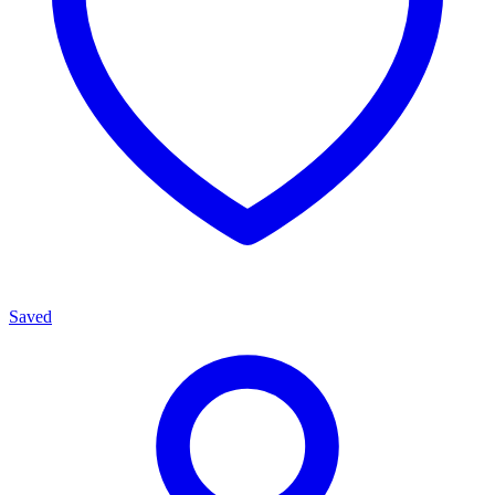
Saved