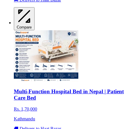
Compare
Multi-Function Hospital Bed in Nepal | Patient
Care Bed
Rs. 1,70,000
Kathmandu
🚚 Delivers to Haat Bazar