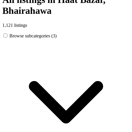
Bhairahawa
1,121 listings
Browse subcategories (3)