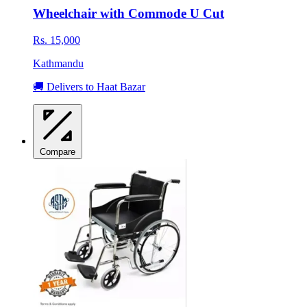
Wheelchair with Commode U Cut
Rs. 15,000
Kathmandu
🚚 Delivers to Haat Bazar
Compare