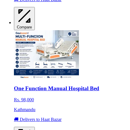
Compare
One Function Manual Hospital Bed
Rs. 98,000
Kathmandu
🚚 Delivers to Haat Bazar