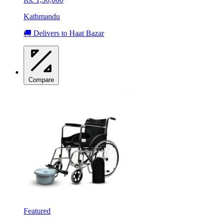
Kathmandu
🚚 Delivers to Haat Bazar
Compare
Featured