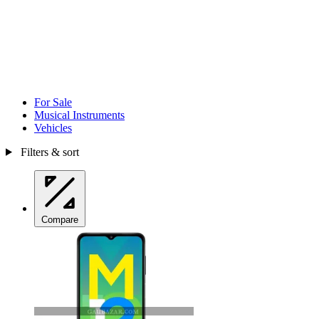
For Sale
Musical Instruments
Vehicles
Filters & sort
Compare