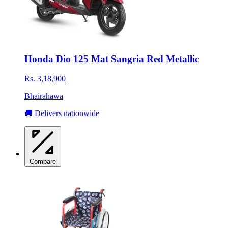
Honda Dio 125 Mat Sangria Red Metallic
Rs. 3,18,900
Bhairahawa
🚚 Delivers nationwide
Compare