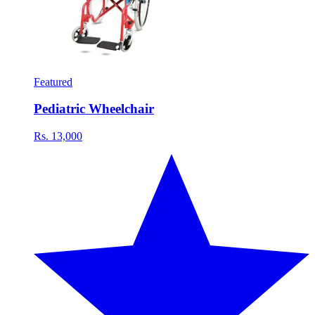
Featured
Pediatric Wheelchair
Rs. 13,000