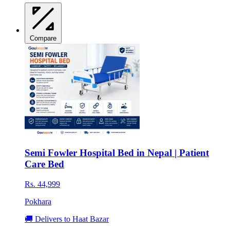
Compare
Semi Fowler Hospital Bed in Nepal | Patient
Care Bed
Rs. 44,999
Pokhara
🚚 Delivers to Haat Bazar