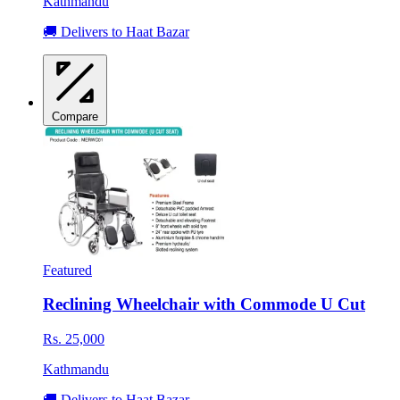
Kathmandu
🚚 Delivers to Haat Bazar
Compare
Featured
Reclining Wheelchair with Commode U Cut
Rs. 25,000
Kathmandu
🚚 Delivers to Haat Bazar