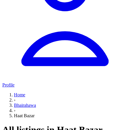
Profile
Home
›
Bhairahawa
›
Haat Bazar
All listings in Haat Bazar,