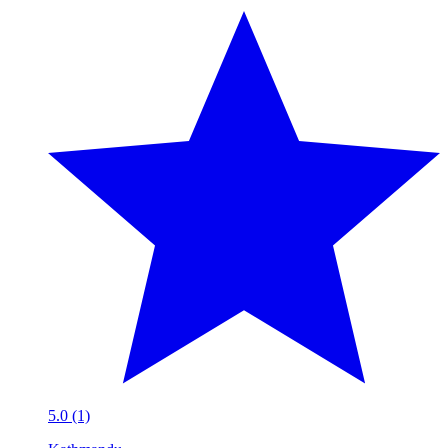
5.0 (1)