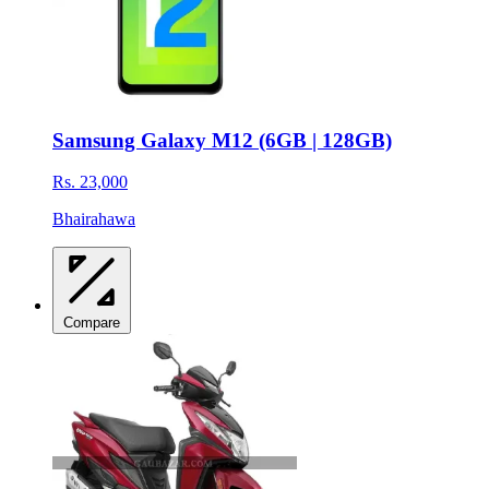
Samsung Galaxy M12 (6GB | 128GB)
Rs. 23,000
Bhairahawa
Compare