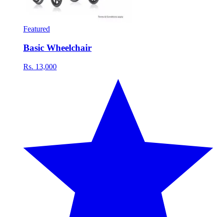
Featured
Basic Wheelchair
Rs. 13,000