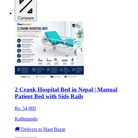
Compare
2 Crank Hospital Bed in Nepal | Manual
Patient Bed with Side Rails
Rs. 54,000
Kathmandu
🚚 Delivers to Haat Bazar