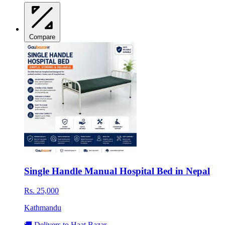
Compare
Single Handle Manual Hospital Bed in Nepal
Rs. 25,000
Kathmandu
🚚 Delivers to Haat Bazar