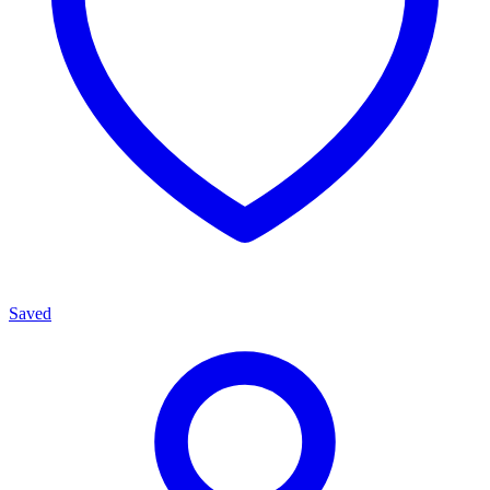
Saved