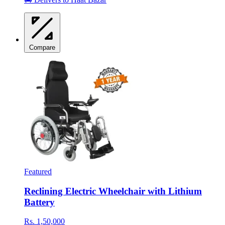
Compare
Featured
Reclining Electric Wheelchair with Lithium
Battery
Rs. 1,50,000