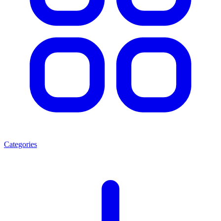
Categories