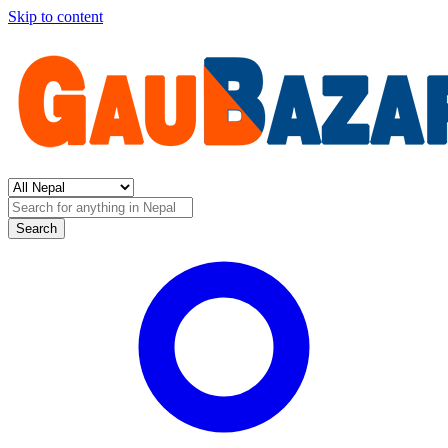
Skip to content
Search