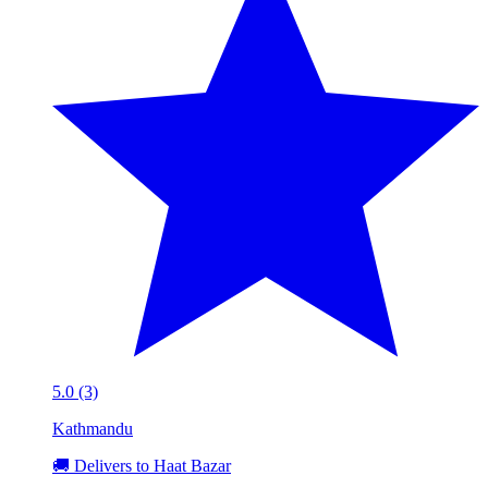
5.0 (3)
Kathmandu
🚚 Delivers to Haat Bazar