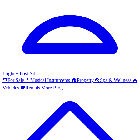
Login
+ Post Ad
🛒
For Sale
🎸
Musical Instruments
🏠
Property
💆
Spa & Wellness
🚗
Vehicles
🚚
Rentals
More
Blog