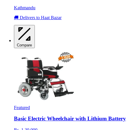
Kathmandu
🚚 Delivers to Haat Bazar
Compare
Featured
Basic Electric Wheelchair with Lithium Battery
Rs. 1,30,000