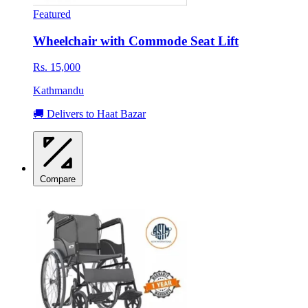
Featured
Wheelchair with Commode Seat Lift
Rs. 15,000
Kathmandu
🚚 Delivers to Haat Bazar
Compare