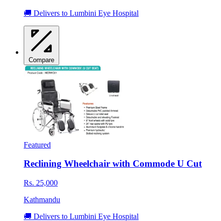
🚚 Delivers to Lumbini Eye Hospital
Compare
Featured
Reclining Wheelchair with Commode U Cut
Rs. 25,000
Kathmandu
🚚 Delivers to Lumbini Eye Hospital