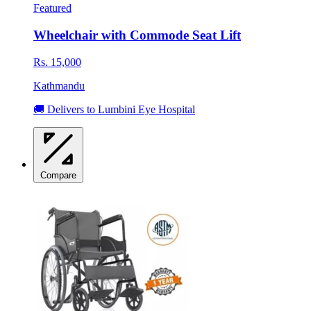
Featured
Wheelchair with Commode Seat Lift
Rs. 15,000
Kathmandu
🚚 Delivers to Lumbini Eye Hospital
Compare