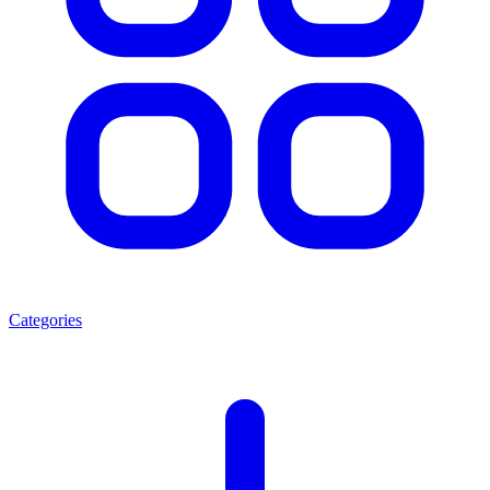
Categories