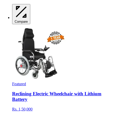
Compare
Featured
Reclining Electric Wheelchair with Lithium
Battery
Rs. 1,50,000