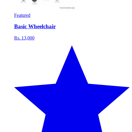
Featured
Basic Wheelchair
Rs. 13,000