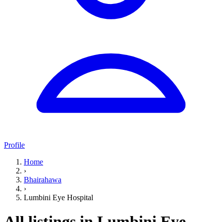
Profile
Home
›
Bhairahawa
›
Lumbini Eye Hospital
All listings in Lumbini Eye