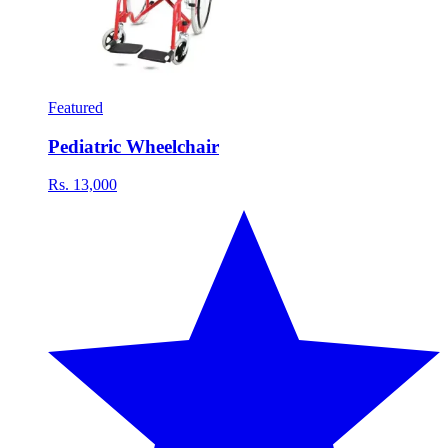
Featured
Pediatric Wheelchair
Rs. 13,000