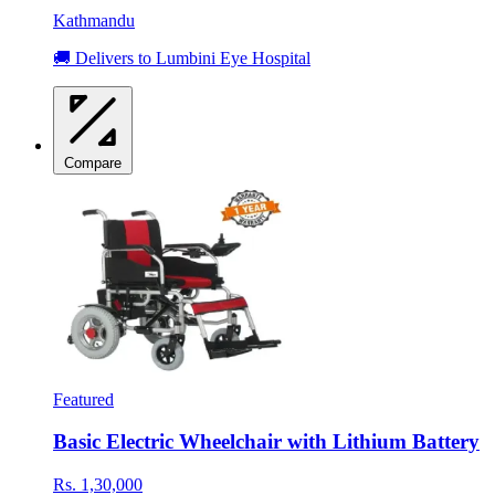
Kathmandu
🚚 Delivers to Lumbini Eye Hospital
Compare
Featured
Basic Electric Wheelchair with Lithium Battery
Rs. 1,30,000