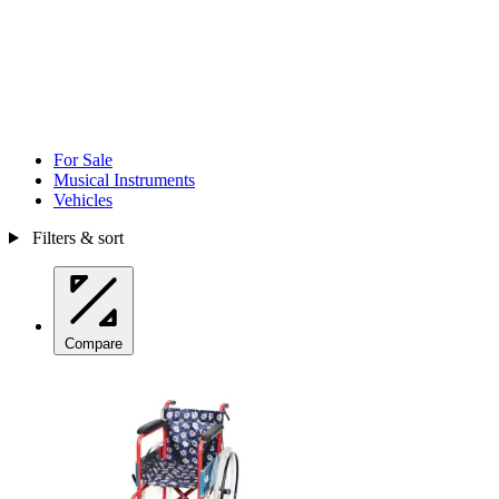
For Sale
Musical Instruments
Vehicles
Filters & sort
Compare