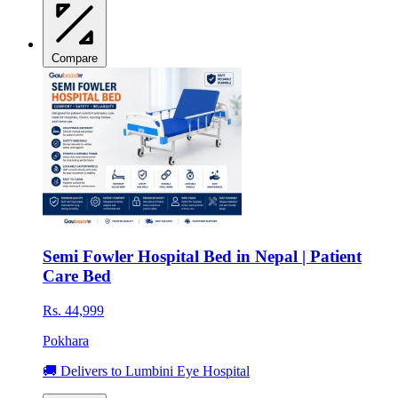
Compare
Semi Fowler Hospital Bed in Nepal | Patient
Care Bed
Rs. 44,999
Pokhara
🚚 Delivers to Lumbini Eye Hospital