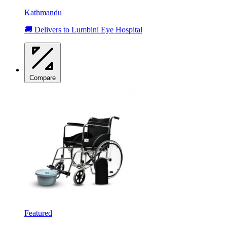
Kathmandu
🚚 Delivers to Lumbini Eye Hospital
Compare
Featured