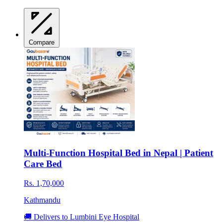
Compare
Multi-Function Hospital Bed in Nepal | Patient
Care Bed
Rs. 1,70,000
Kathmandu
🚚 Delivers to Lumbini Eye Hospital