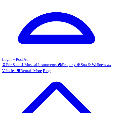
Login
+ Post Ad
🛒
For Sale
🎸
Musical Instruments
🏠
Property
💆
Spa & Wellness
🚗
Vehicles
🚚
Rentals
More
Blog