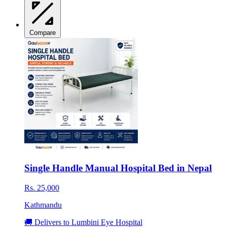
Compare
Single Handle Manual Hospital Bed in Nepal
Rs. 25,000
Kathmandu
🚚 Delivers to Lumbini Eye Hospital