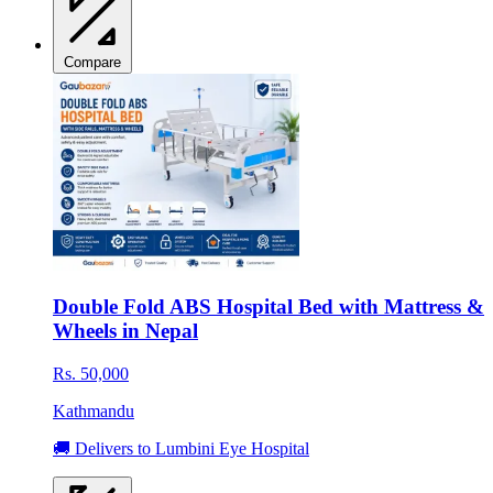
Compare
Double Fold ABS Hospital Bed with Mattress &
Wheels in Nepal
Rs. 50,000
Kathmandu
🚚 Delivers to Lumbini Eye Hospital