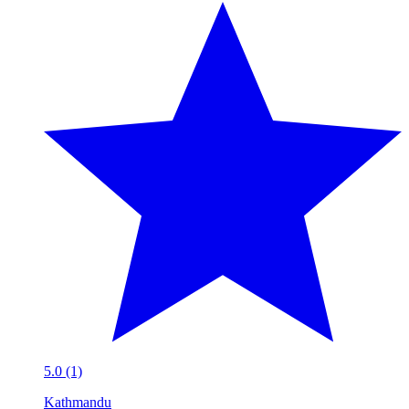
5.0 (1)
Kathmandu