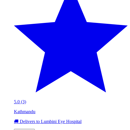
5.0 (3)
Kathmandu
🚚 Delivers to Lumbini Eye Hospital