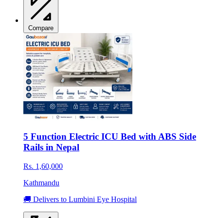
Compare
5 Function Electric ICU Bed with ABS Side
Rails in Nepal
Rs. 1,60,000
Kathmandu
🚚 Delivers to Lumbini Eye Hospital