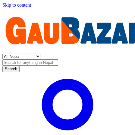
Skip to content
Search