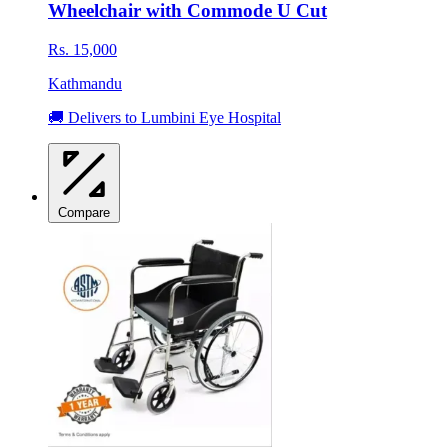
Wheelchair with Commode U Cut
Rs. 15,000
Kathmandu
🚚 Delivers to Lumbini Eye Hospital
Compare