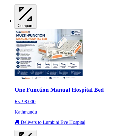
Compare
One Function Manual Hospital Bed
Rs. 98,000
Kathmandu
🚚 Delivers to Lumbini Eye Hospital