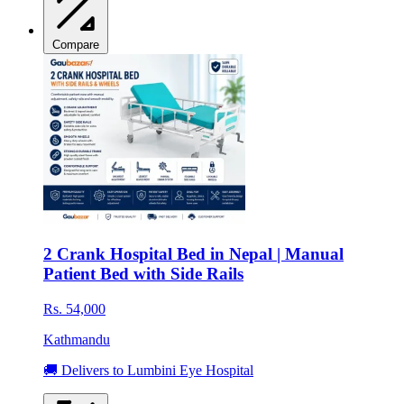
Compare
2 Crank Hospital Bed in Nepal | Manual
Patient Bed with Side Rails
Rs. 54,000
Kathmandu
🚚 Delivers to Lumbini Eye Hospital