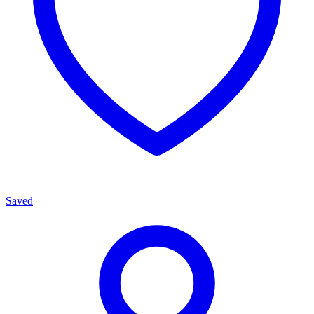
Saved