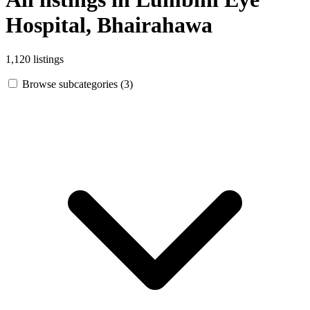
Hospital, Bhairahawa
1,120 listings
Browse subcategories (3)