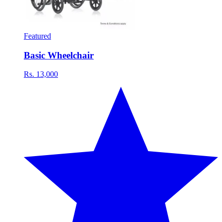
Featured
Basic Wheelchair
Rs. 13,000