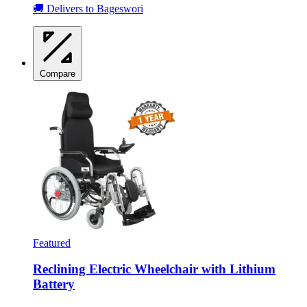
🚚 Delivers to Bageswori
Compare
Featured
Reclining Electric Wheelchair with Lithium
Battery