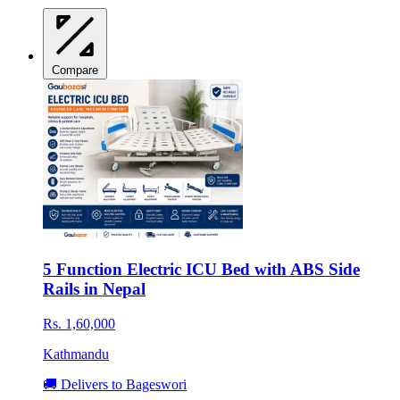
Compare
5 Function Electric ICU Bed with ABS Side
Rails in Nepal
Rs. 1,60,000
Kathmandu
🚚 Delivers to Bageswori