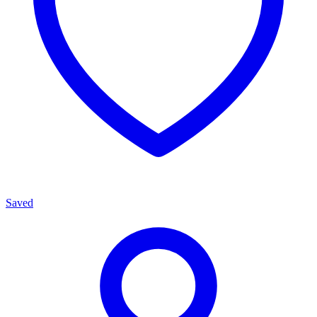
Saved