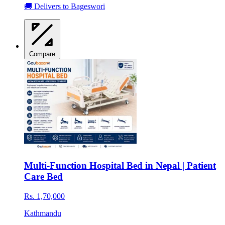
🚚 Delivers to Bageswori
Compare
Multi-Function Hospital Bed in Nepal | Patient
Care Bed
Rs. 1,70,000
Kathmandu