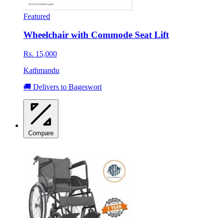
Featured
Wheelchair with Commode Seat Lift
Rs. 15,000
Kathmandu
🚚 Delivers to Bageswori
Compare