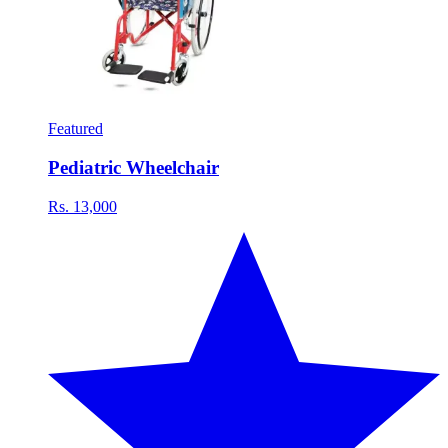
Featured
Pediatric Wheelchair
Rs. 13,000