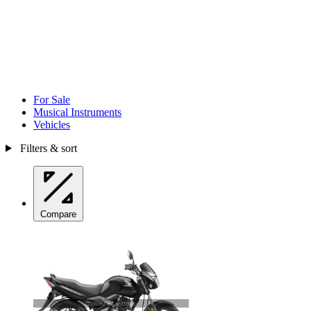
For Sale
Musical Instruments
Vehicles
Filters & sort
Compare