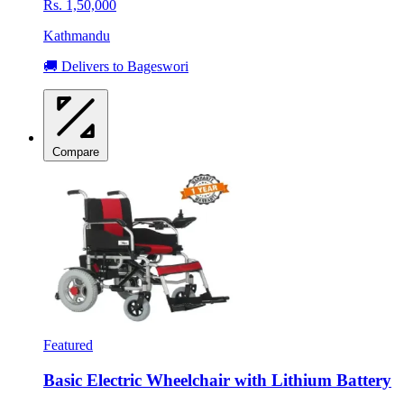
Rs. 1,50,000
Kathmandu
🚚 Delivers to Bageswori
Compare
Featured
Basic Electric Wheelchair with Lithium Battery