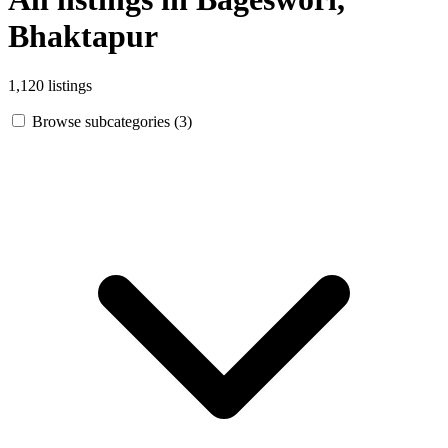
Bhaktapur
1,120 listings
Browse subcategories (3)