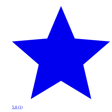
5.0 (1)