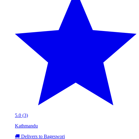
5.0 (3)
Kathmandu
🚚 Delivers to Bageswori