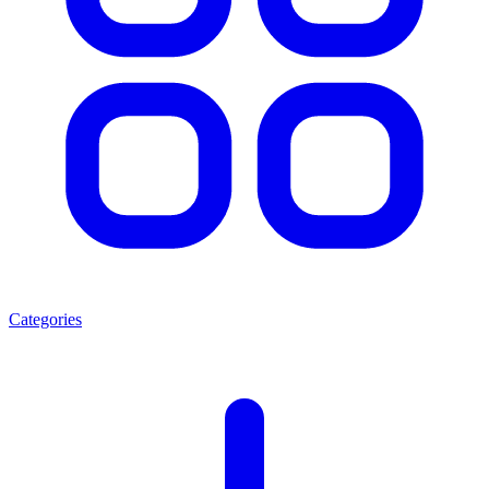
Categories