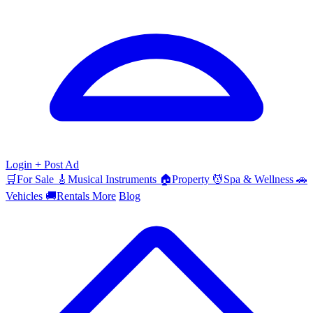
Login
+ Post Ad
🛒
For Sale
🎸
Musical Instruments
🏠
Property
💆
Spa & Wellness
🚗
Vehicles
🚚
Rentals
More
Blog