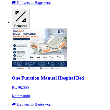
🚚 Delivers to Bageswori
Compare
One Function Manual Hospital Bed
Rs. 98,000
Kathmandu
🚚 Delivers to Bageswori