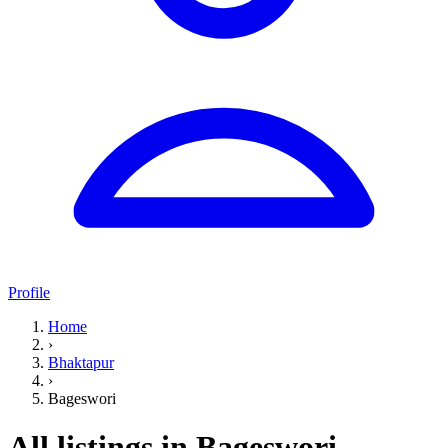
Profile
Home
›
Bhaktapur
›
Bageswori
All listings in Bageswori,