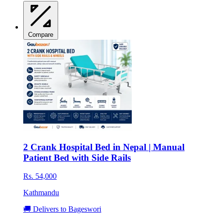
Compare
2 Crank Hospital Bed in Nepal | Manual
Patient Bed with Side Rails
Rs. 54,000
Kathmandu
🚚 Delivers to Bageswori