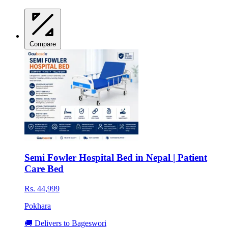
Compare
Semi Fowler Hospital Bed in Nepal | Patient
Care Bed
Rs. 44,999
Pokhara
🚚 Delivers to Bageswori