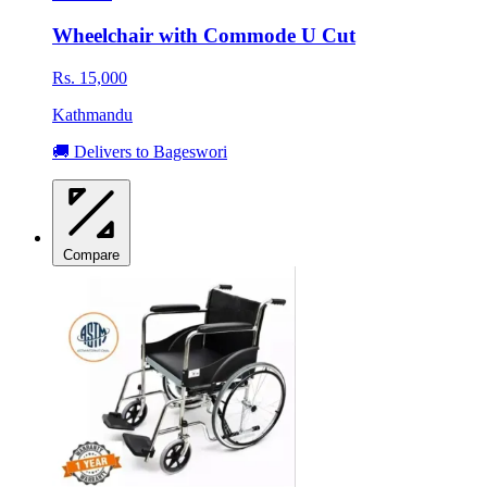
Wheelchair with Commode U Cut
Rs. 15,000
Kathmandu
🚚 Delivers to Bageswori
Compare