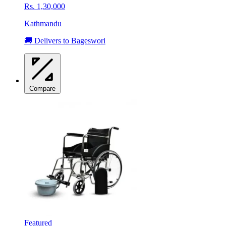
Rs. 1,30,000
Kathmandu
🚚 Delivers to Bageswori
Compare
Featured