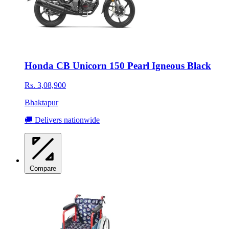
Honda CB Unicorn 150 Pearl Igneous Black
Rs. 3,08,900
Bhaktapur
🚚 Delivers nationwide
Compare