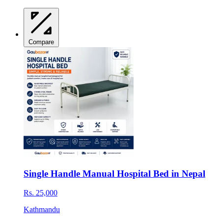
Compare
Single Handle Manual Hospital Bed in Nepal
Rs. 25,000
Kathmandu