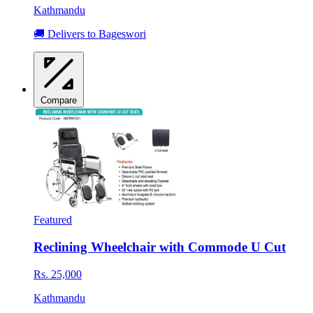
Kathmandu
🚚 Delivers to Bageswori
Compare
Featured
Reclining Wheelchair with Commode U Cut
Rs. 25,000
Kathmandu