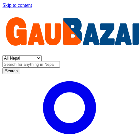
Skip to content
Search