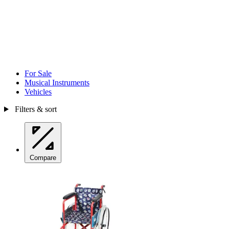
For Sale
Musical Instruments
Vehicles
Filters & sort
Compare