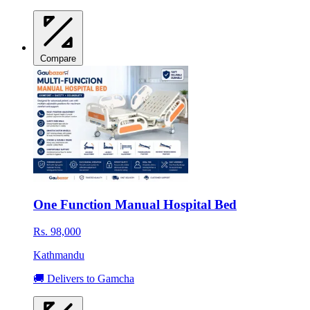
Compare
One Function Manual Hospital Bed
Rs. 98,000
Kathmandu
🚚 Delivers to Gamcha