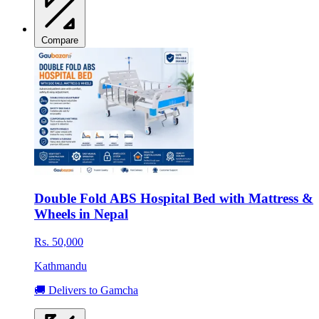
Compare
Double Fold ABS Hospital Bed with Mattress &
Wheels in Nepal
Rs. 50,000
Kathmandu
🚚 Delivers to Gamcha