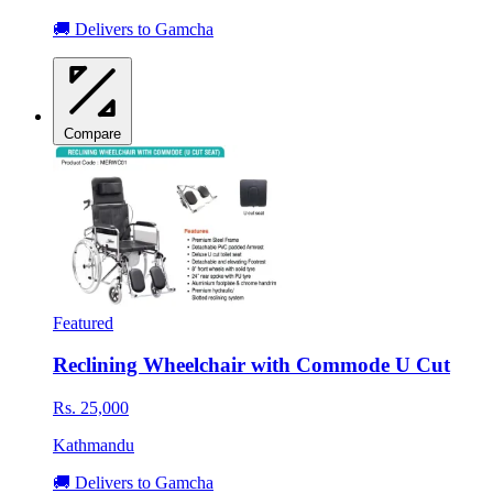
🚚 Delivers to Gamcha
Compare
Featured
Reclining Wheelchair with Commode U Cut
Rs. 25,000
Kathmandu
🚚 Delivers to Gamcha