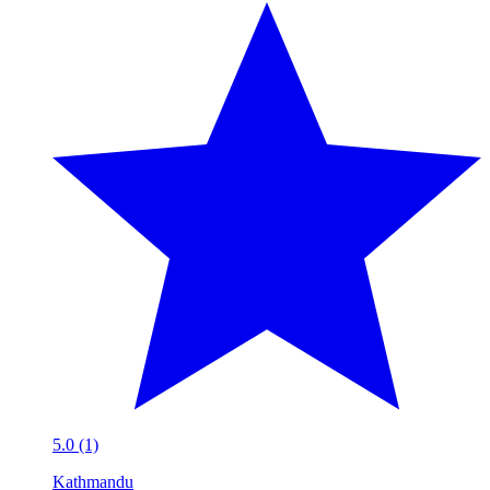
5.0 (1)
Kathmandu