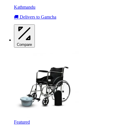
Kathmandu
🚚 Delivers to Gamcha
Compare
Featured