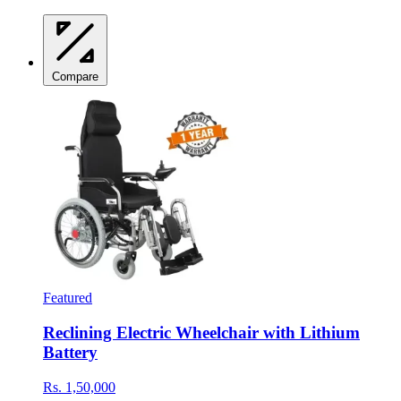
Compare
Featured
Reclining Electric Wheelchair with Lithium
Battery
Rs. 1,50,000