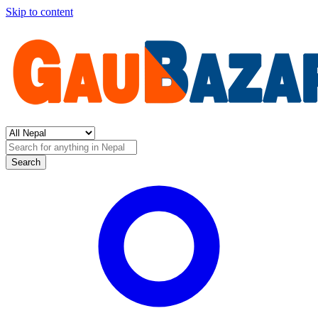
Skip to content
Search