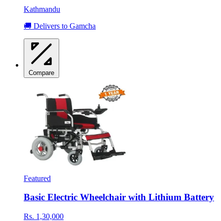
Kathmandu
🚚 Delivers to Gamcha
Compare
Featured
Basic Electric Wheelchair with Lithium Battery
Rs. 1,30,000