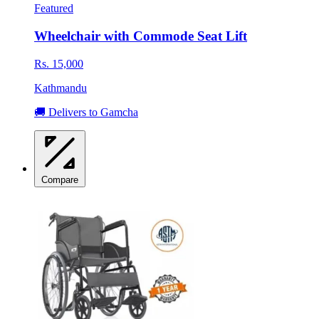
Featured
Wheelchair with Commode Seat Lift
Rs. 15,000
Kathmandu
🚚 Delivers to Gamcha
Compare