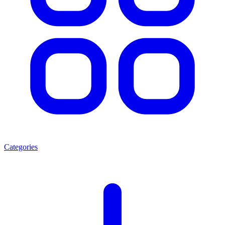
Categories