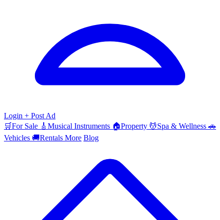
Login
+ Post Ad
🛒
For Sale
🎸
Musical Instruments
🏠
Property
💆
Spa & Wellness
🚗
Vehicles
🚚
Rentals
More
Blog