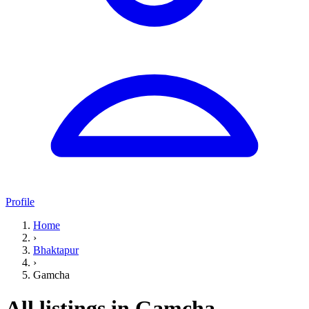
Profile
Home
›
Bhaktapur
›
Gamcha
All listings in Gamcha,