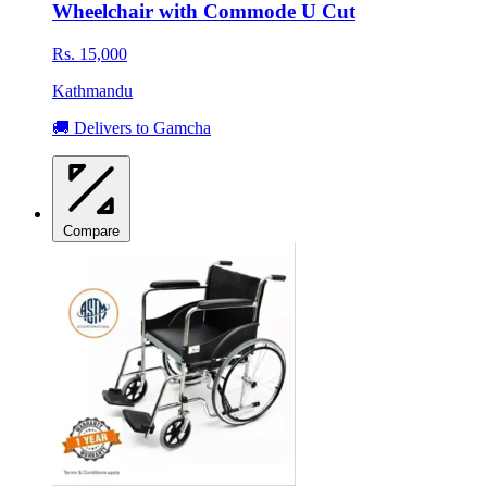
Wheelchair with Commode U Cut
Rs. 15,000
Kathmandu
🚚 Delivers to Gamcha
Compare