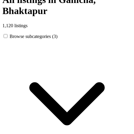
Bhaktapur
1,120 listings
Browse subcategories (3)