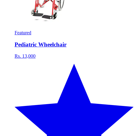
Featured
Pediatric Wheelchair
Rs. 13,000