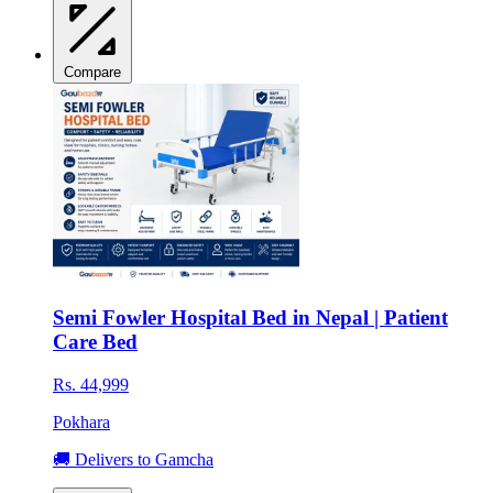
Compare
Semi Fowler Hospital Bed in Nepal | Patient
Care Bed
Rs. 44,999
Pokhara
🚚 Delivers to Gamcha