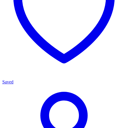
Saved