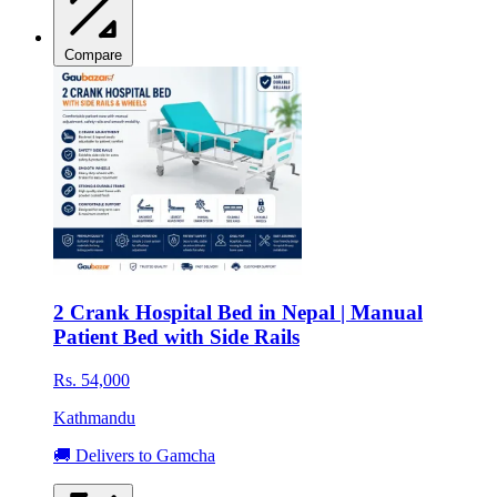
Compare
2 Crank Hospital Bed in Nepal | Manual
Patient Bed with Side Rails
Rs. 54,000
Kathmandu
🚚 Delivers to Gamcha