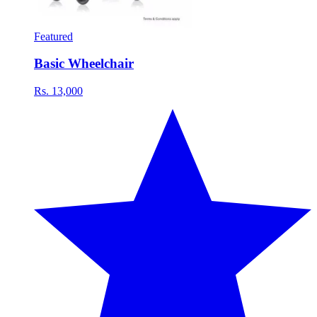
Featured
Basic Wheelchair
Rs. 13,000