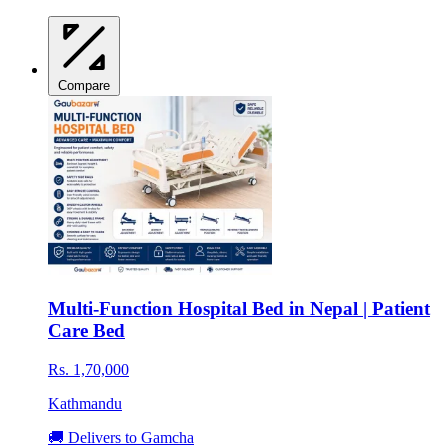
Compare
Multi-Function Hospital Bed in Nepal | Patient
Care Bed
Rs. 1,70,000
Kathmandu
🚚 Delivers to Gamcha