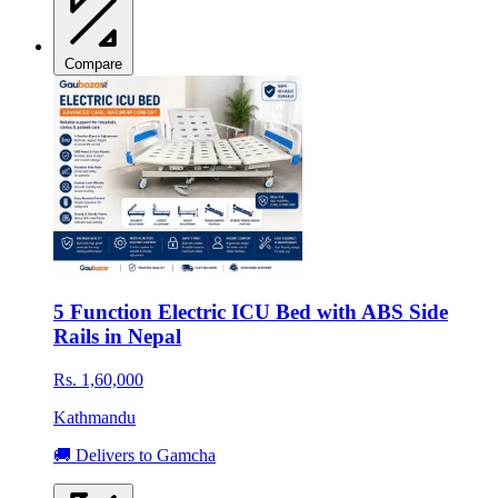
Compare
5 Function Electric ICU Bed with ABS Side
Rails in Nepal
Rs. 1,60,000
Kathmandu
🚚 Delivers to Gamcha