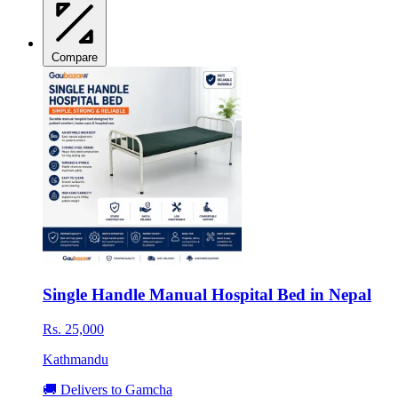
Compare
Single Handle Manual Hospital Bed in Nepal
Rs. 25,000
Kathmandu
🚚 Delivers to Gamcha