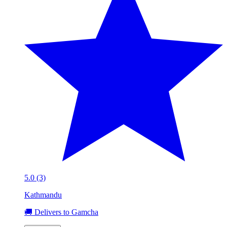
5.0 (3)
Kathmandu
🚚 Delivers to Gamcha