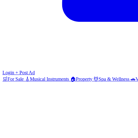
Login
+ Post Ad
🛒
For Sale
🎸
Musical Instruments
🏠
Property
💆
Spa & Wellness
🚗
V