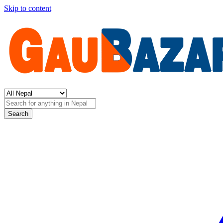
Skip to content
Search