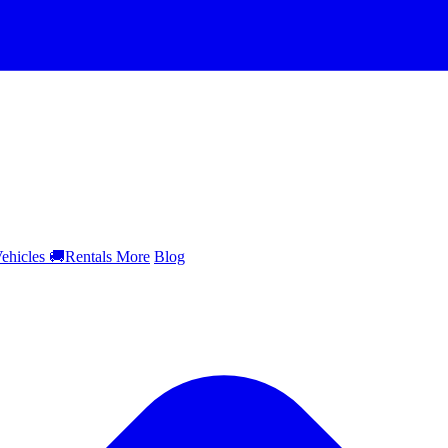
ehicles
🚚
Rentals
More
Blog