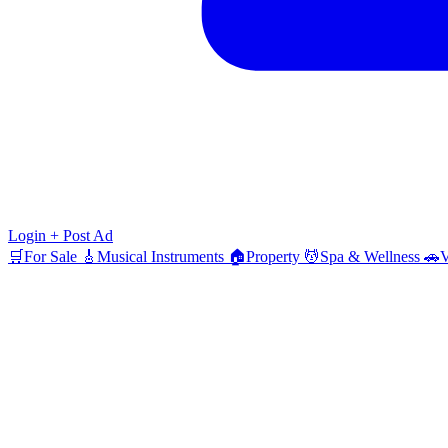
Login
+ Post Ad
🛒
For Sale
🎸
Musical Instruments
🏠
Property
💆
Spa & Wellness
🚗
V