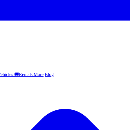
ehicles
🚚
Rentals
More
Blog