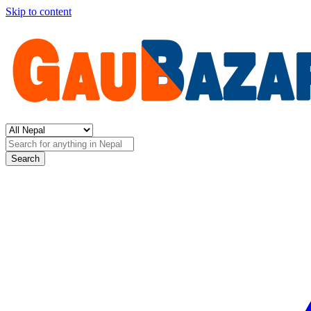
Skip to content
Search