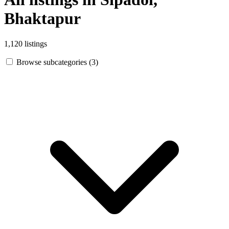
Bhaktapur
1,120 listings
Browse subcategories (3)