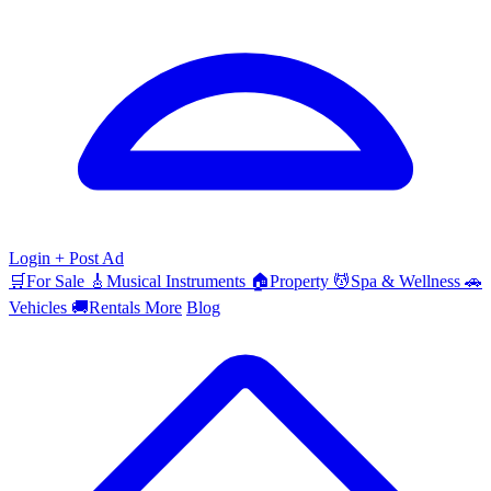
Login
+ Post Ad
🛒
For Sale
🎸
Musical Instruments
🏠
Property
💆
Spa & Wellness
🚗
Vehicles
🚚
Rentals
More
Blog