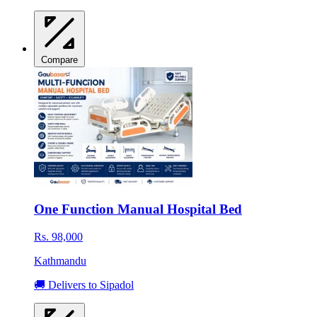
Compare
One Function Manual Hospital Bed
Rs. 98,000
Kathmandu
🚚 Delivers to Sipadol