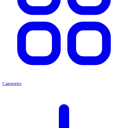
Categories