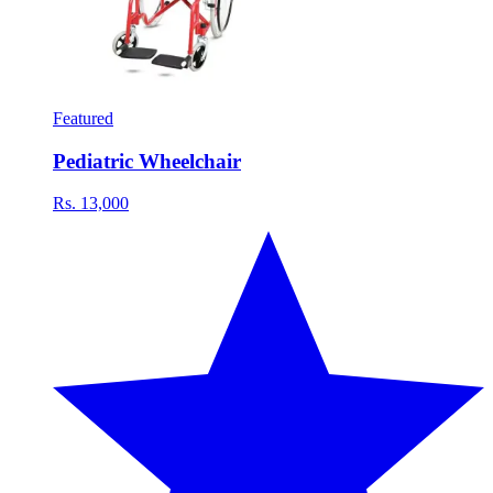
Featured
Pediatric Wheelchair
Rs. 13,000