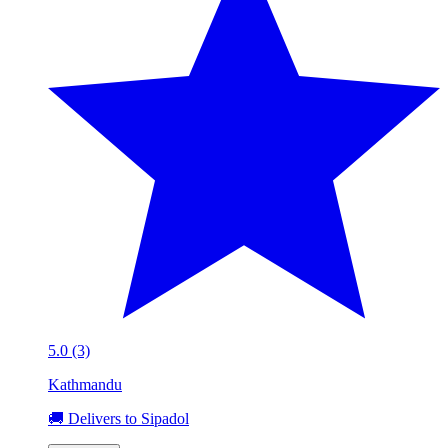
5.0 (3)
Kathmandu
🚚 Delivers to Sipadol