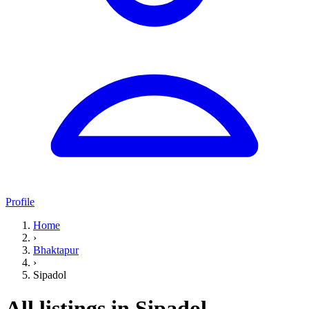
Profile
Home
›
Bhaktapur
›
Sipadol
All listings in Sipadol,