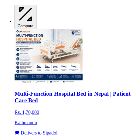
Compare
Multi-Function Hospital Bed in Nepal | Patient
Care Bed
Rs. 1,70,000
Kathmandu
🚚 Delivers to Sipadol