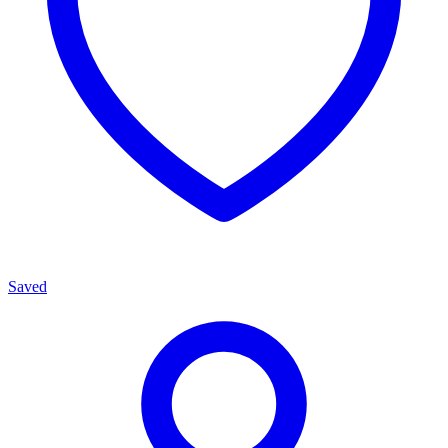
Saved