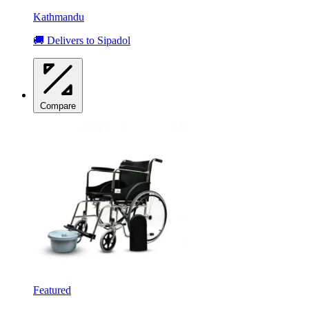
Kathmandu
🚚 Delivers to Sipadol
Compare
Featured