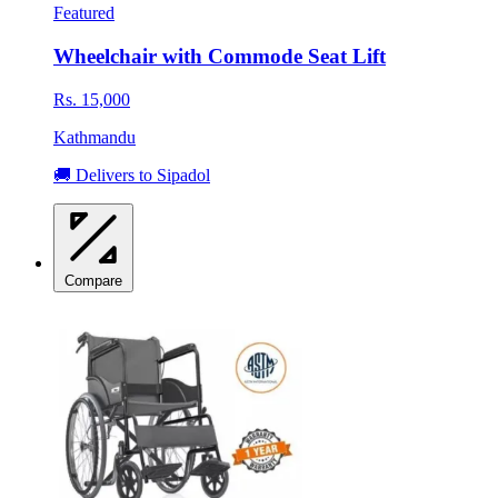
Featured
Wheelchair with Commode Seat Lift
Rs. 15,000
Kathmandu
🚚 Delivers to Sipadol
Compare