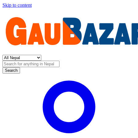
Skip to content
Search