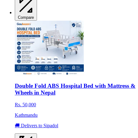
Compare
Double Fold ABS Hospital Bed with Mattress &
Wheels in Nepal
Rs. 50,000
Kathmandu
🚚 Delivers to Sipadol