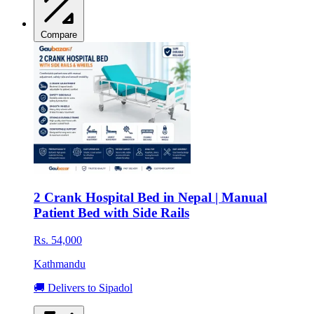
Compare
2 Crank Hospital Bed in Nepal | Manual
Patient Bed with Side Rails
Rs. 54,000
Kathmandu
🚚 Delivers to Sipadol