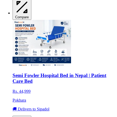
Compare
Semi Fowler Hospital Bed in Nepal | Patient
Care Bed
Rs. 44,999
Pokhara
🚚 Delivers to Sipadol