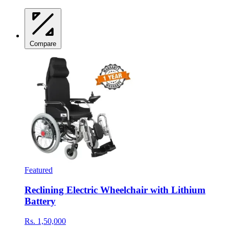
Compare
Featured
Reclining Electric Wheelchair with Lithium
Battery
Rs. 1,50,000