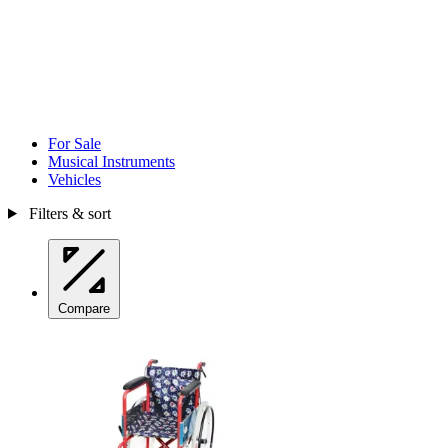
For Sale
Musical Instruments
Vehicles
Filters & sort
Compare