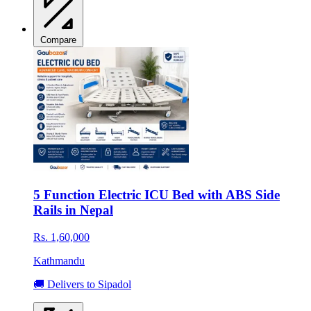
Compare
5 Function Electric ICU Bed with ABS Side
Rails in Nepal
Rs. 1,60,000
Kathmandu
🚚 Delivers to Sipadol