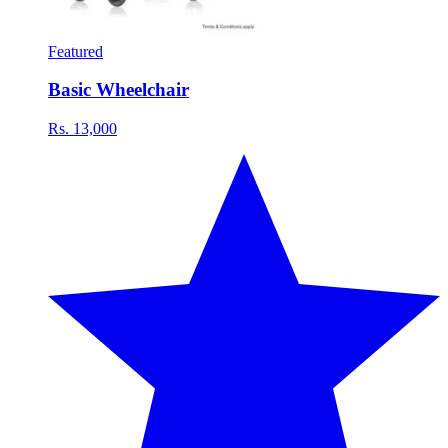
Featured
Basic Wheelchair
Rs. 13,000