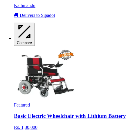
Kathmandu
🚚 Delivers to Sipadol
Compare
Featured
Basic Electric Wheelchair with Lithium Battery
Rs. 1,30,000