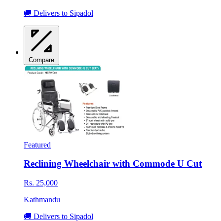
🚚 Delivers to Sipadol
Compare
Featured
Reclining Wheelchair with Commode U Cut
Rs. 25,000
Kathmandu
🚚 Delivers to Sipadol