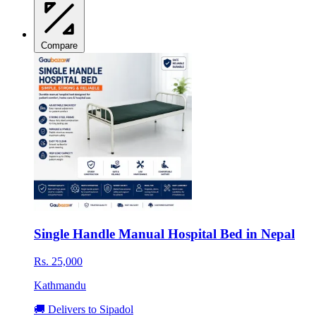
Compare
Single Handle Manual Hospital Bed in Nepal
Rs. 25,000
Kathmandu
🚚 Delivers to Sipadol