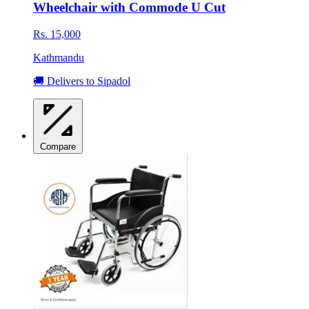
Wheelchair with Commode U Cut
Rs. 15,000
Kathmandu
🚚 Delivers to Sipadol
Compare