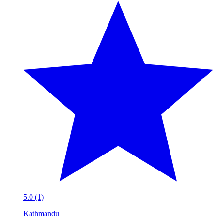
5.0 (1)
Kathmandu