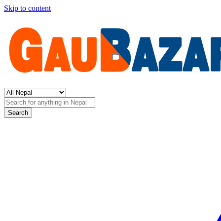
Skip to content
Search