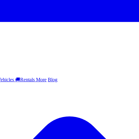
ehicles
🚚
Rentals
More
Blog