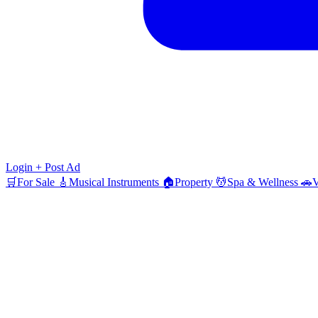
Login
+ Post Ad
🛒
For Sale
🎸
Musical Instruments
🏠
Property
💆
Spa & Wellness
🚗
V