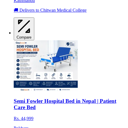
Kathmandu
🚚 Delivers to Chitwan Medical College
Compare
Semi Fowler Hospital Bed in Nepal | Patient
Care Bed
Rs. 44,999