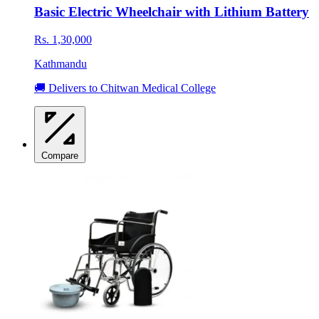
Basic Electric Wheelchair with Lithium Battery
Rs. 1,30,000
Kathmandu
🚚 Delivers to Chitwan Medical College
Compare