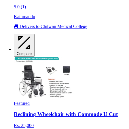
5.0 (1)
Kathmandu
🚚 Delivers to Chitwan Medical College
Compare
Featured
Reclining Wheelchair with Commode U Cut
Rs. 25,000