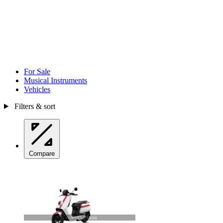
For Sale
Musical Instruments
Vehicles
Filters & sort
Compare