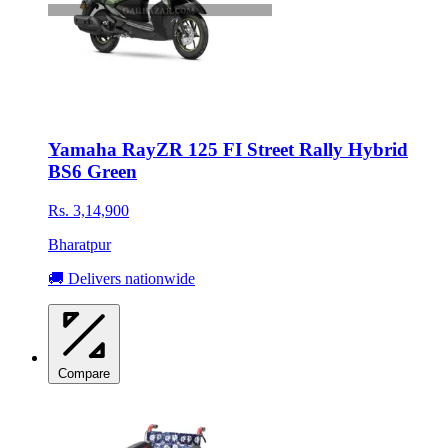
Yamaha RayZR 125 FI Street Rally Hybrid
BS6 Green
Rs. 3,14,900
Bharatpur
🚚 Delivers nationwide
Compare