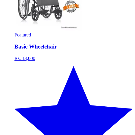
Featured
Basic Wheelchair
Rs. 13,000