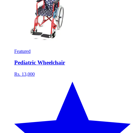
Featured
Pediatric Wheelchair
Rs. 13,000