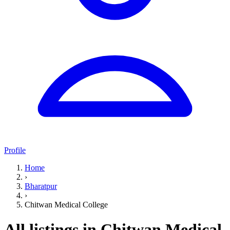
Profile
Home
›
Bharatpur
›
Chitwan Medical College
All listings in Chitwan Medical