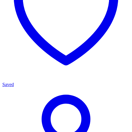
Saved