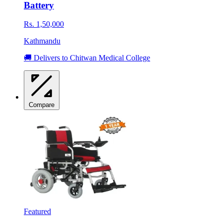
Battery
Rs. 1,50,000
Kathmandu
🚚 Delivers to Chitwan Medical College
Compare
Featured