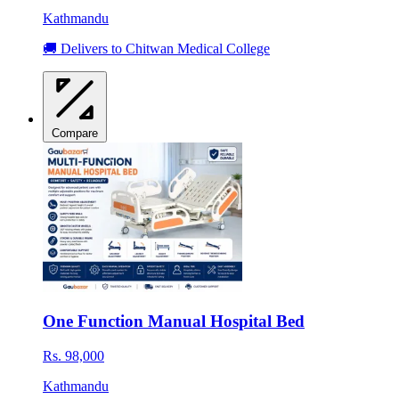
Kathmandu
🚚 Delivers to Chitwan Medical College
Compare
One Function Manual Hospital Bed
Rs. 98,000
Kathmandu