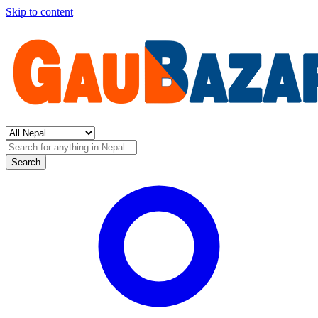
Skip to content
Search