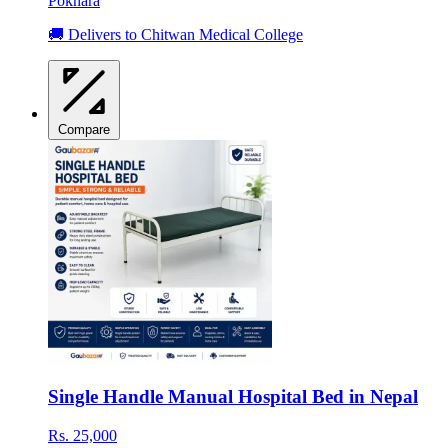
Pokhara
🚚 Delivers to Chitwan Medical College
Compare
Single Handle Manual Hospital Bed in Nepal
Rs. 25,000