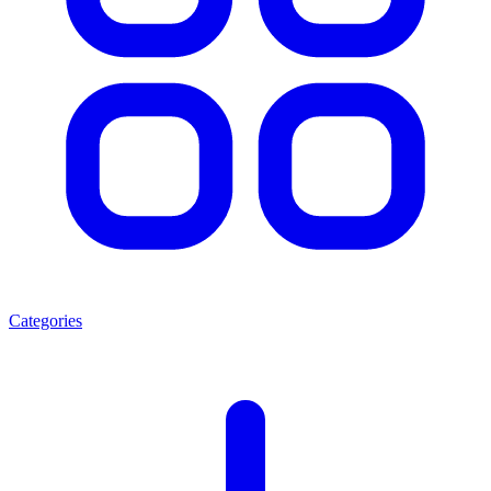
Categories