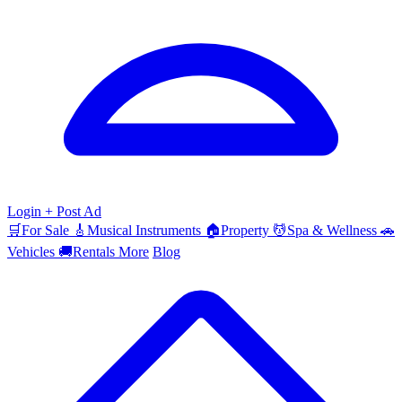
Login
+ Post Ad
🛒
For Sale
🎸
Musical Instruments
🏠
Property
💆
Spa & Wellness
🚗
Vehicles
🚚
Rentals
More
Blog