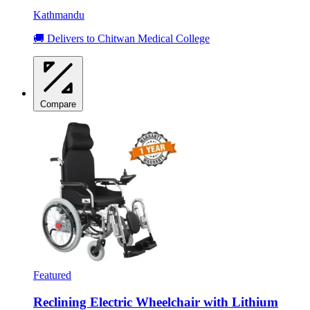
Kathmandu
🚚 Delivers to Chitwan Medical College
Compare
Featured
Reclining Electric Wheelchair with Lithium