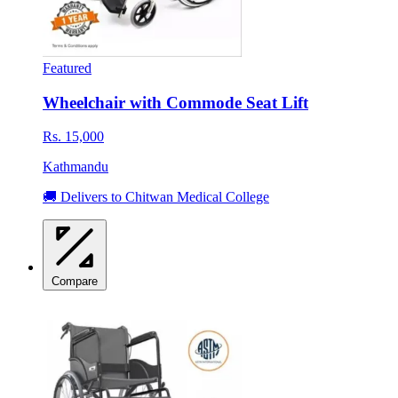
Featured
Wheelchair with Commode Seat Lift
Rs. 15,000
Kathmandu
🚚 Delivers to Chitwan Medical College
Compare