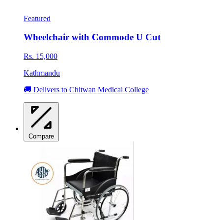
Featured
Wheelchair with Commode U Cut
Rs. 15,000
Kathmandu
🚚 Delivers to Chitwan Medical College
Compare