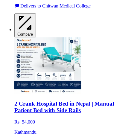
🚚 Delivers to Chitwan Medical College
Compare
2 Crank Hospital Bed in Nepal | Manual
Patient Bed with Side Rails
Rs. 54,000
Kathmandu