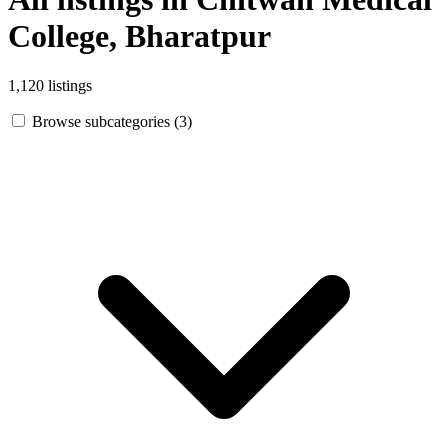
College, Bharatpur
1,120 listings
Browse subcategories (3)