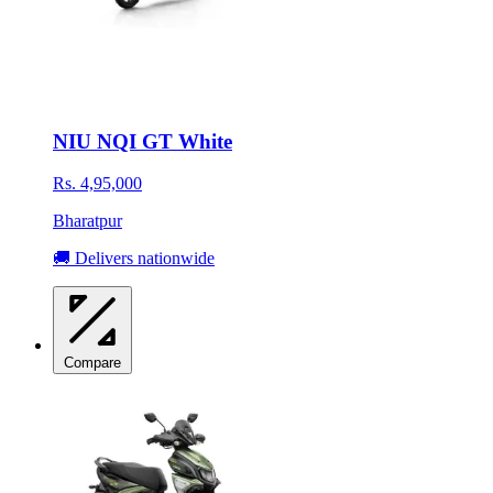
NIU NQI GT White
Rs. 4,95,000
Bharatpur
🚚 Delivers nationwide
Compare