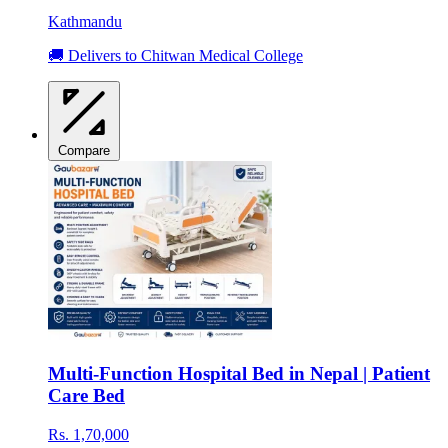
Kathmandu
🚚 Delivers to Chitwan Medical College
Compare
Multi-Function Hospital Bed in Nepal | Patient
Care Bed
Rs. 1,70,000