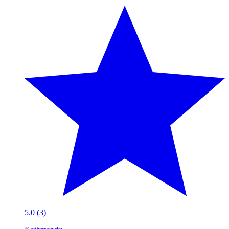
5.0 (3)