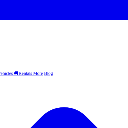
ehicles
🚚
Rentals
More
Blog