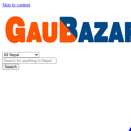
Skip to content
Search