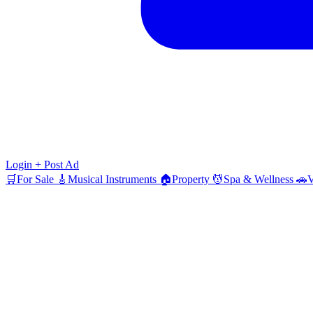
Login
+ Post Ad
🛒
For Sale
🎸
Musical Instruments
🏠
Property
💆
Spa & Wellness
🚗
V