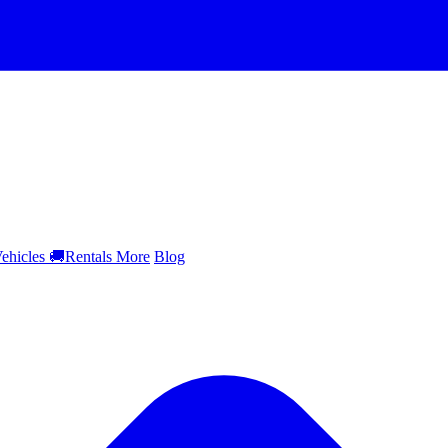
ehicles
🚚
Rentals
More
Blog