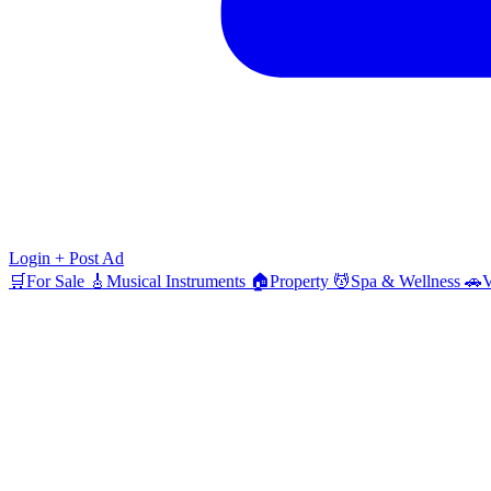
Login
+ Post Ad
🛒
For Sale
🎸
Musical Instruments
🏠
Property
💆
Spa & Wellness
🚗
V