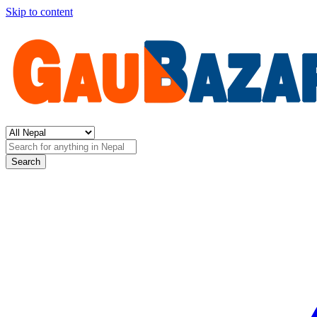
Skip to content
Search