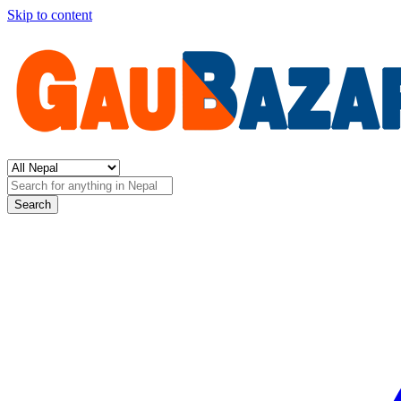
Skip to content
Search