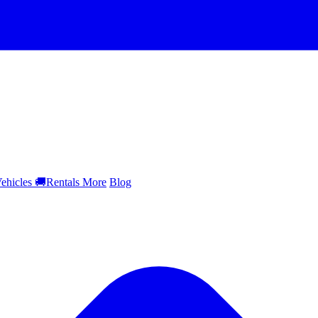
ehicles
🚚
Rentals
More
Blog