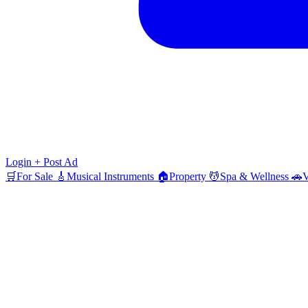
Login
+ Post Ad
🛒
For Sale
🎸
Musical Instruments
🏠
Property
💆
Spa & Wellness
🚗
V