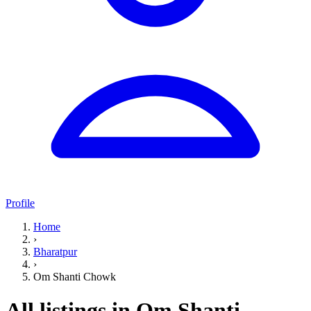
Profile
Home
›
Bharatpur
›
Om Shanti Chowk
All listings in Om Shanti