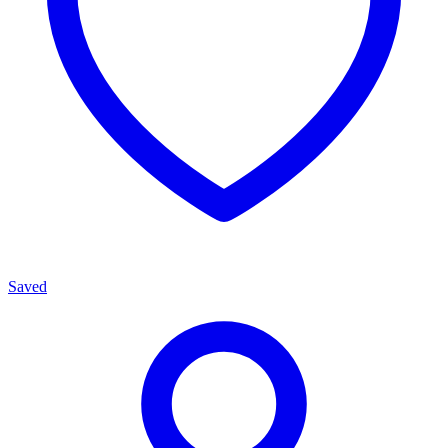
Saved