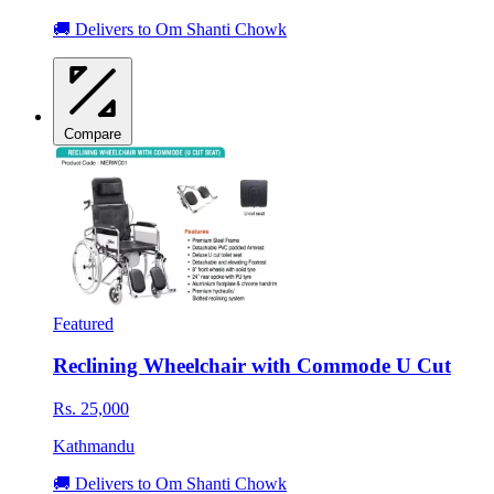
🚚 Delivers to Om Shanti Chowk
Compare
Featured
Reclining Wheelchair with Commode U Cut
Rs. 25,000
Kathmandu
🚚 Delivers to Om Shanti Chowk