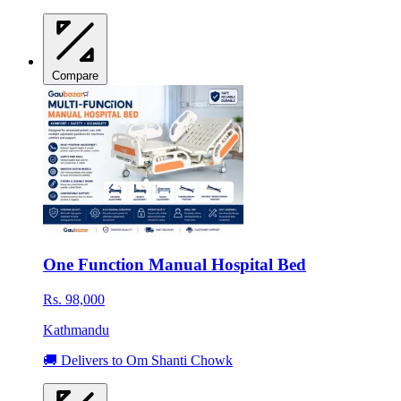
Compare
One Function Manual Hospital Bed
Rs. 98,000
Kathmandu
🚚 Delivers to Om Shanti Chowk