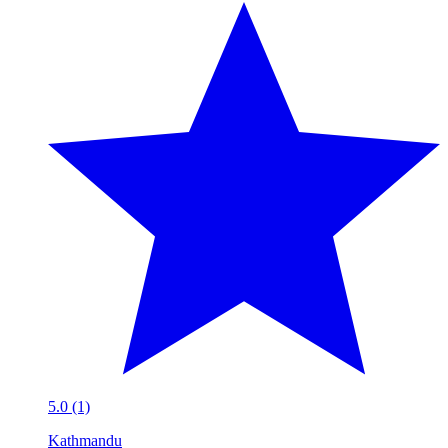
5.0 (1)
Kathmandu