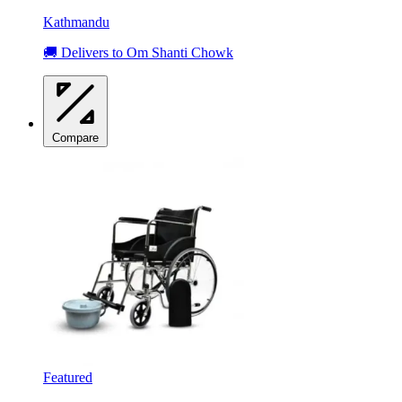
Kathmandu
🚚 Delivers to Om Shanti Chowk
Compare
Featured