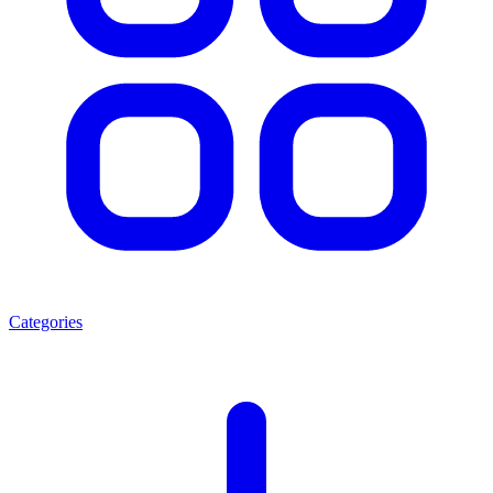
Categories