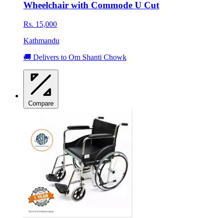
Wheelchair with Commode U Cut
Rs. 15,000
Kathmandu
🚚 Delivers to Om Shanti Chowk
Compare