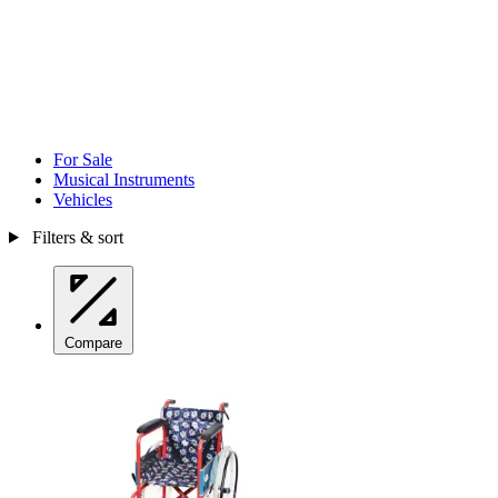
For Sale
Musical Instruments
Vehicles
Filters & sort
Compare