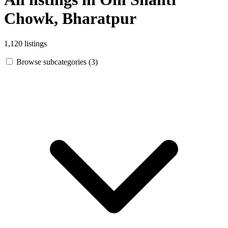
Chowk, Bharatpur
1,120 listings
Browse subcategories (3)