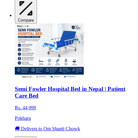
Compare
Semi Fowler Hospital Bed in Nepal | Patient
Care Bed
Rs. 44,999
Pokhara
🚚 Delivers to Om Shanti Chowk