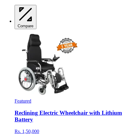
Compare
Featured
Reclining Electric Wheelchair with Lithium
Battery
Rs. 1,50,000