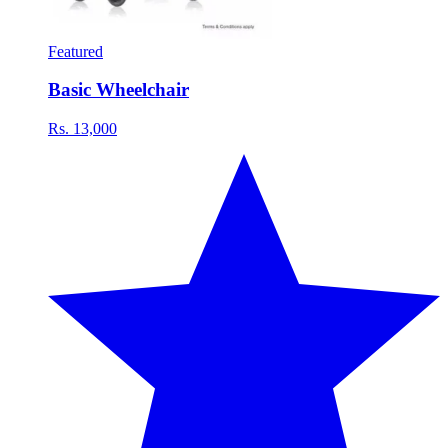
Featured
Basic Wheelchair
Rs. 13,000