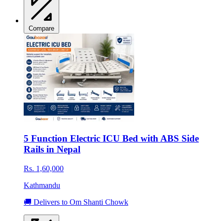
Compare
5 Function Electric ICU Bed with ABS Side
Rails in Nepal
Rs. 1,60,000
Kathmandu
🚚 Delivers to Om Shanti Chowk