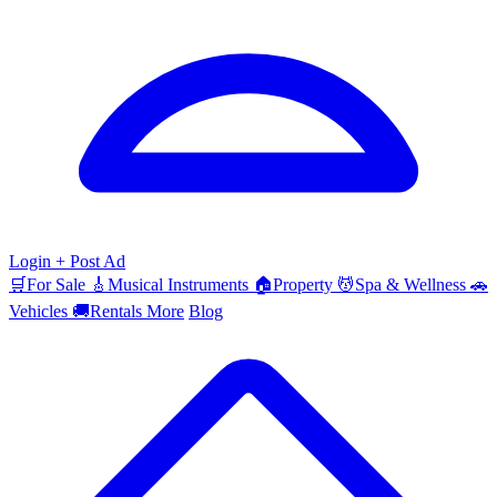
Login
+ Post Ad
🛒
For Sale
🎸
Musical Instruments
🏠
Property
💆
Spa & Wellness
🚗
Vehicles
🚚
Rentals
More
Blog