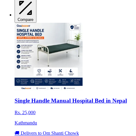
Compare
Single Handle Manual Hospital Bed in Nepal
Rs. 25,000
Kathmandu
🚚 Delivers to Om Shanti Chowk