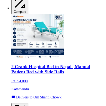
Compare
2 Crank Hospital Bed in Nepal | Manual
Patient Bed with Side Rails
Rs. 54,000
Kathmandu
🚚 Delivers to Om Shanti Chowk