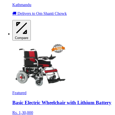
Kathmandu
🚚 Delivers to Om Shanti Chowk
Compare
Featured
Basic Electric Wheelchair with Lithium Battery
Rs. 1,30,000