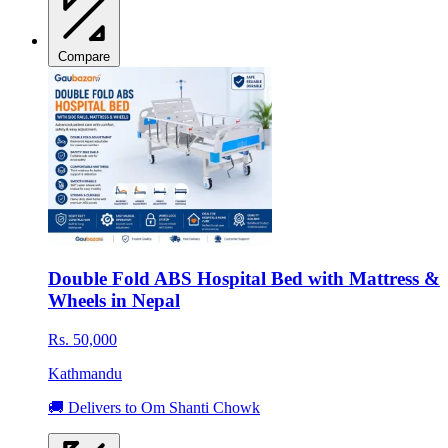
Compare
Double Fold ABS Hospital Bed with Mattress &
Wheels in Nepal
Rs. 50,000
Kathmandu
🚚 Delivers to Om Shanti Chowk