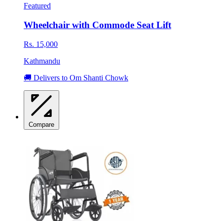
Featured
Wheelchair with Commode Seat Lift
Rs. 15,000
Kathmandu
🚚 Delivers to Om Shanti Chowk
Compare