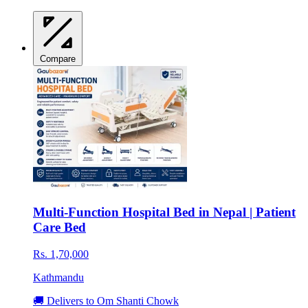
Compare
Multi-Function Hospital Bed in Nepal | Patient
Care Bed
Rs. 1,70,000
Kathmandu
🚚 Delivers to Om Shanti Chowk