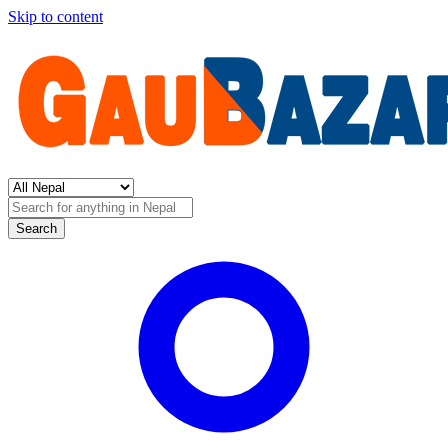
Skip to content
Search