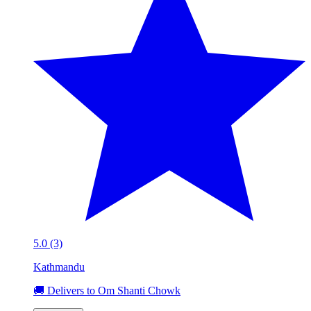
5.0 (3)
Kathmandu
🚚 Delivers to Om Shanti Chowk