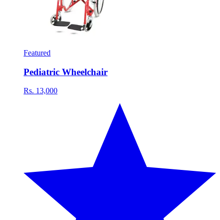
Featured
Pediatric Wheelchair
Rs. 13,000