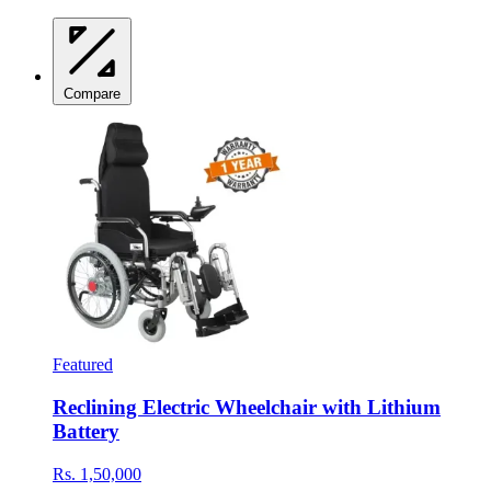
Compare
Featured
Reclining Electric Wheelchair with Lithium
Battery
Rs. 1,50,000