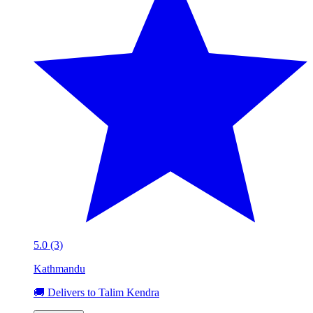
5.0 (3)
Kathmandu
🚚 Delivers to Talim Kendra