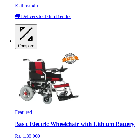
Kathmandu
🚚 Delivers to Talim Kendra
Compare
Featured
Basic Electric Wheelchair with Lithium Battery
Rs. 1,30,000