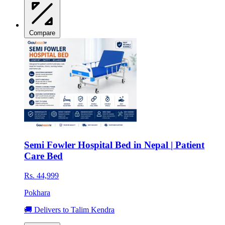
Compare
Semi Fowler Hospital Bed in Nepal | Patient
Care Bed
Rs. 44,999
Pokhara
🚚 Delivers to Talim Kendra