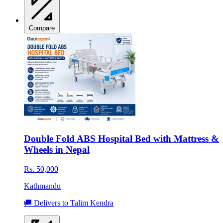
Compare
Double Fold ABS Hospital Bed with Mattress &
Wheels in Nepal
Rs. 50,000
Kathmandu
🚚 Delivers to Talim Kendra