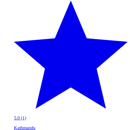
5.0 (1)
Kathmandu