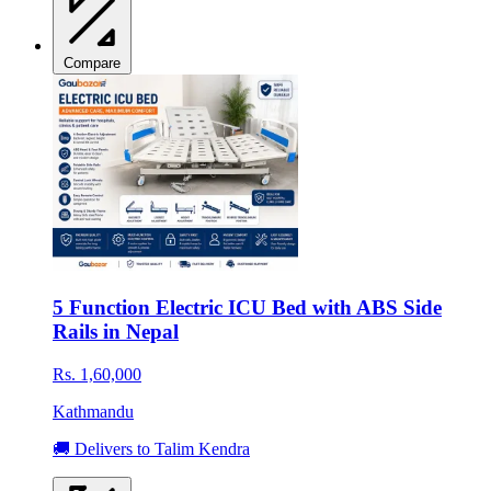
Compare
5 Function Electric ICU Bed with ABS Side
Rails in Nepal
Rs. 1,60,000
Kathmandu
🚚 Delivers to Talim Kendra