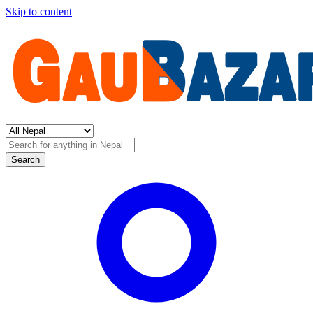
Skip to content
Search