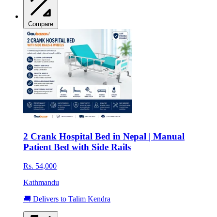
Compare
2 Crank Hospital Bed in Nepal | Manual
Patient Bed with Side Rails
Rs. 54,000
Kathmandu
🚚 Delivers to Talim Kendra