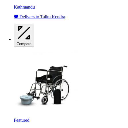
Kathmandu
🚚 Delivers to Talim Kendra
Compare
Featured