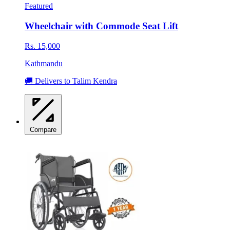
Featured
Wheelchair with Commode Seat Lift
Rs. 15,000
Kathmandu
🚚 Delivers to Talim Kendra
Compare