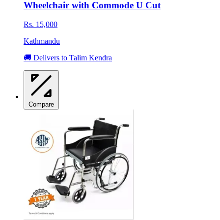
Wheelchair with Commode U Cut
Rs. 15,000
Kathmandu
🚚 Delivers to Talim Kendra
Compare