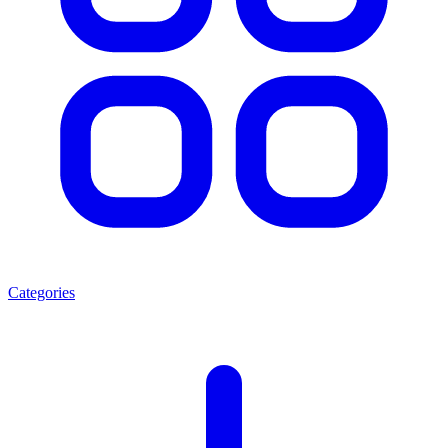
Categories