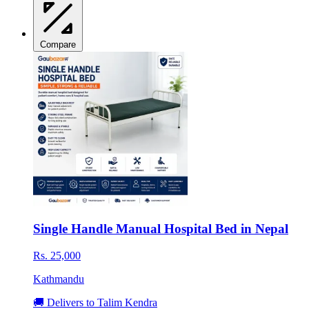
Compare
Single Handle Manual Hospital Bed in Nepal
Rs. 25,000
Kathmandu
🚚 Delivers to Talim Kendra