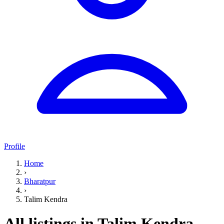
Profile
Home
›
Bharatpur
›
Talim Kendra
All listings in Talim Kendra,