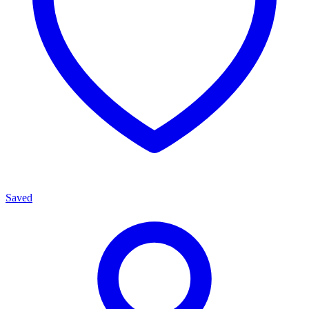
Saved