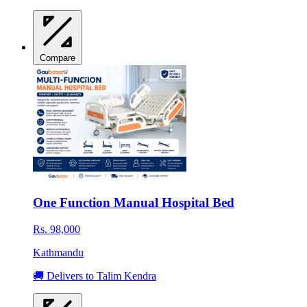
Compare
One Function Manual Hospital Bed
Rs. 98,000
Kathmandu
🚚 Delivers to Talim Kendra