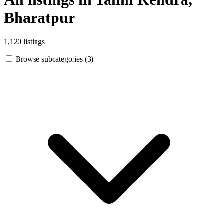
Bharatpur
1,120 listings
Browse subcategories (3)