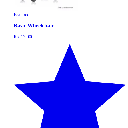
Featured
Basic Wheelchair
Rs. 13,000