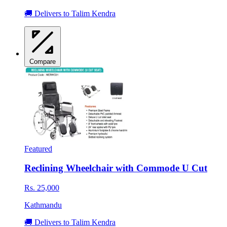
🚚 Delivers to Talim Kendra
Compare
Featured
Reclining Wheelchair with Commode U Cut
Rs. 25,000
Kathmandu
🚚 Delivers to Talim Kendra