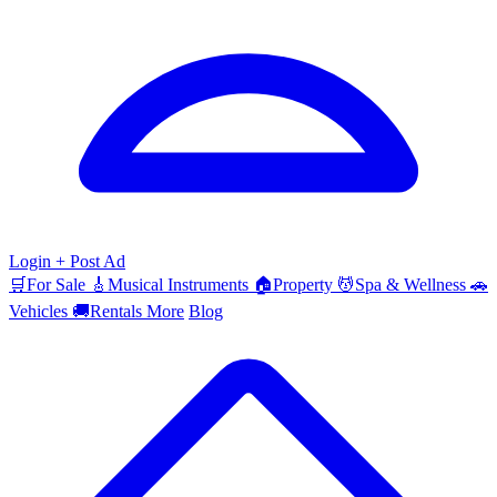
Login
+ Post Ad
🛒
For Sale
🎸
Musical Instruments
🏠
Property
💆
Spa & Wellness
🚗
Vehicles
🚚
Rentals
More
Blog