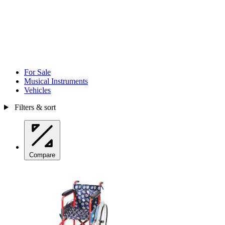
For Sale
Musical Instruments
Vehicles
Filters & sort
Compare