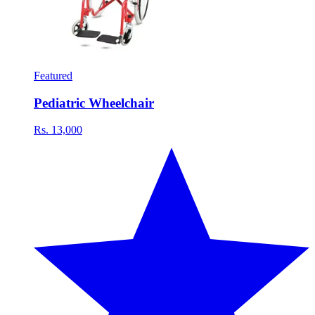
Featured
Pediatric Wheelchair
Rs. 13,000