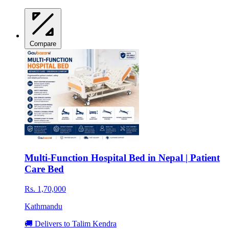
Compare
Multi-Function Hospital Bed in Nepal | Patient
Care Bed
Rs. 1,70,000
Kathmandu
🚚 Delivers to Talim Kendra