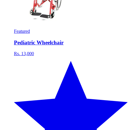
Featured
Pediatric Wheelchair
Rs. 13,000