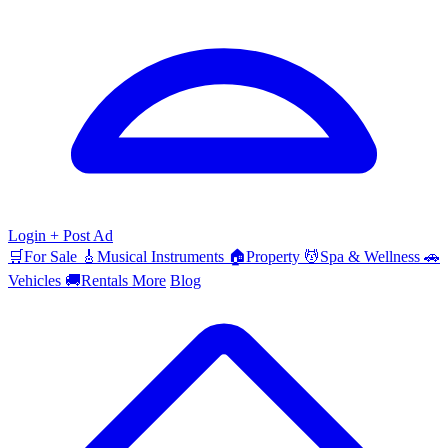
Login
+ Post Ad
🛒
For Sale
🎸
Musical Instruments
🏠
Property
💆
Spa & Wellness
🚗
Vehicles
🚚
Rentals
More
Blog