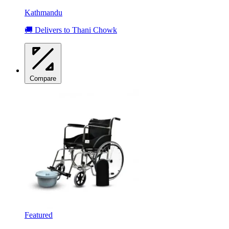
Kathmandu
🚚 Delivers to Thani Chowk
Compare
Featured