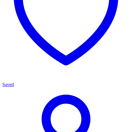
Saved