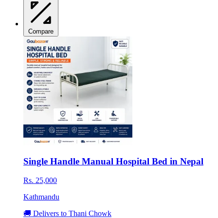
Compare
Single Handle Manual Hospital Bed in Nepal
Rs. 25,000
Kathmandu
🚚 Delivers to Thani Chowk