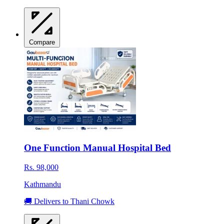
Compare
One Function Manual Hospital Bed
Rs. 98,000
Kathmandu
🚚 Delivers to Thani Chowk