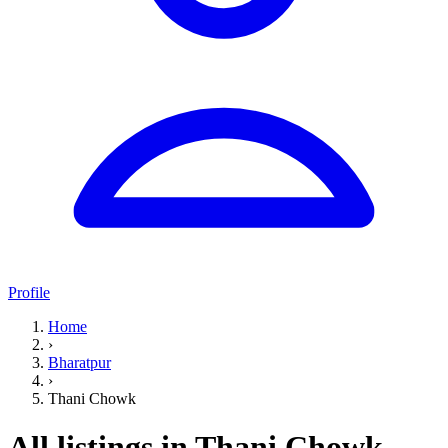
Profile
Home
›
Bharatpur
›
Thani Chowk
All listings in Thani Chowk,