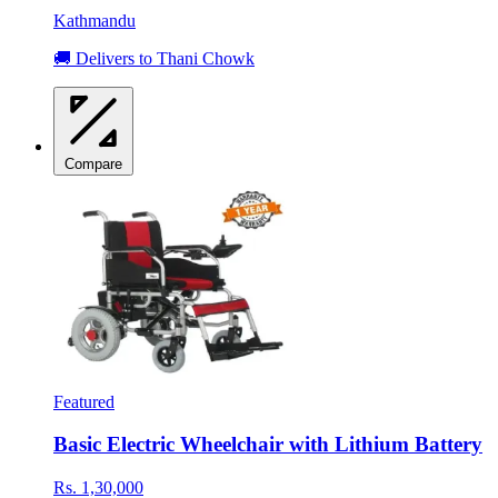
Kathmandu
🚚 Delivers to Thani Chowk
Compare
Featured
Basic Electric Wheelchair with Lithium Battery
Rs. 1,30,000