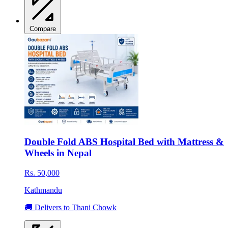
Compare
Double Fold ABS Hospital Bed with Mattress &
Wheels in Nepal
Rs. 50,000
Kathmandu
🚚 Delivers to Thani Chowk