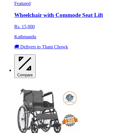
Featured
Wheelchair with Commode Seat Lift
Rs. 15,000
Kathmandu
🚚 Delivers to Thani Chowk
Compare