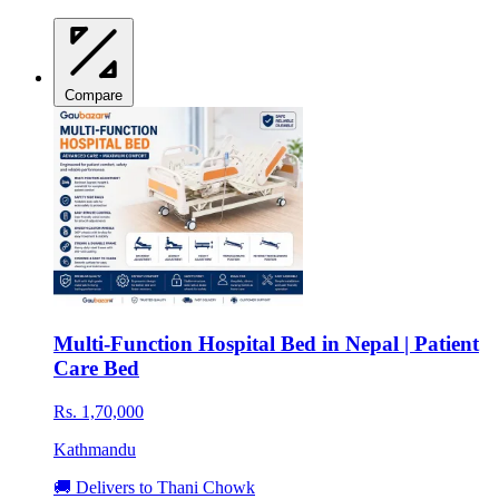
Compare
Multi-Function Hospital Bed in Nepal | Patient
Care Bed
Rs. 1,70,000
Kathmandu
🚚 Delivers to Thani Chowk