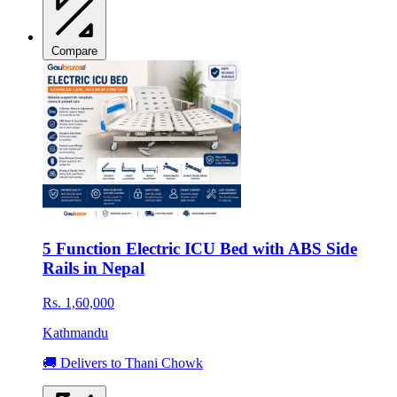
Compare
5 Function Electric ICU Bed with ABS Side
Rails in Nepal
Rs. 1,60,000
Kathmandu
🚚 Delivers to Thani Chowk