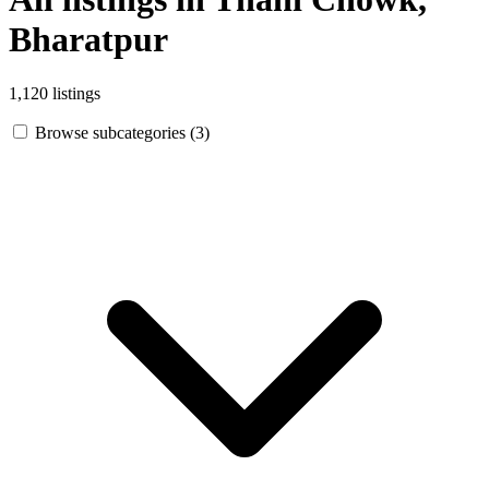
Bharatpur
1,120 listings
Browse subcategories (3)