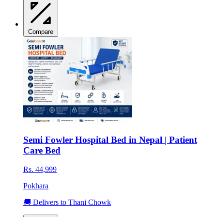
Compare
Semi Fowler Hospital Bed in Nepal | Patient
Care Bed
Rs. 44,999
Pokhara
🚚 Delivers to Thani Chowk