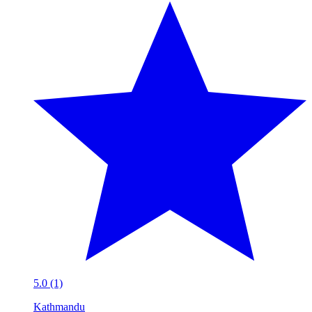
5.0 (1)
Kathmandu