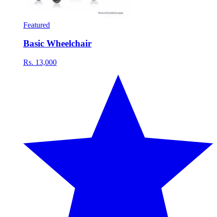
Featured
Basic Wheelchair
Rs. 13,000