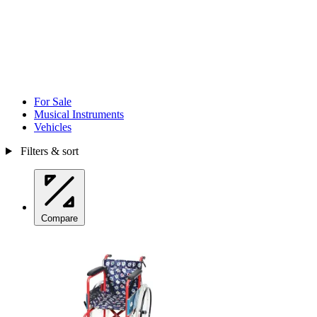
For Sale
Musical Instruments
Vehicles
Filters & sort
Compare