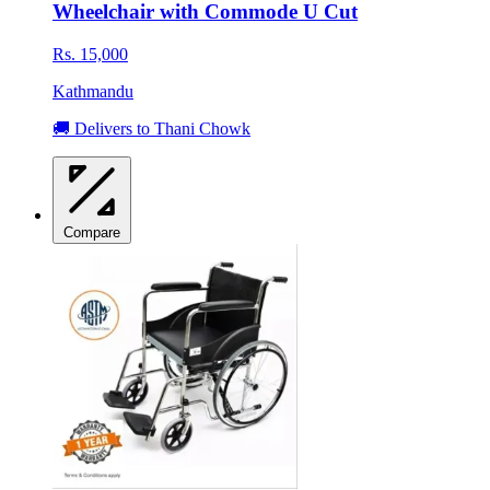
Wheelchair with Commode U Cut
Rs. 15,000
Kathmandu
🚚 Delivers to Thani Chowk
Compare