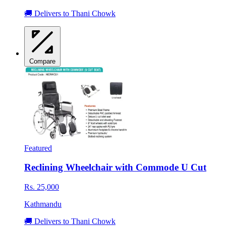
🚚 Delivers to Thani Chowk
Compare
Featured
Reclining Wheelchair with Commode U Cut
Rs. 25,000
Kathmandu
🚚 Delivers to Thani Chowk