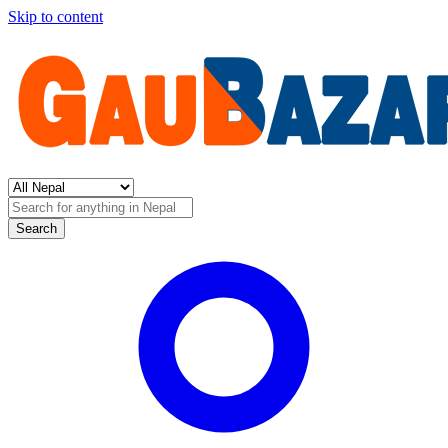
Skip to content
Search