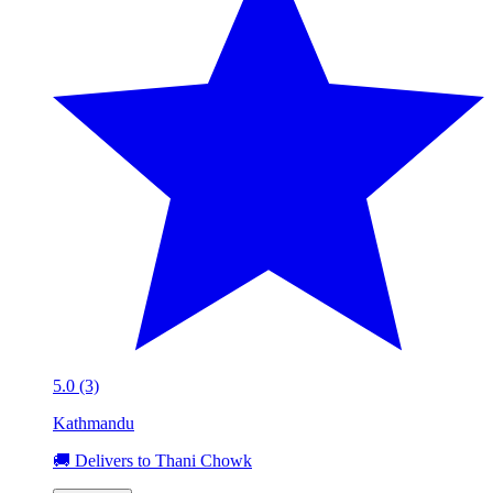
5.0 (3)
Kathmandu
🚚 Delivers to Thani Chowk