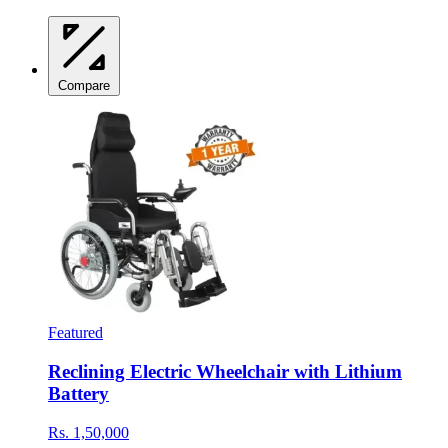
Compare
Featured
Reclining Electric Wheelchair with Lithium
Battery
Rs. 1,50,000