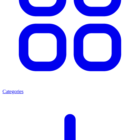
Categories