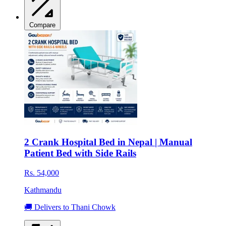
Compare
2 Crank Hospital Bed in Nepal | Manual
Patient Bed with Side Rails
Rs. 54,000
Kathmandu
🚚 Delivers to Thani Chowk