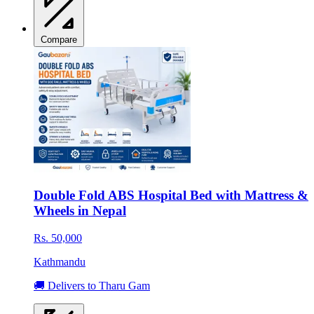
Compare
Double Fold ABS Hospital Bed with Mattress &
Wheels in Nepal
Rs. 50,000
Kathmandu
🚚 Delivers to Tharu Gam