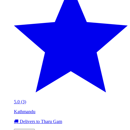
5.0 (3)
Kathmandu
🚚 Delivers to Tharu Gam