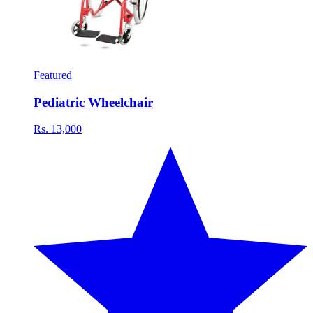
Featured
Pediatric Wheelchair
Rs. 13,000