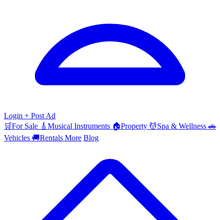
Login
+ Post Ad
🛒
For Sale
🎸
Musical Instruments
🏠
Property
💆
Spa & Wellness
🚗
Vehicles
🚚
Rentals
More
Blog