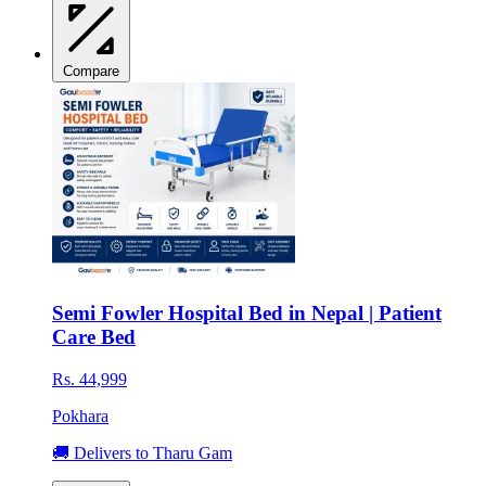
Compare
Semi Fowler Hospital Bed in Nepal | Patient
Care Bed
Rs. 44,999
Pokhara
🚚 Delivers to Tharu Gam