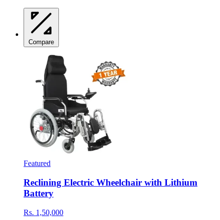
Compare
Featured
Reclining Electric Wheelchair with Lithium
Battery
Rs. 1,50,000