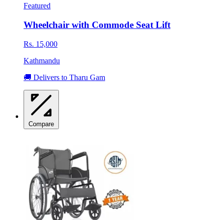
Featured
Wheelchair with Commode Seat Lift
Rs. 15,000
Kathmandu
🚚 Delivers to Tharu Gam
Compare