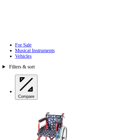
For Sale
Musical Instruments
Vehicles
Filters & sort
Compare