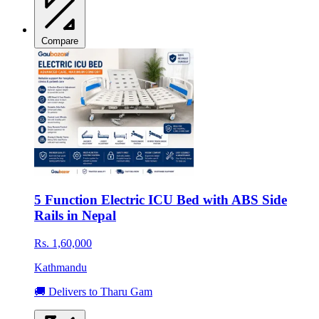
Compare
5 Function Electric ICU Bed with ABS Side
Rails in Nepal
Rs. 1,60,000
Kathmandu
🚚 Delivers to Tharu Gam