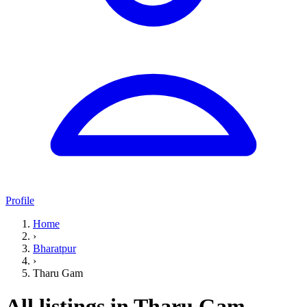
Profile
Home
›
Bharatpur
›
Tharu Gam
All listings in Tharu Gam,