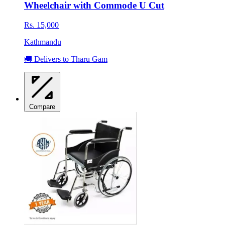
Wheelchair with Commode U Cut
Rs. 15,000
Kathmandu
🚚 Delivers to Tharu Gam
Compare