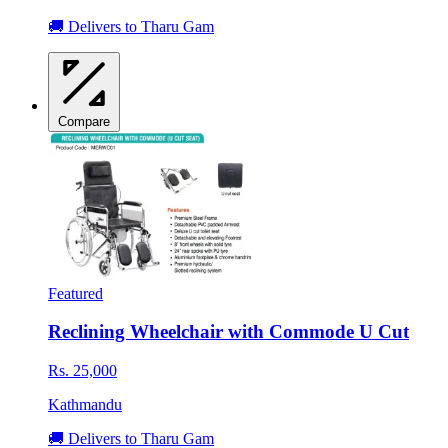
🚚 Delivers to Tharu Gam
Compare
Featured
Reclining Wheelchair with Commode U Cut
Rs. 25,000
Kathmandu
🚚 Delivers to Tharu Gam