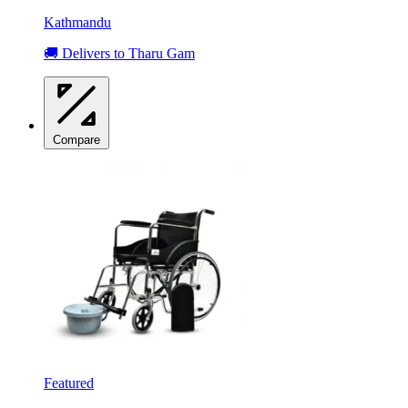
Kathmandu
🚚 Delivers to Tharu Gam
Compare
Featured