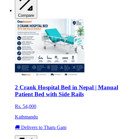
Compare
2 Crank Hospital Bed in Nepal | Manual
Patient Bed with Side Rails
Rs. 54,000
Kathmandu
🚚 Delivers to Tharu Gam