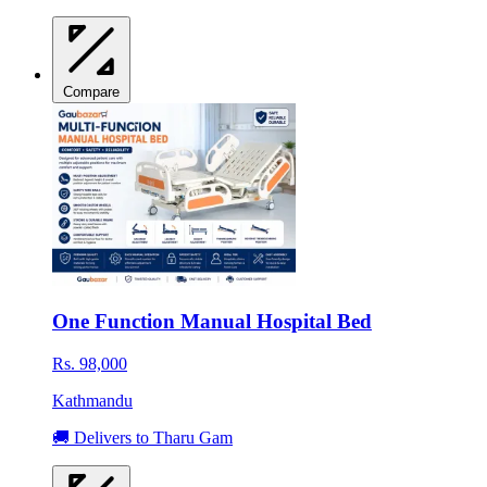
Compare
One Function Manual Hospital Bed
Rs. 98,000
Kathmandu
🚚 Delivers to Tharu Gam