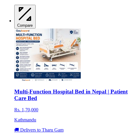
Compare
Multi-Function Hospital Bed in Nepal | Patient
Care Bed
Rs. 1,70,000
Kathmandu
🚚 Delivers to Tharu Gam