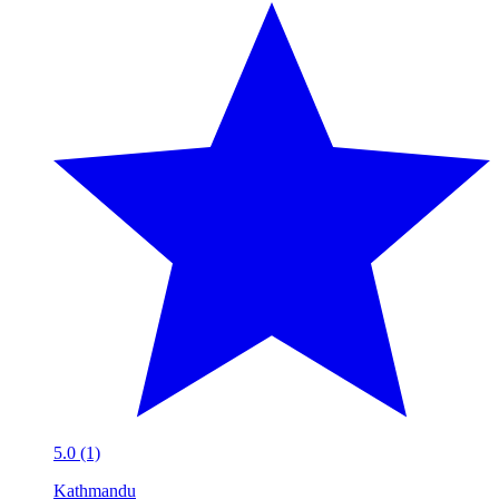
5.0 (1)
Kathmandu