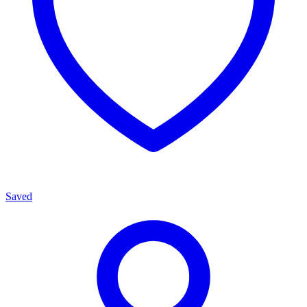
Saved