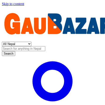
Skip to content
Search