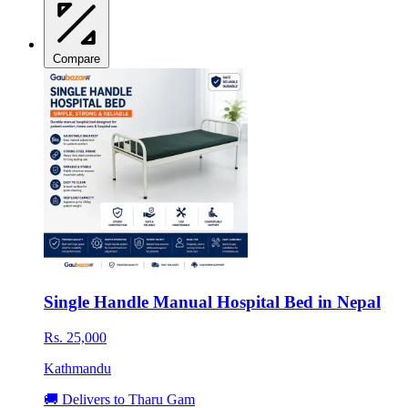
Compare
Single Handle Manual Hospital Bed in Nepal
Rs. 25,000
Kathmandu
🚚 Delivers to Tharu Gam