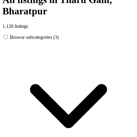
Bharatpur
1,120 listings
Browse subcategories (3)