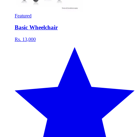
Featured
Basic Wheelchair
Rs. 13,000