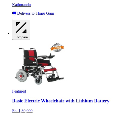
Kathmandu
🚚 Delivers to Tharu Gam
Compare
Featured
Basic Electric Wheelchair with Lithium Battery
Rs. 1,30,000