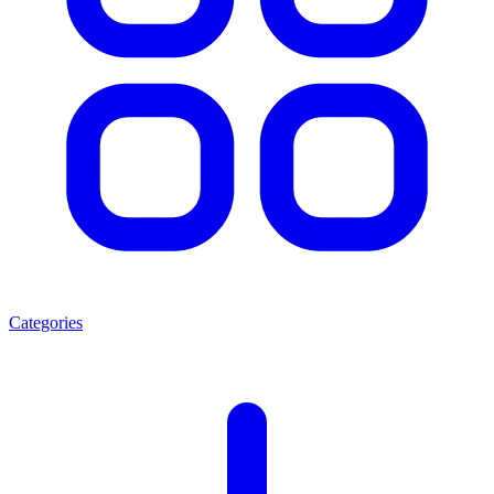
Categories