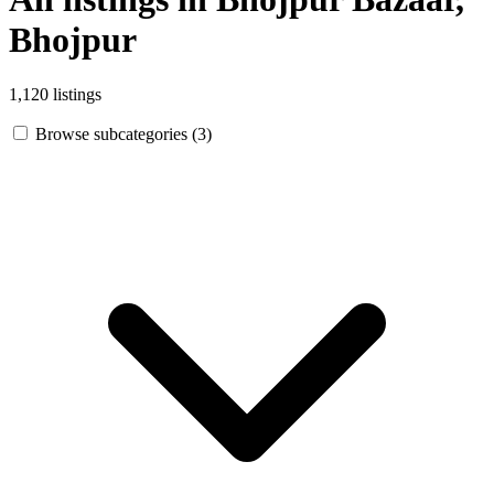
Bhojpur
1,120 listings
Browse subcategories (3)