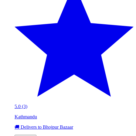
5.0 (3)
Kathmandu
🚚 Delivers to Bhojpur Bazaar