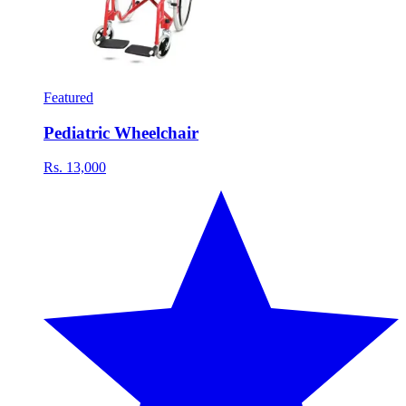
Featured
Pediatric Wheelchair
Rs. 13,000