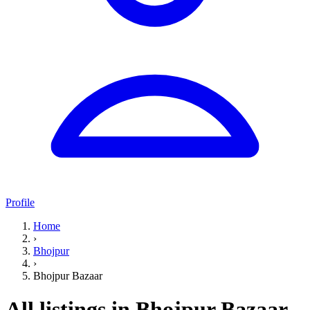
Profile
Home
›
Bhojpur
›
Bhojpur Bazaar
All listings in Bhojpur Bazaar,