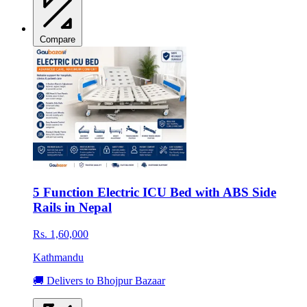
Compare
5 Function Electric ICU Bed with ABS Side
Rails in Nepal
Rs. 1,60,000
Kathmandu
🚚 Delivers to Bhojpur Bazaar