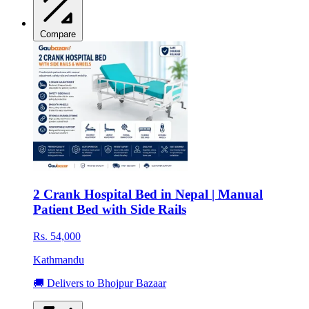
Compare
2 Crank Hospital Bed in Nepal | Manual
Patient Bed with Side Rails
Rs. 54,000
Kathmandu
🚚 Delivers to Bhojpur Bazaar