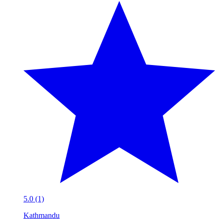
5.0 (1)
Kathmandu