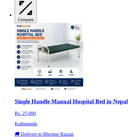
Compare
Single Handle Manual Hospital Bed in Nepal
Rs. 25,000
Kathmandu
🚚 Delivers to Bhojpur Bazaar