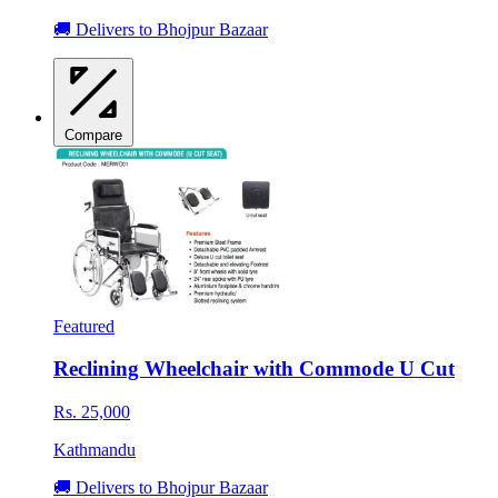
🚚 Delivers to Bhojpur Bazaar
Compare
Featured
Reclining Wheelchair with Commode U Cut
Rs. 25,000
Kathmandu
🚚 Delivers to Bhojpur Bazaar