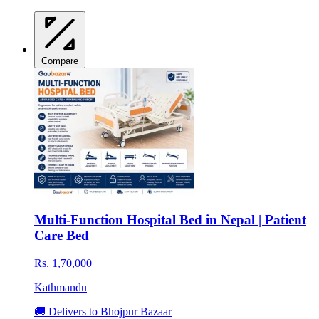
Compare
Multi-Function Hospital Bed in Nepal | Patient
Care Bed
Rs. 1,70,000
Kathmandu
🚚 Delivers to Bhojpur Bazaar