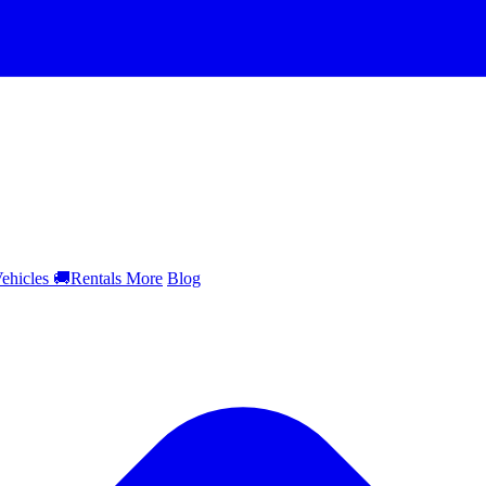
ehicles
🚚
Rentals
More
Blog