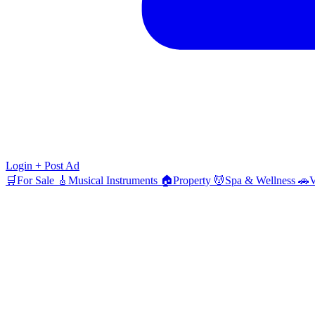
Login
+ Post Ad
🛒
For Sale
🎸
Musical Instruments
🏠
Property
💆
Spa & Wellness
🚗
V