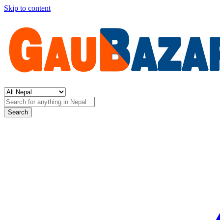
Skip to content
Search