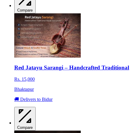
Compare
Red Jatayu Sarangi – Handcrafted Traditional
Rs. 15,000
Bhaktapur
🚚 Delivers to Bidur
Compare