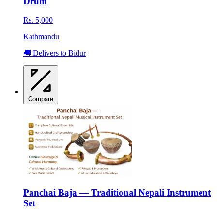
Drum
Rs. 5,000
Kathmandu
🚚 Delivers to Bidur
Compare
Panchai Baja — Traditional Nepali Instrument
Set