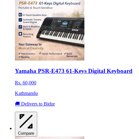
Yamaha PSR-E473 61-Keys Digital Keyboard
Rs. 60,000
Kathmandu
🚚 Delivers to Bidur
Compare