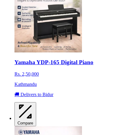
Yamaha YDP-165 Digital Piano
Rs. 2,50,000
Kathmandu
🚚 Delivers to Bidur
Compare