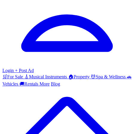
Login
+ Post Ad
🛒
For Sale
🎸
Musical Instruments
🏠
Property
💆
Spa & Wellness
🚗
Vehicles
🚚
Rentals
More
Blog