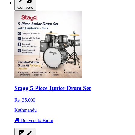
Compare
Stagg 5-Piece Junior Drum Set
Rs. 35,000
Kathmandu
🚚 Delivers to Bidur