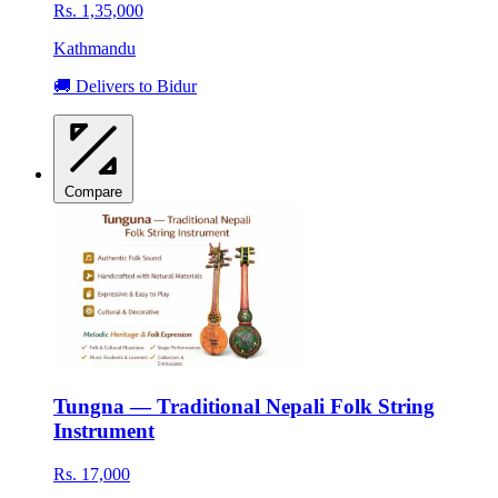
Rs. 1,35,000
Kathmandu
🚚 Delivers to Bidur
Compare
Tungna — Traditional Nepali Folk String
Instrument
Rs. 17,000