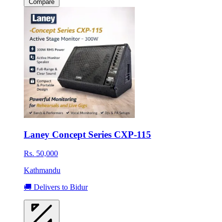
Compare
Laney Concept Series CXP-115
Rs. 50,000
Kathmandu
🚚 Delivers to Bidur