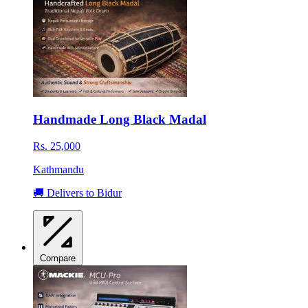
Handmade Long Black Madal
Rs. 25,000
Kathmandu
🚚 Delivers to Bidur
Compare