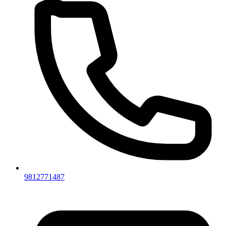
9812771487