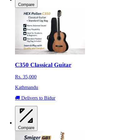
Compare
C350 Classical Guitar
Rs. 35,000
Kathmandu
🚚 Delivers to Bidur
Compare