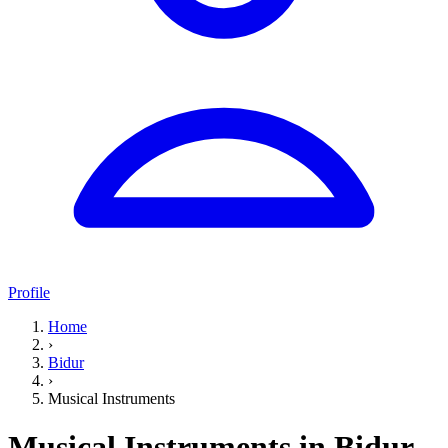
Profile
Home
›
Bidur
›
Musical Instruments
Musical Instruments in Bidur