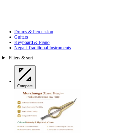
Drums & Percussion
Guitars
Keyboard & Piano
Nepali Traditional Instruments
Filters & sort
Compare