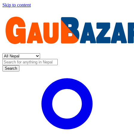
Skip to content
Search