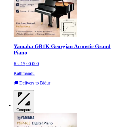
Yamaha GB1K Georgian Acoustic Grand
Piano
Rs. 15,00,000
Kathmandu
🚚 Delivers to Bidur
Compare