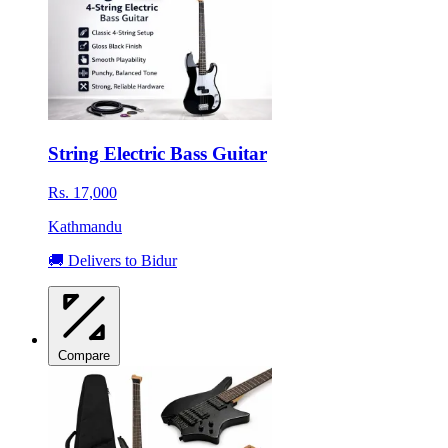
String Electric Bass Guitar
Rs. 17,000
Kathmandu
🚚 Delivers to Bidur
Compare