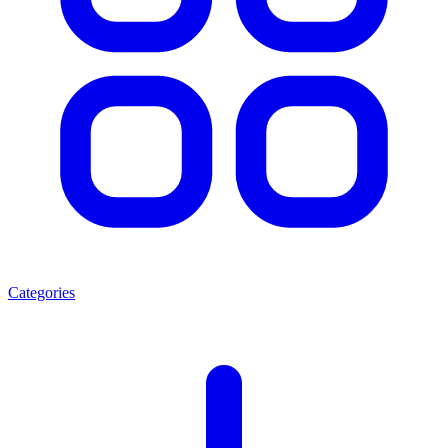
Categories