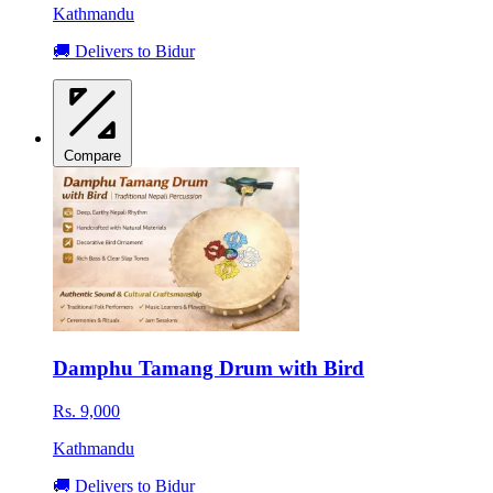
Kathmandu
🚚 Delivers to Bidur
Compare
Damphu Tamang Drum with Bird
Rs. 9,000
Kathmandu
🚚 Delivers to Bidur