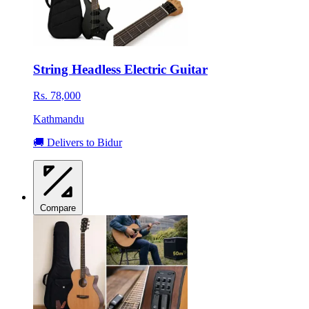
String Headless Electric Guitar
Rs. 78,000
Kathmandu
🚚 Delivers to Bidur
Compare