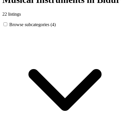
22 listings
Browse subcategories (4)