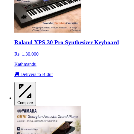
Roland XPS-30 Pro Synthesizer Keyboard
Rs. 1,30,000
Kathmandu
🚚 Delivers to Bidur
Compare