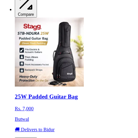
Compare
25W Padded Guitar Bag
Rs. 7,000
Butwal
🚚 Delivers to Bidur