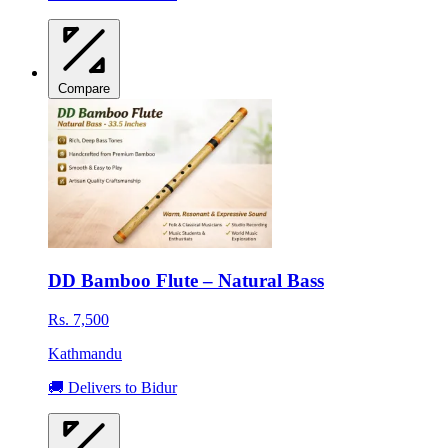
Compare
DD Bamboo Flute – Natural Bass
Rs. 7,500
Kathmandu
🚚 Delivers to Bidur