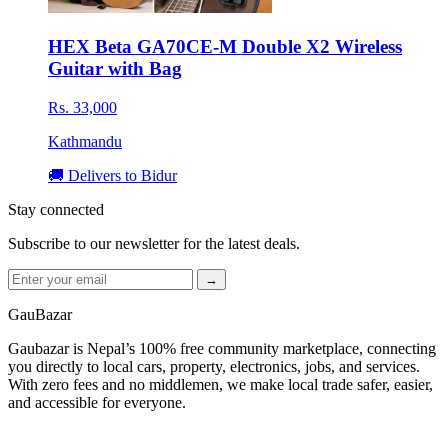
HEX Beta GA70CE-M Double X2 Wireless
Guitar with Bag
Rs. 33,000
Kathmandu
🚚 Delivers to Bidur
Stay connected
Subscribe to our newsletter for the latest deals.
→
GauBazar
Gaubazar is Nepal’s 100% free community marketplace, connecting
you directly to local cars, property, electronics, jobs, and services.
With zero fees and no middlemen, we make local trade safer, easier,
and accessible for everyone.