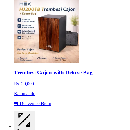
Trembesi Cajon with Deluxe Bag
Rs. 20,000
Kathmandu
🚚 Delivers to Bidur