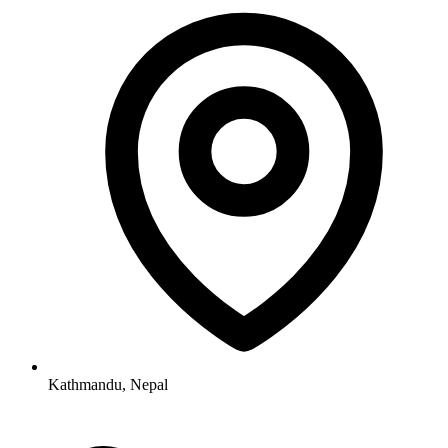
Kathmandu, Nepal