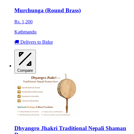
Murchunga (Round Brass)
Rs. 1,200
Kathmandu
🚚 Delivers to Bidur
Compare
Dhyangro Jhakri Traditional Nepali Shaman