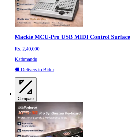
Mackie MCU-Pro USB MIDI Control Surface
Rs. 2,40,000
Kathmandu
🚚 Delivers to Bidur
Compare