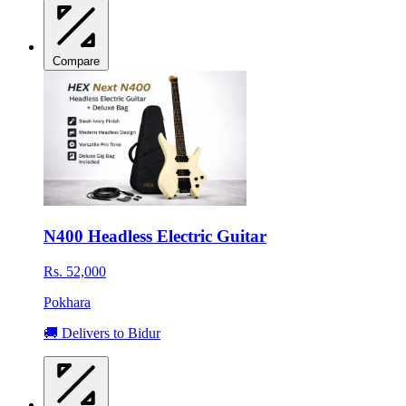
Compare
N400 Headless Electric Guitar
Rs. 52,000
Pokhara
🚚 Delivers to Bidur