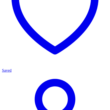
Saved