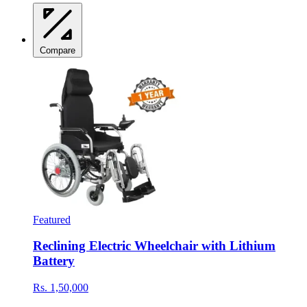
Compare
Featured
Reclining Electric Wheelchair with Lithium
Battery
Rs. 1,50,000