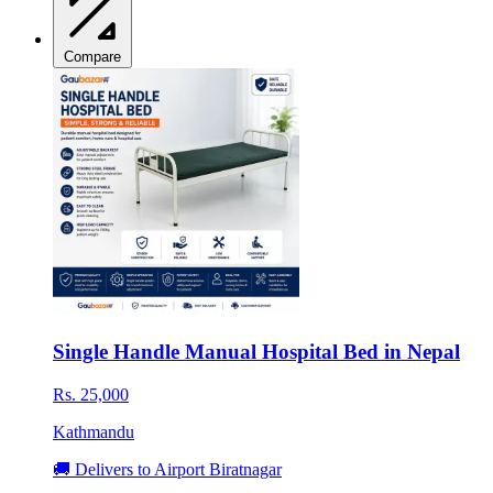
Compare
Single Handle Manual Hospital Bed in Nepal
Rs. 25,000
Kathmandu
🚚 Delivers to Airport Biratnagar