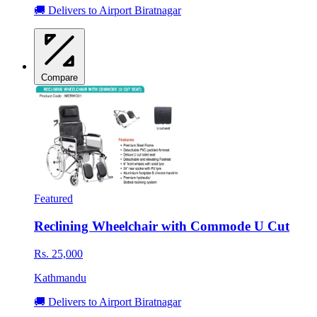
🚚 Delivers to Airport Biratnagar
Compare
Featured
Reclining Wheelchair with Commode U Cut
Rs. 25,000
Kathmandu
🚚 Delivers to Airport Biratnagar