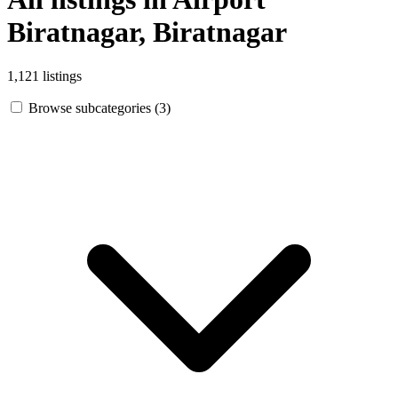
Biratnagar, Biratnagar
1,121 listings
Browse subcategories (3)