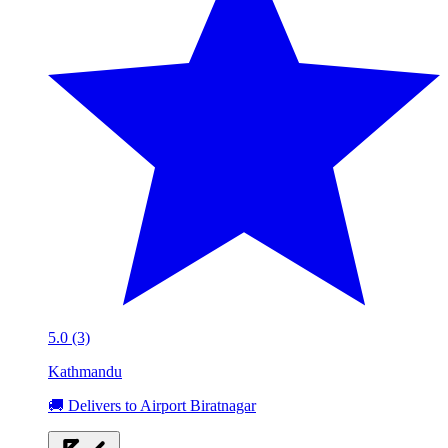
5.0 (3)
Kathmandu
🚚 Delivers to Airport Biratnagar