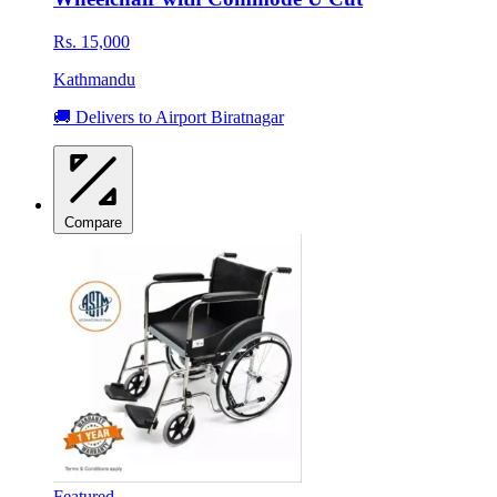
Rs. 15,000
Kathmandu
🚚 Delivers to Airport Biratnagar
Compare
Featured