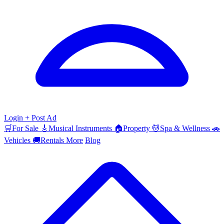
Login
+ Post Ad
🛒
For Sale
🎸
Musical Instruments
🏠
Property
💆
Spa & Wellness
🚗
Vehicles
🚚
Rentals
More
Blog