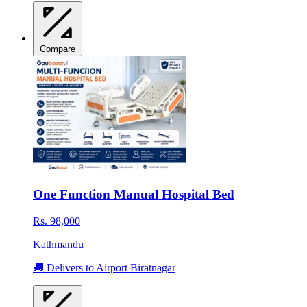
Compare
One Function Manual Hospital Bed
Rs. 98,000
Kathmandu
🚚 Delivers to Airport Biratnagar