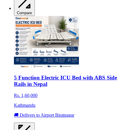
Compare
5 Function Electric ICU Bed with ABS Side
Rails in Nepal
Rs. 1,60,000
Kathmandu
🚚 Delivers to Airport Biratnagar