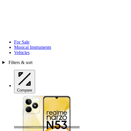
For Sale
Musical Instruments
Vehicles
Filters & sort
Compare