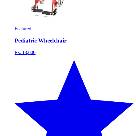
Featured
Pediatric Wheelchair
Rs. 13,000