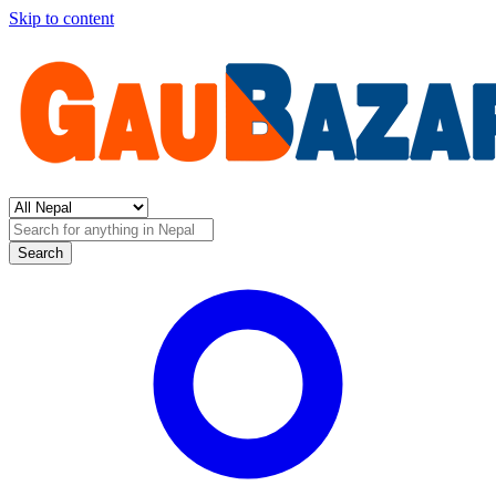
Skip to content
Search