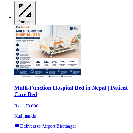
Compare
Multi-Function Hospital Bed in Nepal | Patient
Care Bed
Rs. 1,70,000
Kathmandu
🚚 Delivers to Airport Biratnagar