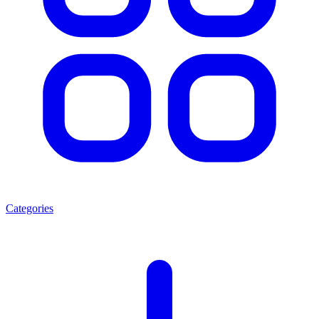
Categories