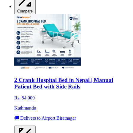
Compare
2 Crank Hospital Bed in Nepal | Manual
Patient Bed with Side Rails
Rs. 54,000
Kathmandu
🚚 Delivers to Airport Biratnagar