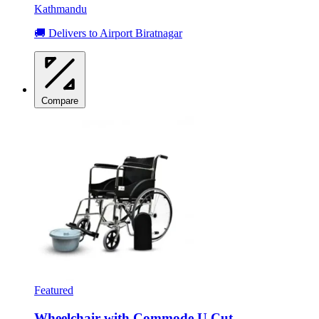
Kathmandu
🚚 Delivers to Airport Biratnagar
Compare
Featured
Wheelchair with Commode U Cut