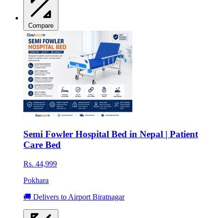
Compare
Semi Fowler Hospital Bed in Nepal | Patient
Care Bed
Rs. 44,999
Pokhara
🚚 Delivers to Airport Biratnagar