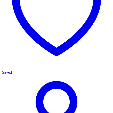
Saved