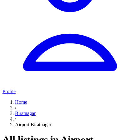
Profile
Home
›
Biratnagar
›
Airport Biratnagar
All listings in Airport