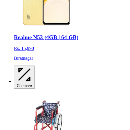
Realme N53 (4GB | 64 GB)
Rs. 15,990
Biratnagar
Compare