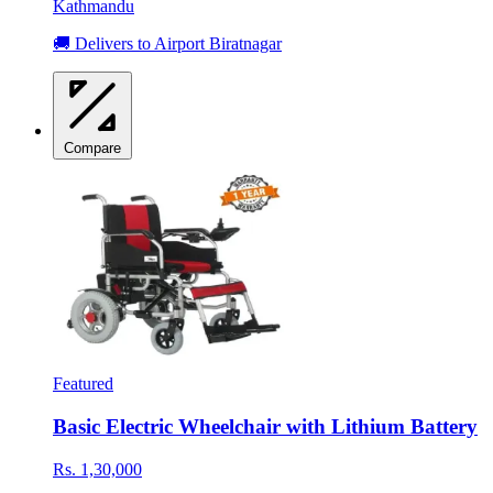
Kathmandu
🚚 Delivers to Airport Biratnagar
Compare
Featured
Basic Electric Wheelchair with Lithium Battery
Rs. 1,30,000