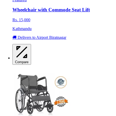
Wheelchair with Commode Seat Lift
Rs. 15,000
Kathmandu
🚚 Delivers to Airport Biratnagar
Compare