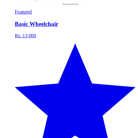
Featured
Basic Wheelchair
Rs. 13,000