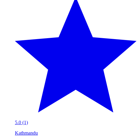
5.0 (1)
Kathmandu