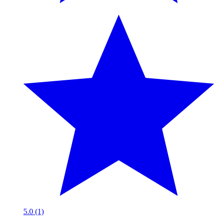
5.0 (1)