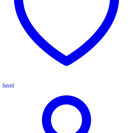
Saved