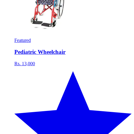
Featured
Pediatric Wheelchair
Rs. 13,000