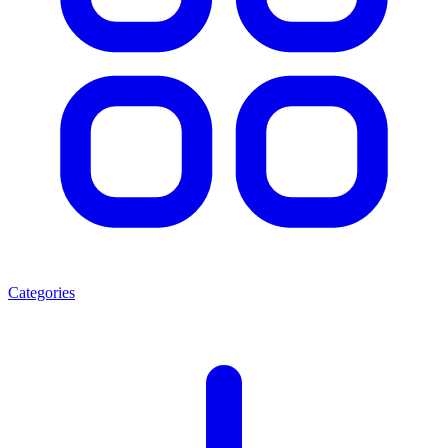
Categories