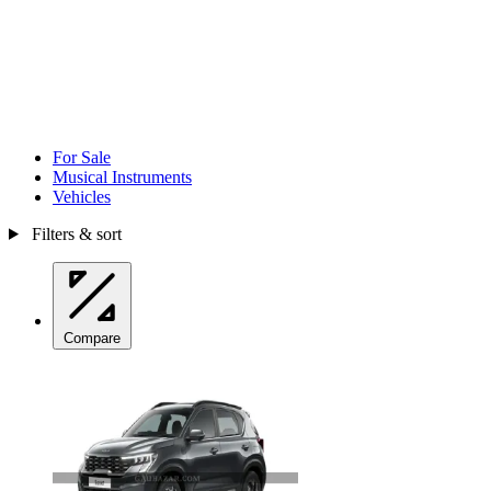
For Sale
Musical Instruments
Vehicles
Filters & sort
Compare