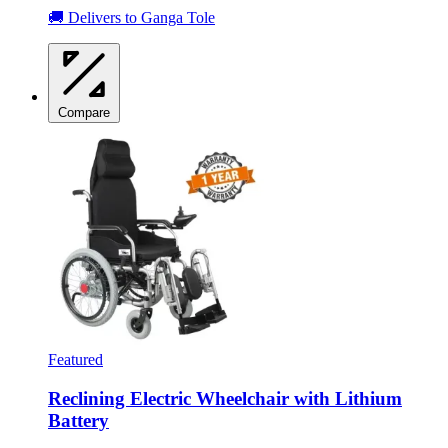
🚚 Delivers to Ganga Tole
Compare
Featured
Reclining Electric Wheelchair with Lithium
Battery