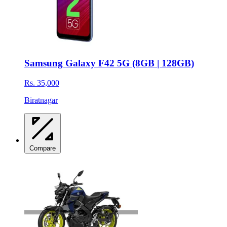
Samsung Galaxy F42 5G (8GB | 128GB)
Rs. 35,000
Biratnagar
Compare