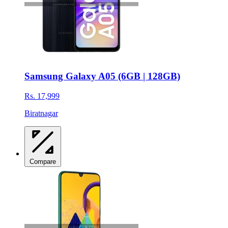
Samsung Galaxy A05 (6GB | 128GB)
Rs. 17,999
Biratnagar
Compare