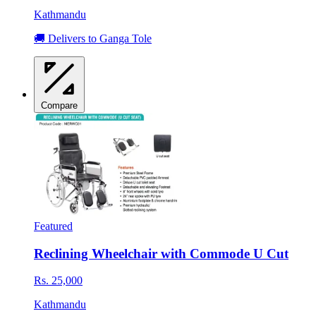
Kathmandu
🚚 Delivers to Ganga Tole
Compare
Featured
Reclining Wheelchair with Commode U Cut
Rs. 25,000
Kathmandu