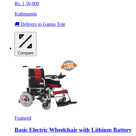
Rs. 1,50,000
Kathmandu
🚚 Delivers to Ganga Tole
Compare
Featured
Basic Electric Wheelchair with Lithium Battery