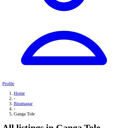
Profile
Home
›
Biratnagar
›
Ganga Tole
All listings in Ganga Tole,