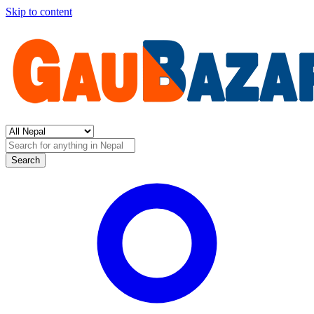
Skip to content
Search