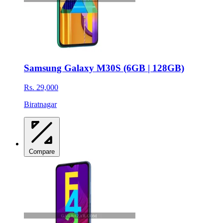
Samsung Galaxy M30S (6GB | 128GB)
Rs. 29,000
Biratnagar
Compare