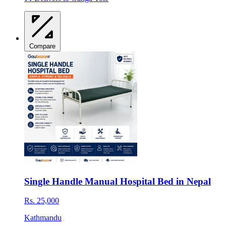
Compare
Single Handle Manual Hospital Bed in Nepal
Rs. 25,000
Kathmandu