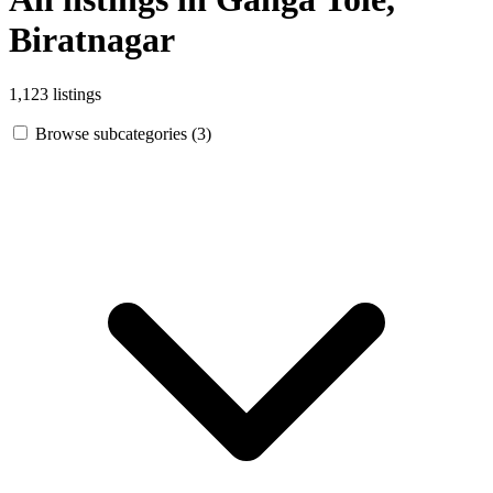
Biratnagar
1,123 listings
Browse subcategories (3)