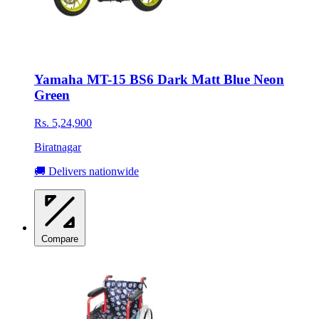
Yamaha MT-15 BS6 Dark Matt Blue Neon
Green
Rs. 5,24,900
Biratnagar
🚚 Delivers nationwide
Compare