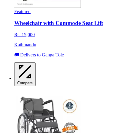
Featured
Wheelchair with Commode Seat Lift
Rs. 15,000
Kathmandu
🚚 Delivers to Ganga Tole
Compare