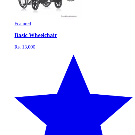
Featured
Basic Wheelchair
Rs. 13,000