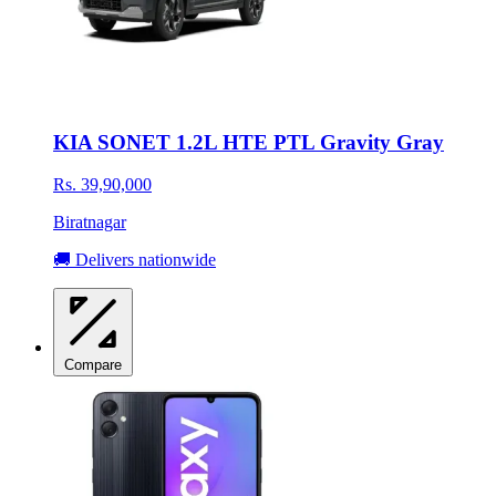
KIA SONET 1.2L HTE PTL Gravity Gray
Rs. 39,90,000
Biratnagar
🚚 Delivers nationwide
Compare