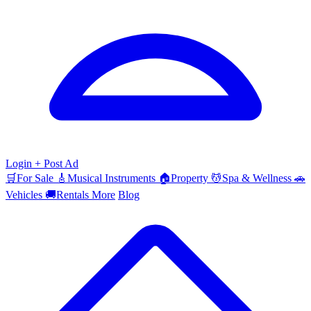
Login
+ Post Ad
🛒
For Sale
🎸
Musical Instruments
🏠
Property
💆
Spa & Wellness
🚗
Vehicles
🚚
Rentals
More
Blog