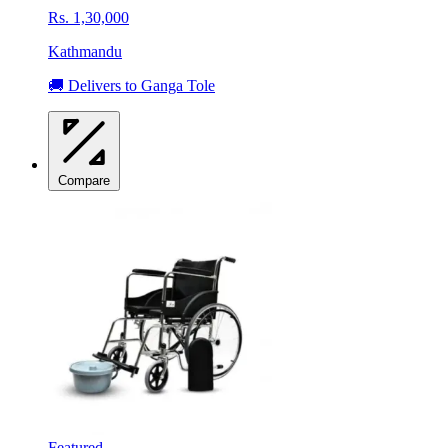
Rs. 1,30,000
Kathmandu
🚚 Delivers to Ganga Tole
Compare
Featured