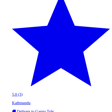
5.0 (3)
Kathmandu
🚚 Delivers to Ganga Tole