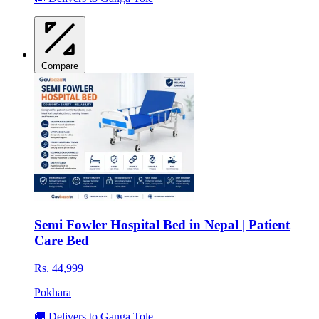
Compare
Semi Fowler Hospital Bed in Nepal | Patient
Care Bed
Rs. 44,999
Pokhara
🚚 Delivers to Ganga Tole