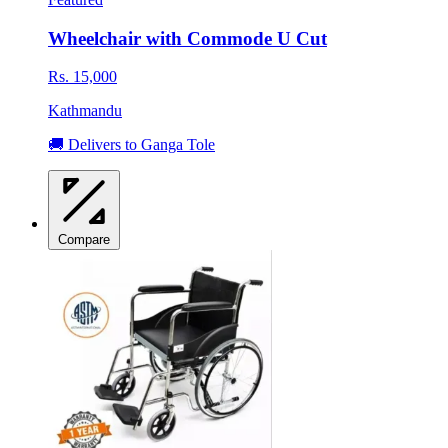
Wheelchair with Commode U Cut
Rs. 15,000
Kathmandu
🚚 Delivers to Ganga Tole
Compare