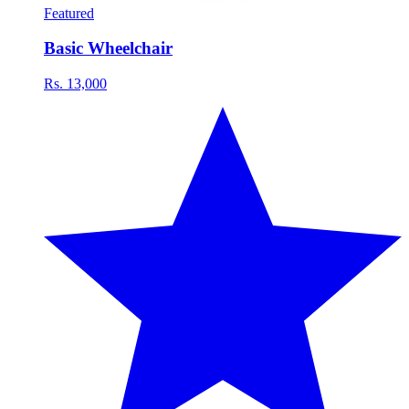
Featured
Basic Wheelchair
Rs. 13,000