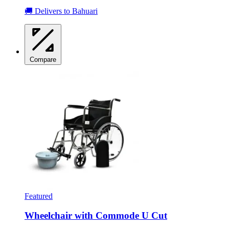
🚚 Delivers to Bahuari
Compare
Featured
Wheelchair with Commode U Cut