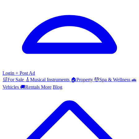
Login
+ Post Ad
🛒
For Sale
🎸
Musical Instruments
🏠
Property
💆
Spa & Wellness
🚗
Vehicles
🚚
Rentals
More
Blog