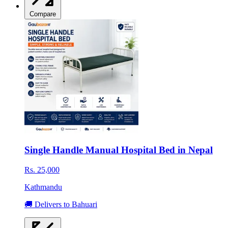
Compare
Single Handle Manual Hospital Bed in Nepal
Rs. 25,000
Kathmandu
🚚 Delivers to Bahuari