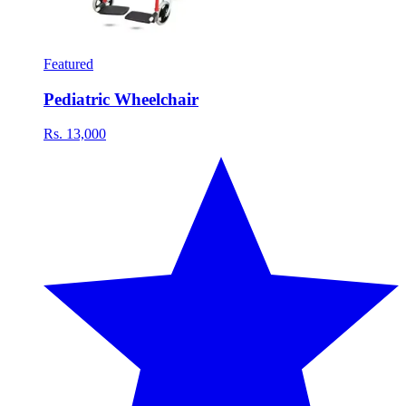
Featured
Pediatric Wheelchair
Rs. 13,000