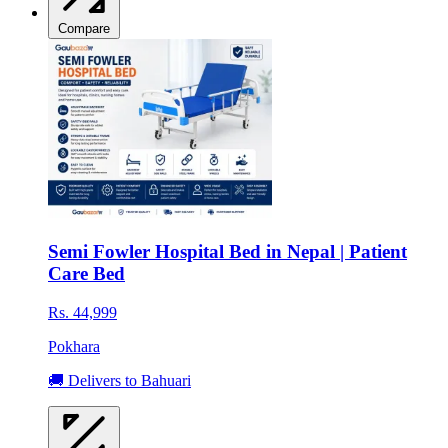
Compare
Semi Fowler Hospital Bed in Nepal | Patient
Care Bed
Rs. 44,999
Pokhara
🚚 Delivers to Bahuari