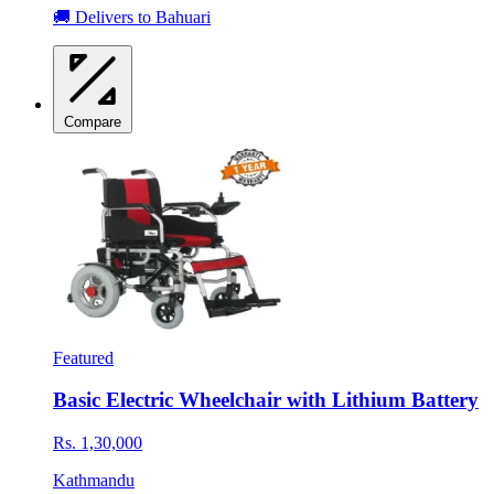
🚚 Delivers to Bahuari
Compare
Featured
Basic Electric Wheelchair with Lithium Battery
Rs. 1,30,000
Kathmandu