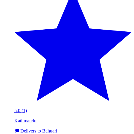
5.0 (1)
Kathmandu
🚚 Delivers to Bahuari