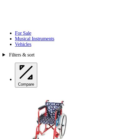
For Sale
Musical Instruments
Vehicles
Filters & sort
Compare