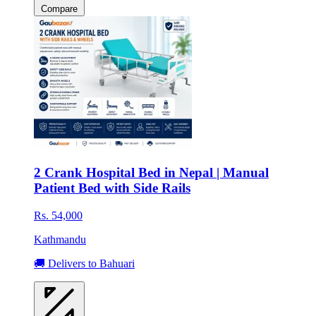
Compare
2 Crank Hospital Bed in Nepal | Manual
Patient Bed with Side Rails
Rs. 54,000
Kathmandu
🚚 Delivers to Bahuari