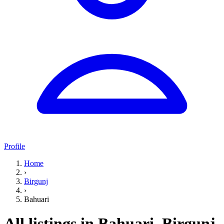
Profile
Home
›
Birgunj
›
Bahuari
All listings in Bahuari, Birgunj