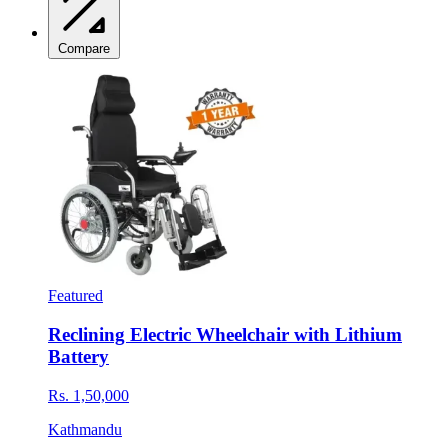
Compare
Featured
Reclining Electric Wheelchair with Lithium
Battery
Rs. 1,50,000
Kathmandu