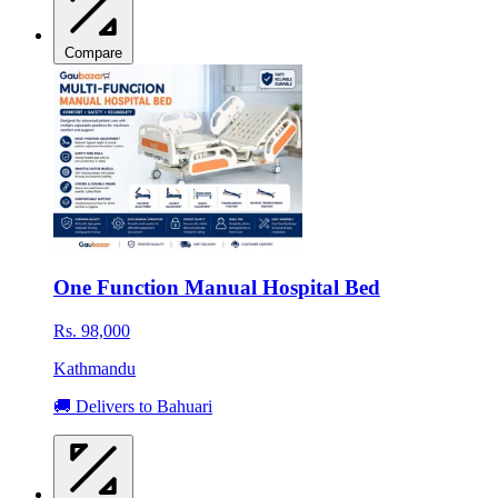
Compare
One Function Manual Hospital Bed
Rs. 98,000
Kathmandu
🚚 Delivers to Bahuari