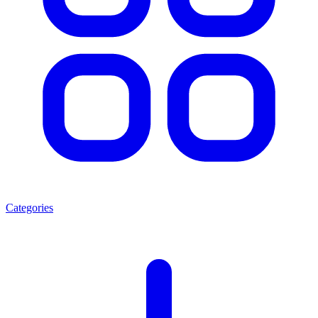
Categories