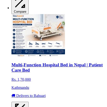
Compare
Multi-Function Hospital Bed in Nepal | Patient
Care Bed
Rs. 1,70,000
Kathmandu
🚚 Delivers to Bahuari