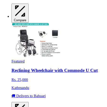
Compare
Featured
Reclining Wheelchair with Commode U Cut
Rs. 25,000
Kathmandu
🚚 Delivers to Bahuari