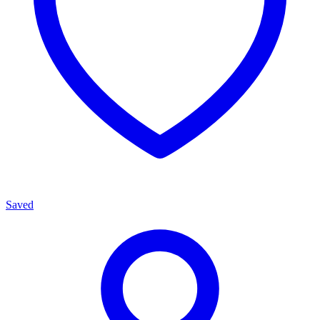
Saved