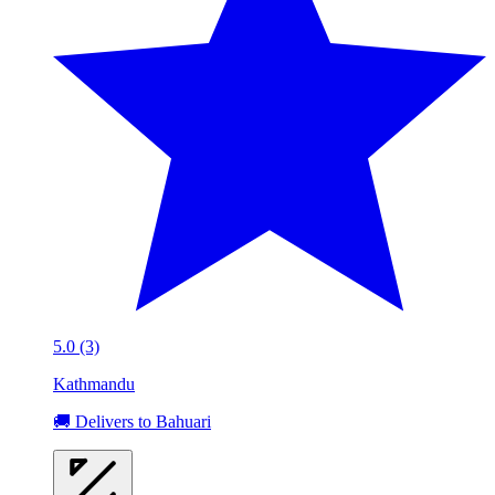
5.0 (3)
Kathmandu
🚚 Delivers to Bahuari