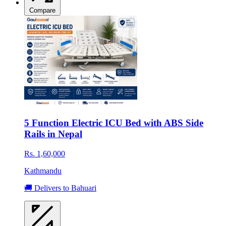
Compare
5 Function Electric ICU Bed with ABS Side
Rails in Nepal
Rs. 1,60,000
Kathmandu
🚚 Delivers to Bahuari