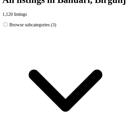
1,120 listings
Browse subcategories (3)