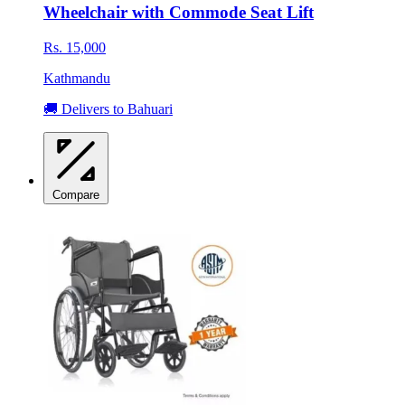
Wheelchair with Commode Seat Lift
Rs. 15,000
Kathmandu
🚚 Delivers to Bahuari
Compare