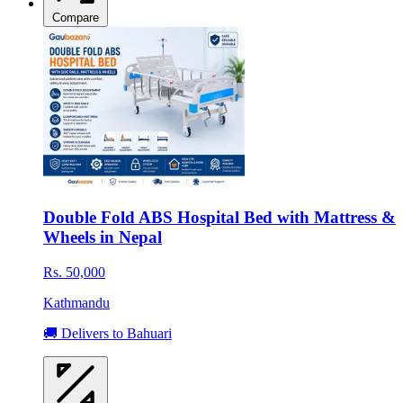
Compare
Double Fold ABS Hospital Bed with Mattress &
Wheels in Nepal
Rs. 50,000
Kathmandu
🚚 Delivers to Bahuari