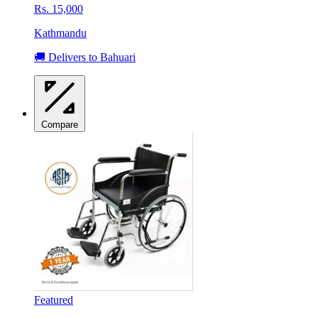
Rs. 15,000
Kathmandu
🚚 Delivers to Bahuari
Compare
Featured