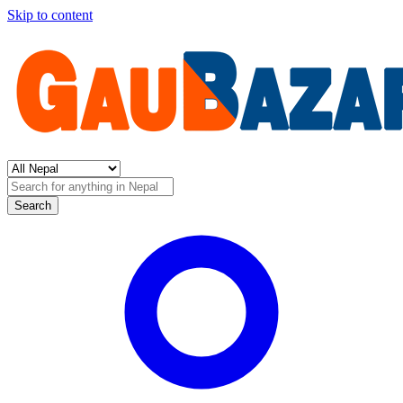
Skip to content
Search