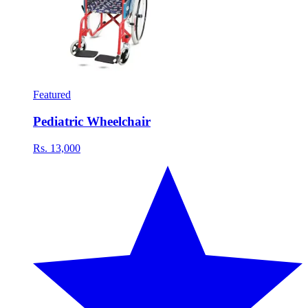
Featured
Pediatric Wheelchair
Rs. 13,000