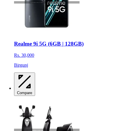
Realme 9i 5G (6GB | 128GB)
Rs. 30,000
Birgunj
Compare