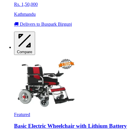
Rs. 1,50,000
Kathmandu
🚚 Delivers to Buspark Birgunj
Compare
Featured
Basic Electric Wheelchair with Lithium Battery