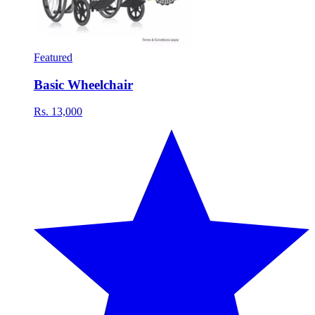
Featured
Basic Wheelchair
Rs. 13,000