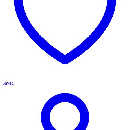
Saved