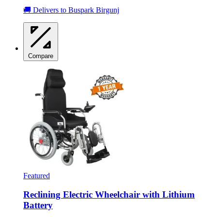
🚚 Delivers to Buspark Birgunj
Compare
Featured
Reclining Electric Wheelchair with Lithium
Battery