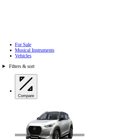
For Sale
Musical Instruments
Vehicles
Filters & sort
Compare