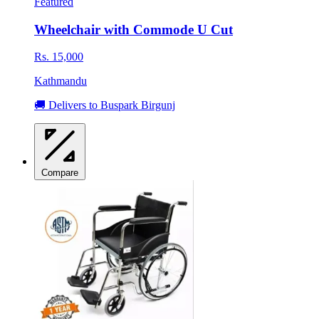
Featured
Wheelchair with Commode U Cut
Rs. 15,000
Kathmandu
🚚 Delivers to Buspark Birgunj
Compare