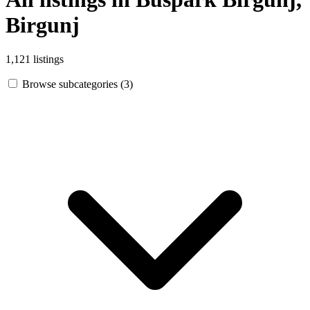
Birgunj
1,121 listings
Browse subcategories (3)