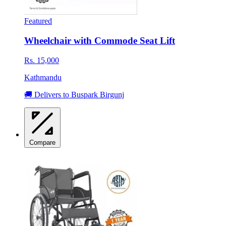
Featured
Wheelchair with Commode Seat Lift
Rs. 15,000
Kathmandu
🚚 Delivers to Buspark Birgunj
Compare