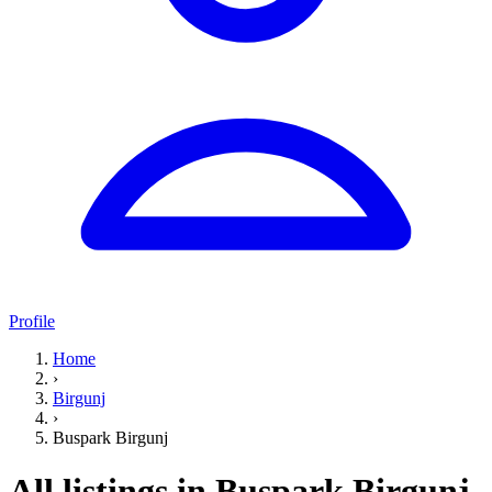
Profile
Home
›
Birgunj
›
Buspark Birgunj
All listings in Buspark Birgunj,