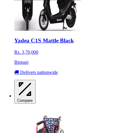
Yadea C1S Mattle Black
Rs. 3,70,000
Birgunj
🚚 Delivers nationwide
Compare