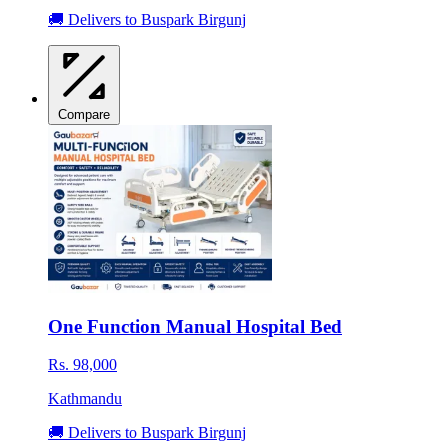
🚚 Delivers to Buspark Birgunj
Compare
One Function Manual Hospital Bed
Rs. 98,000
Kathmandu
🚚 Delivers to Buspark Birgunj