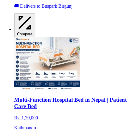
🚚 Delivers to Buspark Birgunj
Compare
Multi-Function Hospital Bed in Nepal | Patient
Care Bed
Rs. 1,70,000
Kathmandu