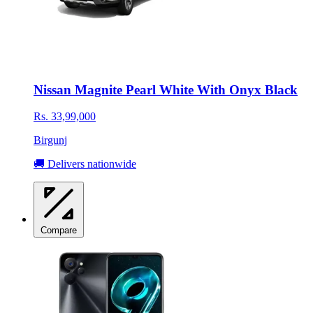
Nissan Magnite Pearl White With Onyx Black
Rs. 33,99,000
Birgunj
🚚 Delivers nationwide
Compare