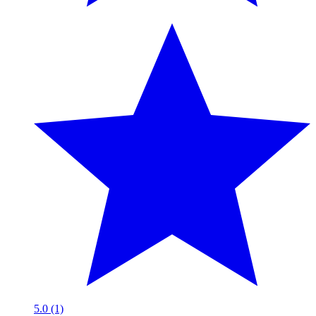
5.0 (1)