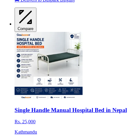
Compare
Single Handle Manual Hospital Bed in Nepal
Rs. 25,000
Kathmandu