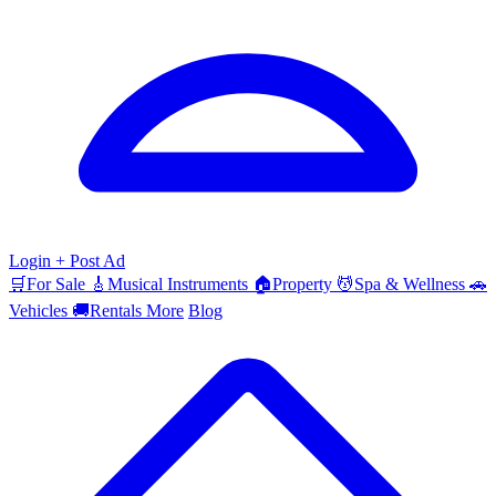
Login
+ Post Ad
🛒
For Sale
🎸
Musical Instruments
🏠
Property
💆
Spa & Wellness
🚗
Vehicles
🚚
Rentals
More
Blog