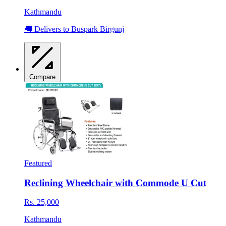
Kathmandu
🚚 Delivers to Buspark Birgunj
Compare
Featured
Reclining Wheelchair with Commode U Cut
Rs. 25,000
Kathmandu