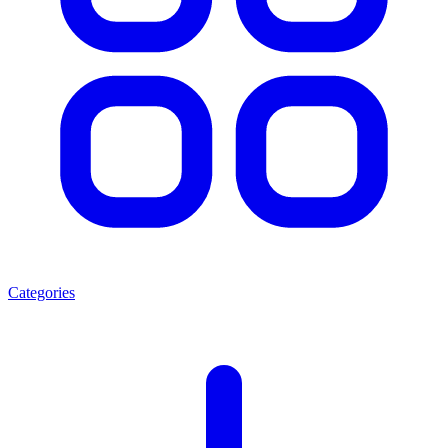
Categories