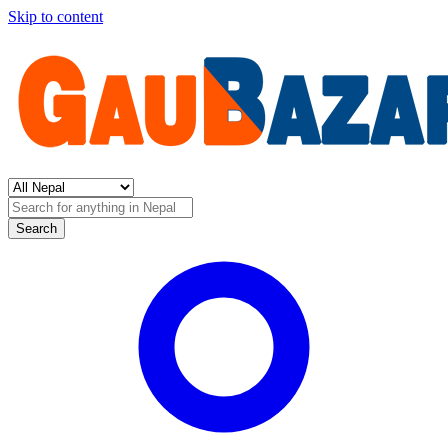
Skip to content
Search