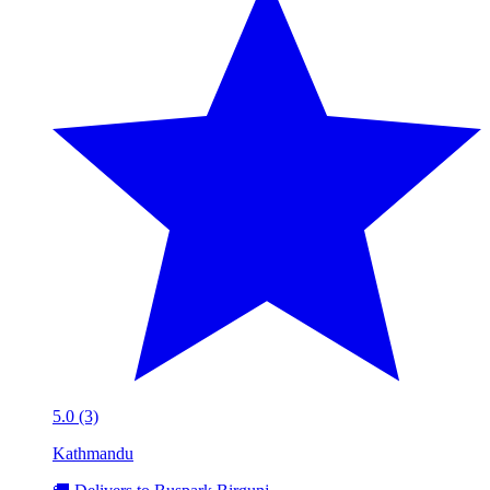
5.0 (3)
Kathmandu