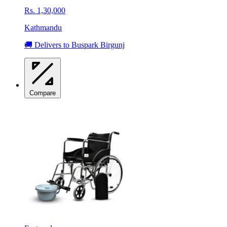
Rs. 1,30,000
Kathmandu
🚚 Delivers to Buspark Birgunj
Compare