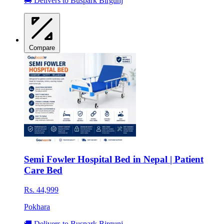
🚚 Delivers to Buspark Birgunj
Compare
Semi Fowler Hospital Bed in Nepal | Patient
Care Bed
Rs. 44,999
Pokhara
🚚 Delivers to Buspark Birgunj