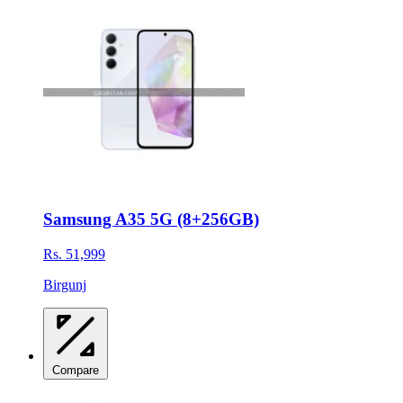
Samsung A35 5G (8+256GB)
Rs. 51,999
Birgunj
Compare