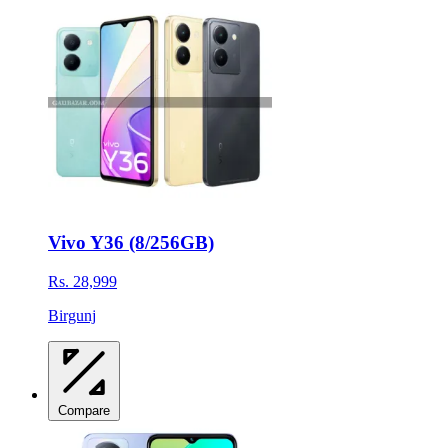
Vivo Y36 (8/256GB)
Rs. 28,999
Birgunj
Compare