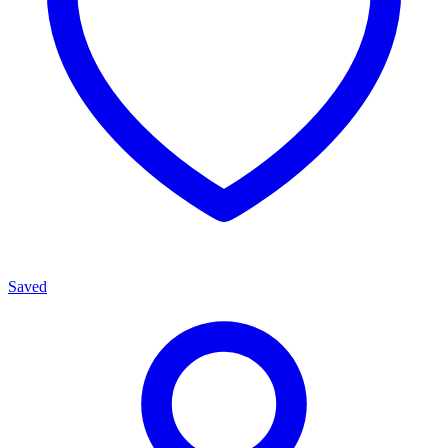
Saved