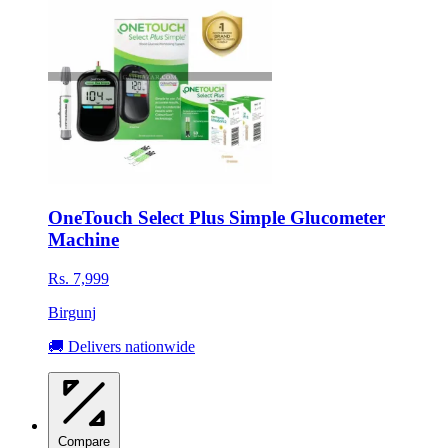
OneTouch Select Plus Simple Glucometer
Machine
Rs. 7,999
Birgunj
🚚 Delivers nationwide
Compare