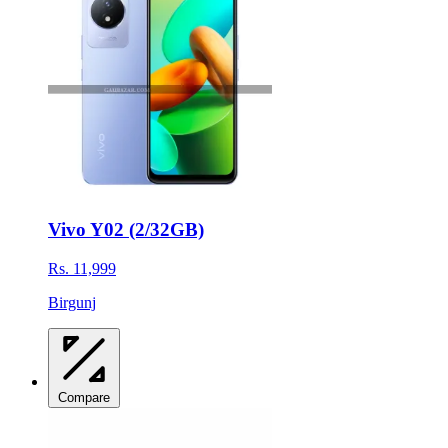
Vivo Y02 (2/32GB)
Rs. 11,999
Birgunj
Compare