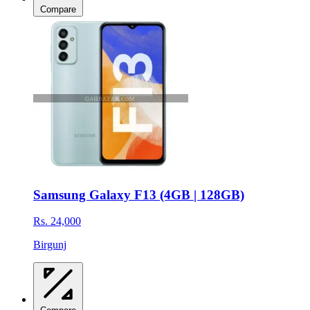
Compare
Samsung Galaxy F13 (4GB | 128GB)
Rs. 24,000
Birgunj