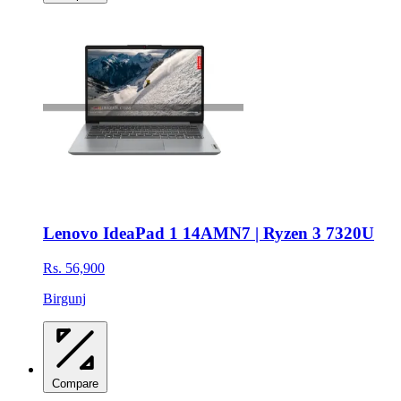
Lenovo IdeaPad 1 14AMN7 | Ryzen 3 7320U
Rs. 56,900
Birgunj
Compare