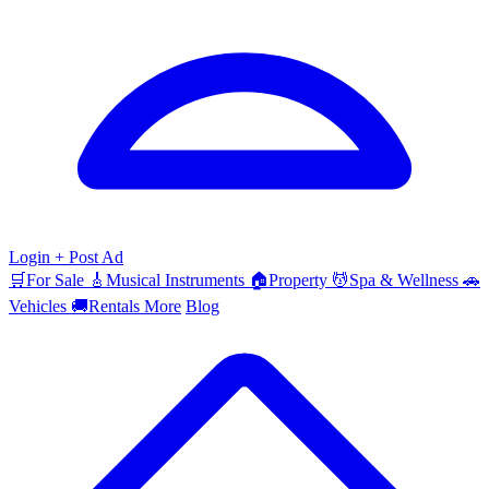
Login
+ Post Ad
🛒
For Sale
🎸
Musical Instruments
🏠
Property
💆
Spa & Wellness
🚗
Vehicles
🚚
Rentals
More
Blog