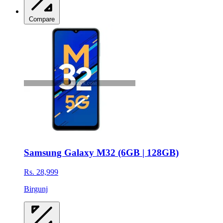
Compare
Samsung Galaxy M32 (6GB | 128GB)
Rs. 28,999
Birgunj