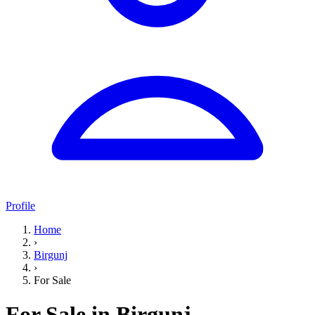
Profile
Home
›
Birgunj
›
For Sale
For Sale in Birgunj