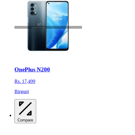
OnePlus N200
Rs. 17,499
Birgunj
Compare