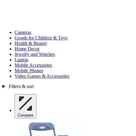
Cameras
Goods for Children & Toys
Health & Beauty
Home Decor
Jewelry and Watches
Laptop
Mobile Accessories
Mobile Phones
Video Games & Accessories
Filters & sort
Compare