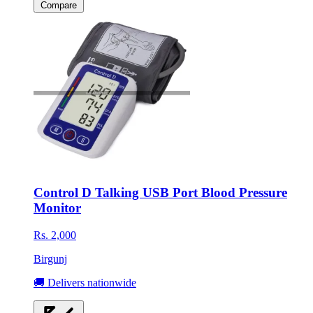
Compare
Control D Talking USB Port Blood Pressure
Monitor
Rs. 2,000
Birgunj
🚚 Delivers nationwide