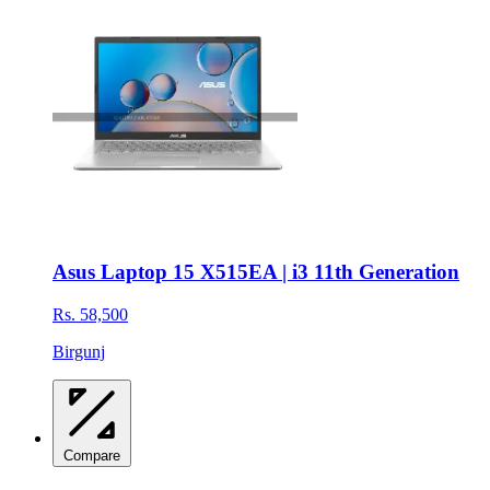
Asus Laptop 15 X515EA | i3 11th Generation
Rs. 58,500
Birgunj
Compare