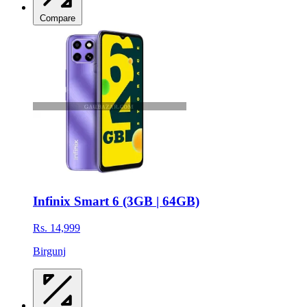
Compare
Infinix Smart 6 (3GB | 64GB)
Rs. 14,999
Birgunj