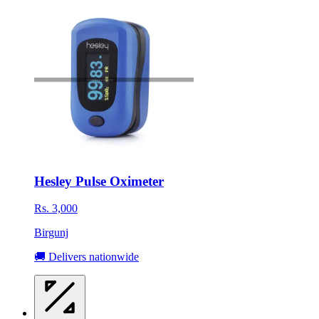
Hesley Pulse Oximeter
Rs. 3,000
Birgunj
🚚 Delivers nationwide