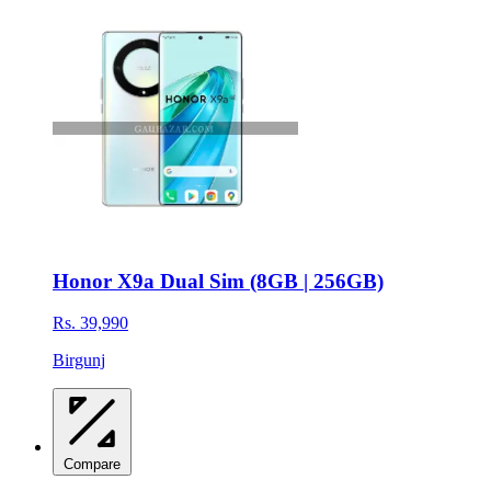
Honor X9a Dual Sim (8GB | 256GB)
Rs. 39,990
Birgunj
Compare