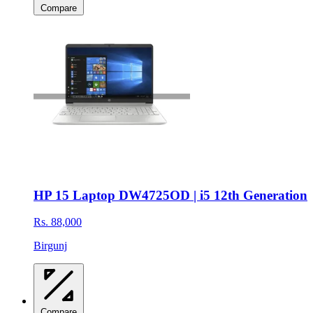
Compare
HP 15 Laptop DW4725OD | i5 12th Generation
Rs. 88,000
Birgunj
Compare