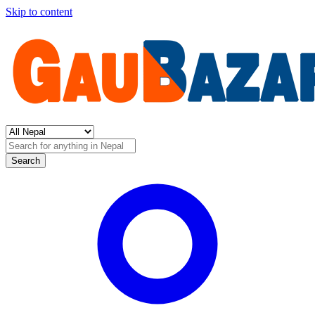
Skip to content
Search