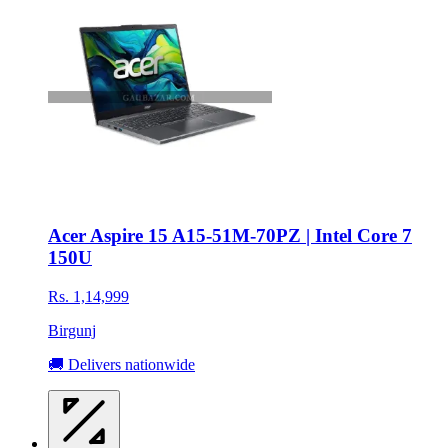
Acer Aspire 15 A15-51M-70PZ | Intel Core 7
150U
Rs. 1,14,999
Birgunj
🚚 Delivers nationwide