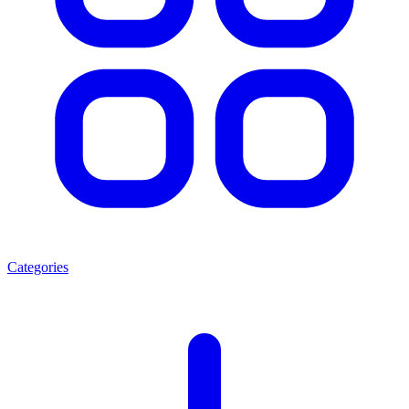
Categories