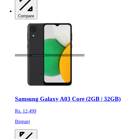
Compare
Samsung Galaxy A03 Core (2GB | 32GB)
Rs. 12,499
Birgunj