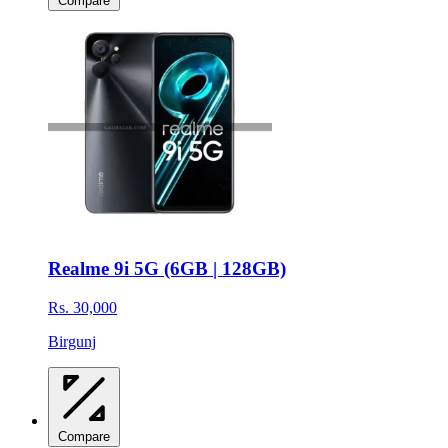
Compare
Realme 9i 5G (6GB | 128GB)
Rs. 30,000
Birgunj
Compare