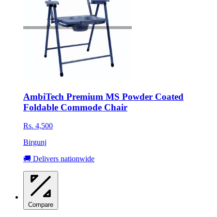
AmbiTech Premium MS Powder Coated
Foldable Commode Chair
Rs. 4,500
Birgunj
🚚 Delivers nationwide
Compare