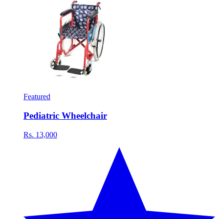
Featured
Pediatric Wheelchair
Rs. 13,000