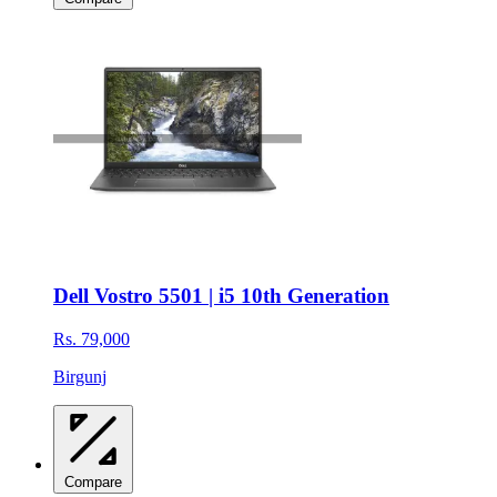
Dell Vostro 5501 | i5 10th Generation
Rs. 79,000
Birgunj
Compare