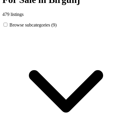
479 listings
Browse subcategories (9)