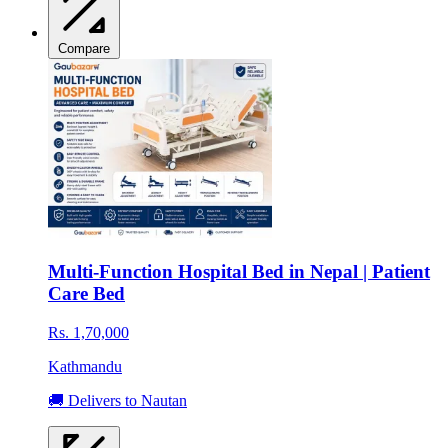
Compare
Multi-Function Hospital Bed in Nepal | Patient
Care Bed
Rs. 1,70,000
Kathmandu
🚚 Delivers to Nautan