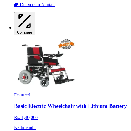
🚚 Delivers to Nautan
Compare
Featured
Basic Electric Wheelchair with Lithium Battery
Rs. 1,30,000
Kathmandu