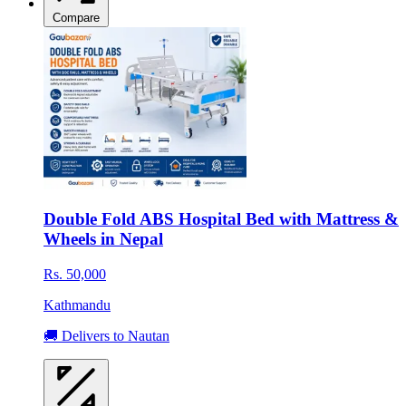
Compare
Double Fold ABS Hospital Bed with Mattress &
Wheels in Nepal
Rs. 50,000
Kathmandu
🚚 Delivers to Nautan