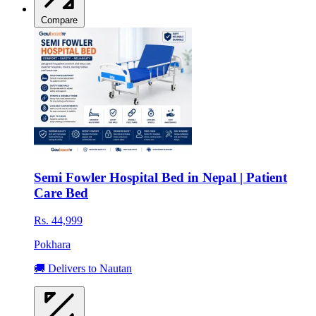
Compare
Semi Fowler Hospital Bed in Nepal | Patient
Care Bed
Rs. 44,999
Pokhara
🚚 Delivers to Nautan