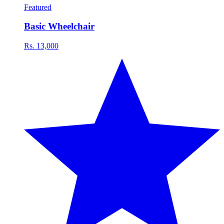
Featured
Basic Wheelchair
Rs. 13,000