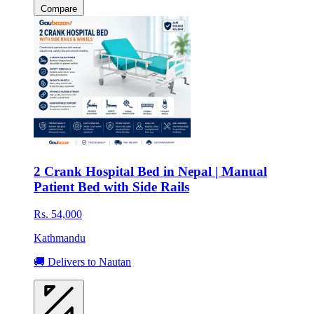
Compare
2 Crank Hospital Bed in Nepal | Manual
Patient Bed with Side Rails
Rs. 54,000
Kathmandu
🚚 Delivers to Nautan