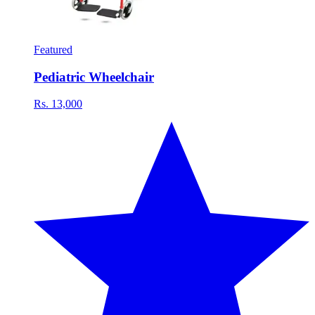
Featured
Pediatric Wheelchair
Rs. 13,000