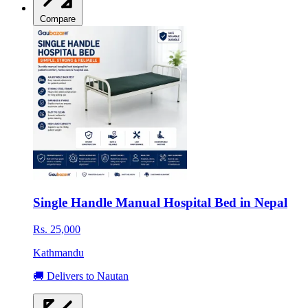
Compare
Single Handle Manual Hospital Bed in Nepal
Rs. 25,000
Kathmandu
🚚 Delivers to Nautan