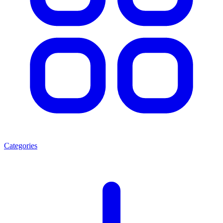
Categories