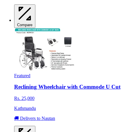
Compare
Featured
Reclining Wheelchair with Commode U Cut
Rs. 25,000
Kathmandu
🚚 Delivers to Nautan