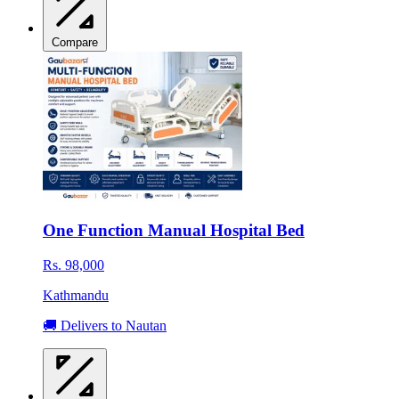
Compare
One Function Manual Hospital Bed
Rs. 98,000
Kathmandu
🚚 Delivers to Nautan