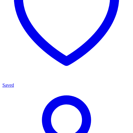
Saved