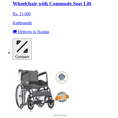
Wheelchair with Commode Seat Lift
Rs. 15,000
Kathmandu
🚚 Delivers to Nautan
Compare