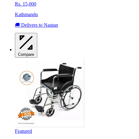
Rs. 15,000
Kathmandu
🚚 Delivers to Nautan
Compare
Featured