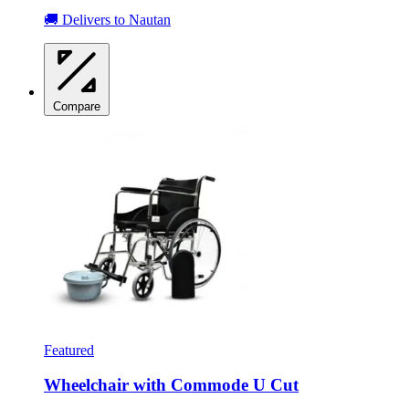
🚚 Delivers to Nautan
Compare
Featured
Wheelchair with Commode U Cut