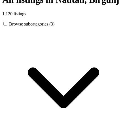
1,120 listings
Browse subcategories (3)