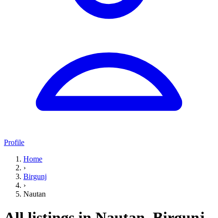
Profile
Home
›
Birgunj
›
Nautan
All listings in Nautan, Birgunj