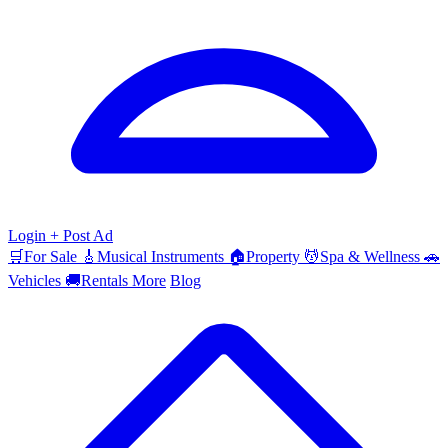
Login
+ Post Ad
🛒
For Sale
🎸
Musical Instruments
🏠
Property
💆
Spa & Wellness
🚗
Vehicles
🚚
Rentals
More
Blog