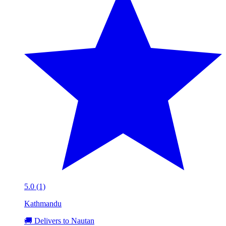
5.0 (1)
Kathmandu
🚚 Delivers to Nautan