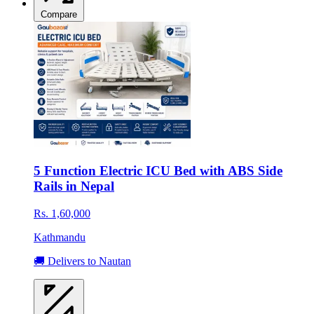
Compare
5 Function Electric ICU Bed with ABS Side
Rails in Nepal
Rs. 1,60,000
Kathmandu
🚚 Delivers to Nautan