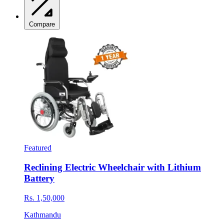
Compare
Featured
Reclining Electric Wheelchair with Lithium
Battery
Rs. 1,50,000
Kathmandu