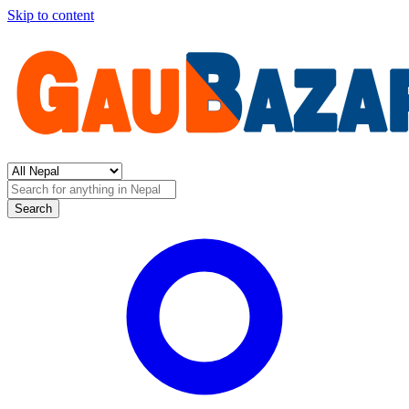
Skip to content
Search