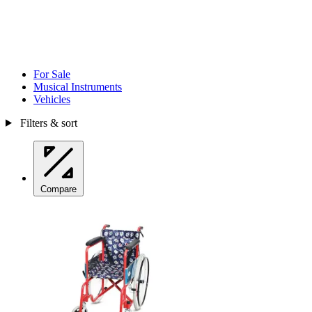
For Sale
Musical Instruments
Vehicles
Filters & sort
Compare