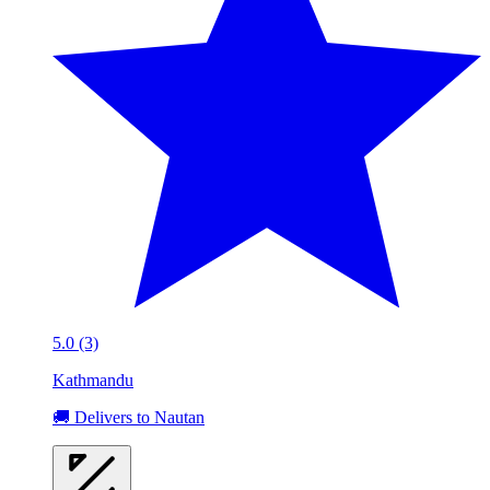
5.0 (3)
Kathmandu
🚚 Delivers to Nautan