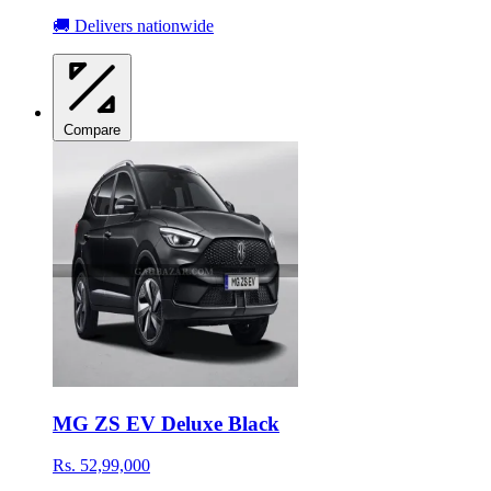
🚚 Delivers nationwide
Compare
MG ZS EV Deluxe Black
Rs. 52,99,000