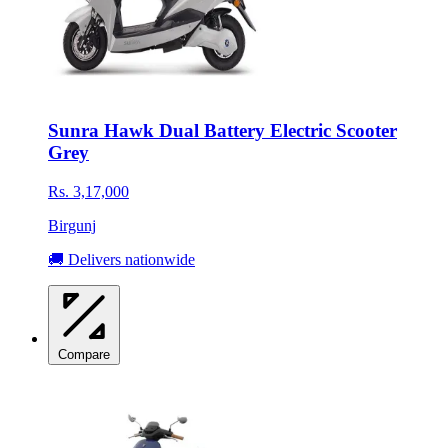
Sunra Hawk Dual Battery Electric Scooter
Grey
Rs. 3,17,000
Birgunj
🚚 Delivers nationwide
Compare