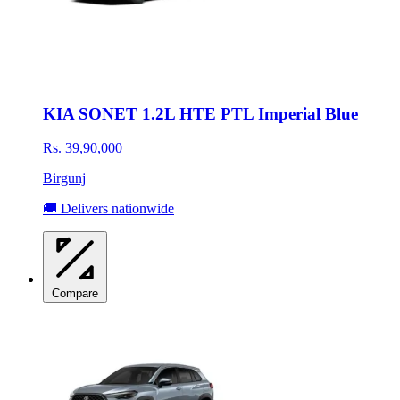
KIA SONET 1.2L HTE PTL Imperial Blue
Rs. 39,90,000
Birgunj
🚚 Delivers nationwide
Compare