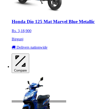
Honda Dio 125 Mat Marvel Blue Metallic
Rs. 3,18,900
Birgunj
🚚 Delivers nationwide
Compare