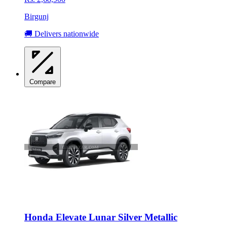
Birgunj
🚚 Delivers nationwide
Compare
Honda Elevate Lunar Silver Metallic