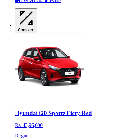
🚚 Delivers nationwide
Compare
Hyundai i20 Sportz Fiery Red
Rs. 43,96,000
Birgunj