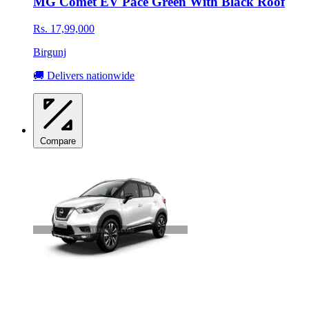
MG Comet EV Pace Green With Black Roof
Rs. 17,99,000
Birgunj
🚚 Delivers nationwide
Compare