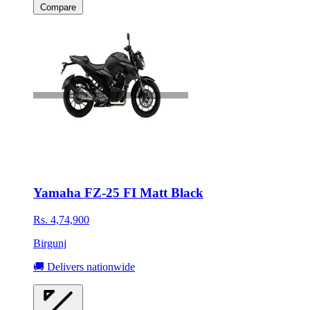
Compare
Yamaha FZ-25 FI Matt Black
Rs. 4,74,900
Birgunj
🚚 Delivers nationwide