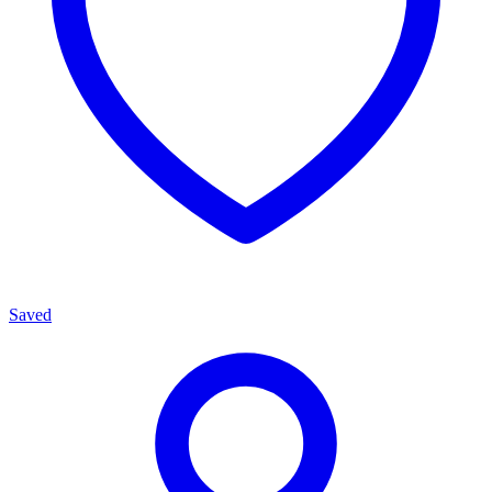
Saved