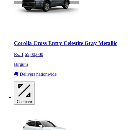
Corolla Cross Entry Celestite Gray Metallic
Rs. 1,65,00,000
Birgunj
🚚 Delivers nationwide
Compare