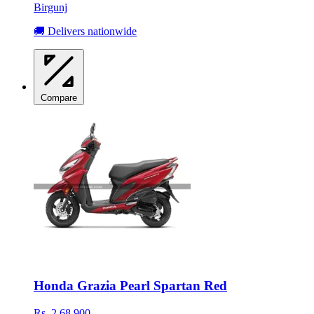
Birgunj
🚚 Delivers nationwide
Compare
Honda Grazia Pearl Spartan Red
Rs. 2,68,900