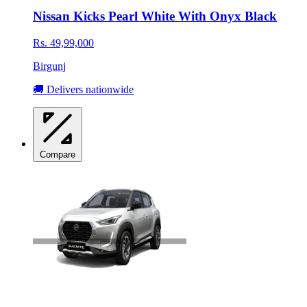
Nissan Kicks Pearl White With Onyx Black
Rs. 49,99,000
Birgunj
🚚 Delivers nationwide
Compare