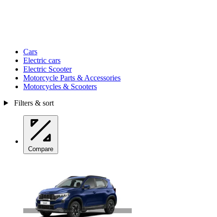
Cars
Electric cars
Electric Scooter
Motorcycle Parts & Accessories
Motorcycles & Scooters
Filters & sort
Compare