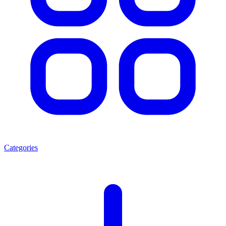
Categories