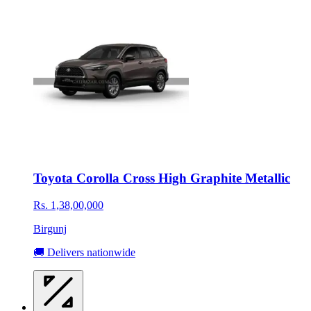
Toyota Corolla Cross High Graphite Metallic
Rs. 1,38,00,000
Birgunj
🚚 Delivers nationwide