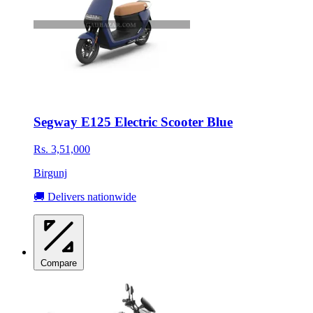
Segway E125 Electric Scooter Blue
Rs. 3,51,000
Birgunj
🚚 Delivers nationwide
Compare