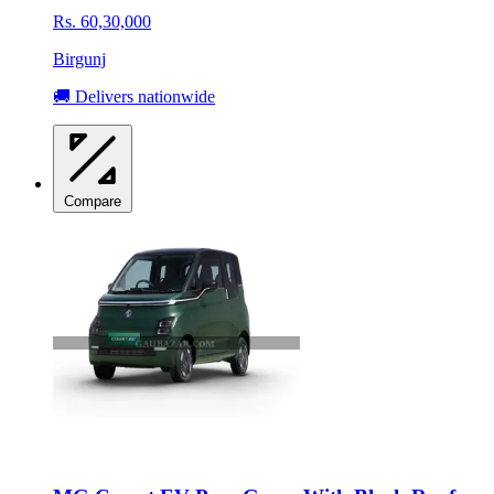
Rs. 60,30,000
Birgunj
🚚 Delivers nationwide
Compare