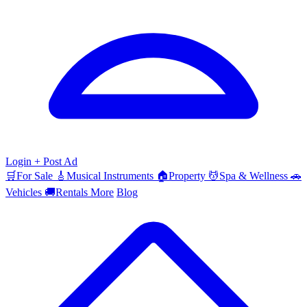
Login
+ Post Ad
🛒
For Sale
🎸
Musical Instruments
🏠
Property
💆
Spa & Wellness
🚗
Vehicles
🚚
Rentals
More
Blog