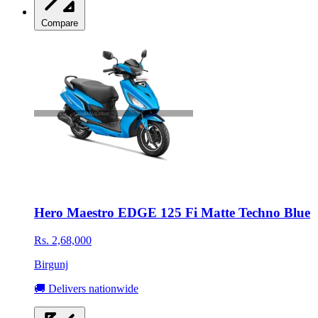
Compare
Hero Maestro EDGE 125 Fi Matte Techno Blue
Rs. 2,68,000
Birgunj
🚚 Delivers nationwide