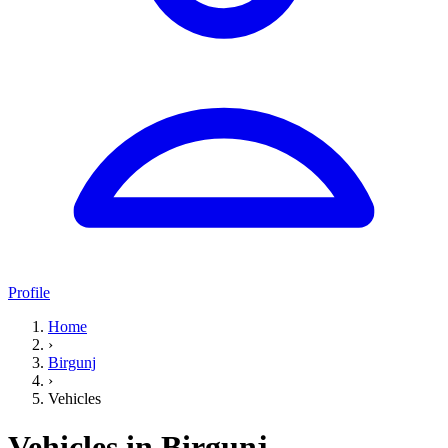
Profile
Home
›
Birgunj
›
Vehicles
Vehicles in Birgunj