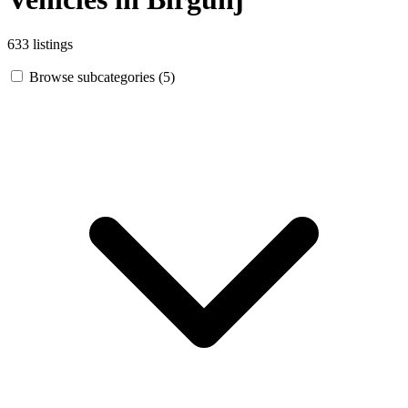
633 listings
Browse subcategories (5)