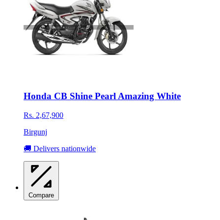
Honda CB Shine Pearl Amazing White
Rs. 2,67,900
Birgunj
🚚 Delivers nationwide
Compare