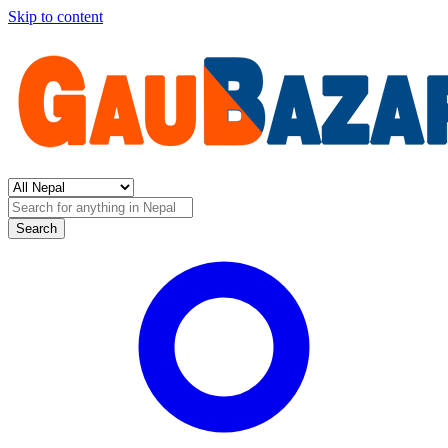
Skip to content
Search