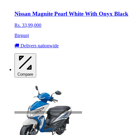
Nissan Magnite Pearl White With Onyx Black
Rs. 33,99,000
Birgunj
🚚 Delivers nationwide
Compare