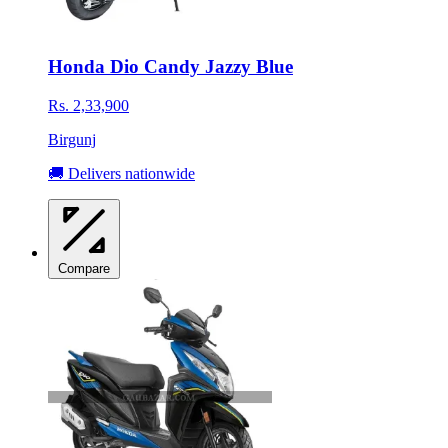
Honda Dio Candy Jazzy Blue
Rs. 2,33,900
Birgunj
🚚 Delivers nationwide
Compare