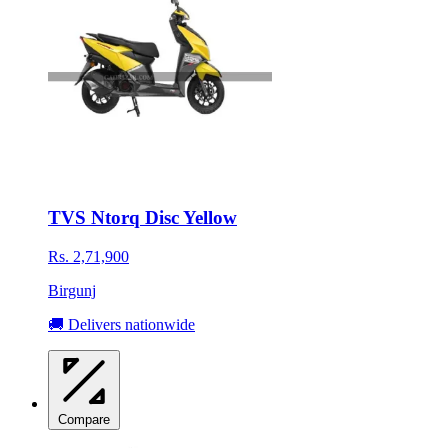
TVS Ntorq Disc Yellow
Rs. 2,71,900
Birgunj
🚚 Delivers nationwide
Compare