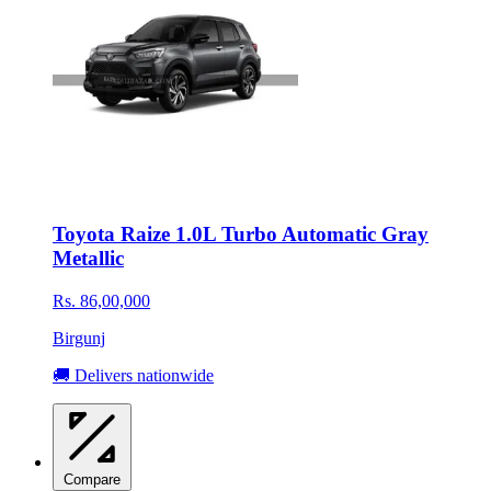
Toyota Raize 1.0L Turbo Automatic Gray
Metallic
Rs. 86,00,000
Birgunj
🚚 Delivers nationwide
Compare