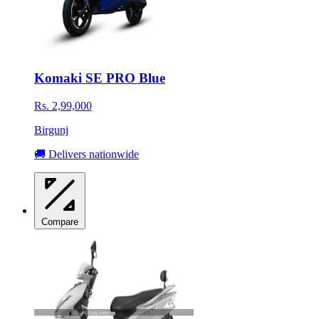
Komaki SE PRO Blue
Rs. 2,99,000
Birgunj
🚚 Delivers nationwide
Compare