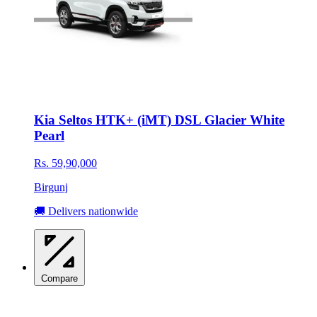
Kia Seltos HTK+ (iMT) DSL Glacier White
Pearl
Rs. 59,90,000
Birgunj
🚚 Delivers nationwide
Compare