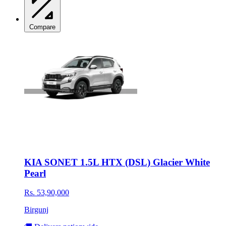
Compare
KIA SONET 1.5L HTX (DSL) Glacier White
Pearl
Rs. 53,90,000
Birgunj