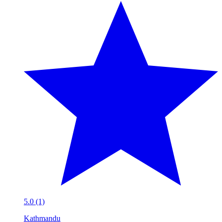
5.0 (1)
Kathmandu