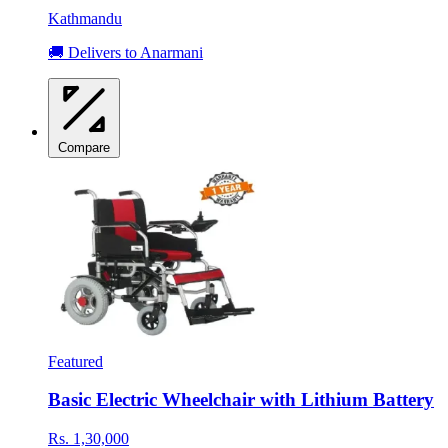
Kathmandu
🚚 Delivers to Anarmani
Compare
Featured
Basic Electric Wheelchair with Lithium Battery
Rs. 1,30,000