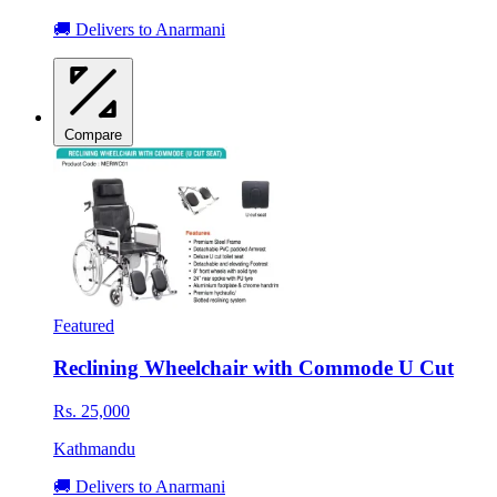
🚚 Delivers to Anarmani
Compare
Featured
Reclining Wheelchair with Commode U Cut
Rs. 25,000
Kathmandu
🚚 Delivers to Anarmani