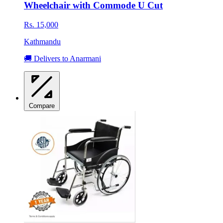
Wheelchair with Commode U Cut
Rs. 15,000
Kathmandu
🚚 Delivers to Anarmani
Compare