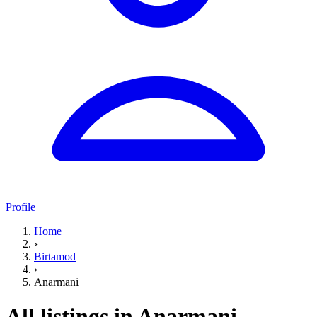
Profile
Home
›
Birtamod
›
Anarmani
All listings in Anarmani,