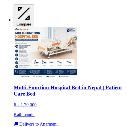
Compare
Multi-Function Hospital Bed in Nepal | Patient
Care Bed
Rs. 1,70,000
Kathmandu
🚚 Delivers to Anarmani