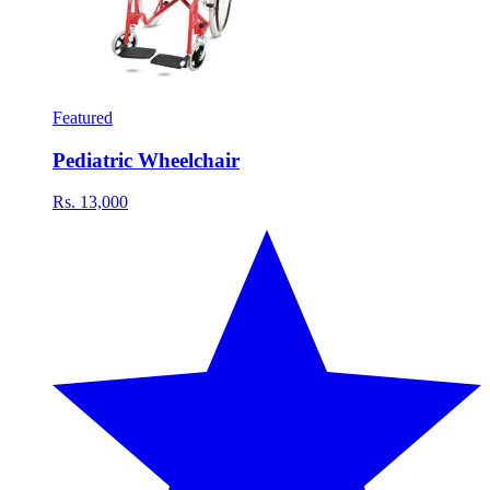
Featured
Pediatric Wheelchair
Rs. 13,000