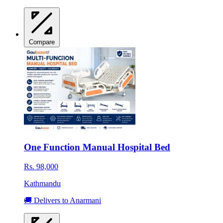
Compare
One Function Manual Hospital Bed
Rs. 98,000
Kathmandu
🚚 Delivers to Anarmani