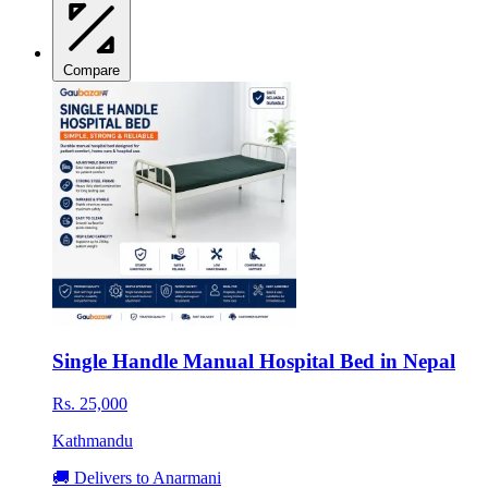
Compare
Single Handle Manual Hospital Bed in Nepal
Rs. 25,000
Kathmandu
🚚 Delivers to Anarmani