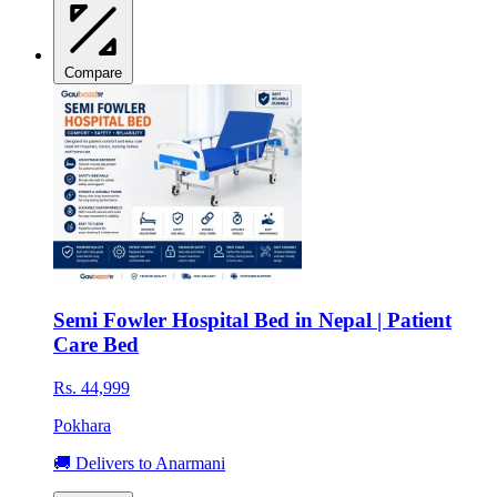
Compare
Semi Fowler Hospital Bed in Nepal | Patient
Care Bed
Rs. 44,999
Pokhara
🚚 Delivers to Anarmani