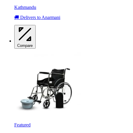
Kathmandu
🚚 Delivers to Anarmani
Compare
Featured