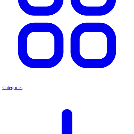
Categories