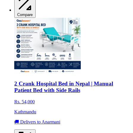
Compare
2 Crank Hospital Bed in Nepal | Manual
Patient Bed with Side Rails
Rs. 54,000
Kathmandu
🚚 Delivers to Anarmani