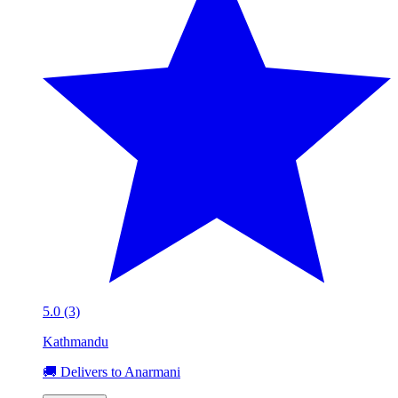
5.0 (3)
Kathmandu
🚚 Delivers to Anarmani