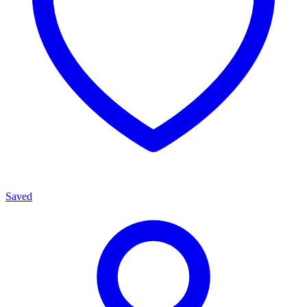
Saved