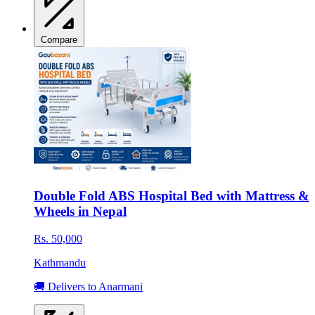
Compare
Double Fold ABS Hospital Bed with Mattress &
Wheels in Nepal
Rs. 50,000
Kathmandu
🚚 Delivers to Anarmani