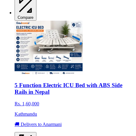
Compare
5 Function Electric ICU Bed with ABS Side
Rails in Nepal
Rs. 1,60,000
Kathmandu
🚚 Delivers to Anarmani