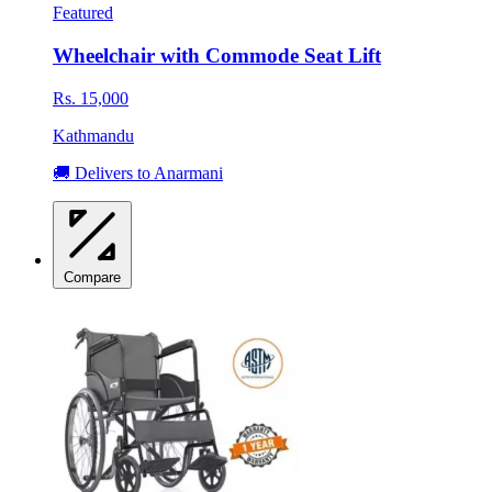
Featured
Wheelchair with Commode Seat Lift
Rs. 15,000
Kathmandu
🚚 Delivers to Anarmani
Compare