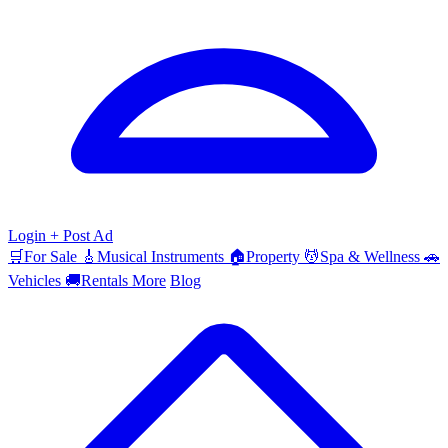
Login
+ Post Ad
🛒
For Sale
🎸
Musical Instruments
🏠
Property
💆
Spa & Wellness
🚗
Vehicles
🚚
Rentals
More
Blog