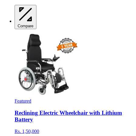
Compare
Featured
Reclining Electric Wheelchair with Lithium
Battery
Rs. 1,50,000