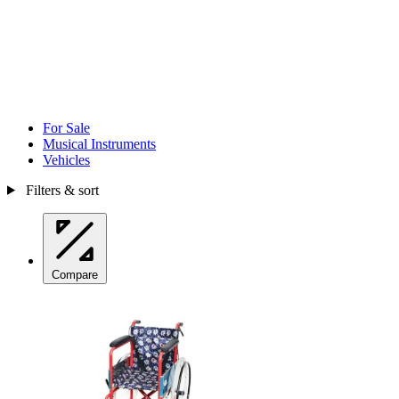
For Sale
Musical Instruments
Vehicles
Filters & sort
Compare