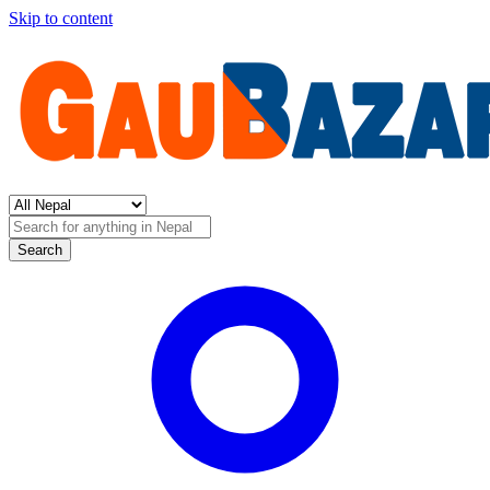
Skip to content
Search