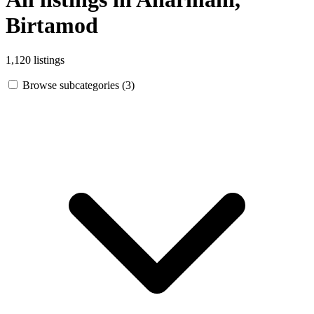
Birtamod
1,120 listings
Browse subcategories (3)