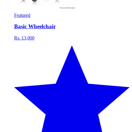
Featured
Basic Wheelchair
Rs. 13,000