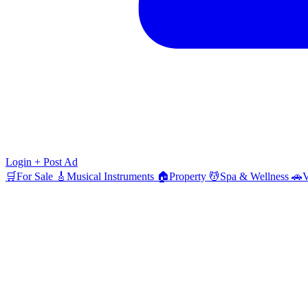
Login
+ Post Ad
🛒
For Sale
🎸
Musical Instruments
🏠
Property
💆
Spa & Wellness
🚗
V