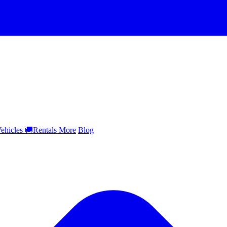
ehicles
🚚
Rentals
More
Blog