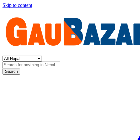
Skip to content
Search