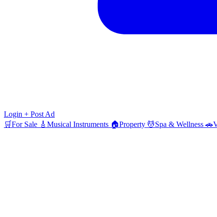
Login
+ Post Ad
🛒
For Sale
🎸
Musical Instruments
🏠
Property
💆
Spa & Wellness
🚗
V