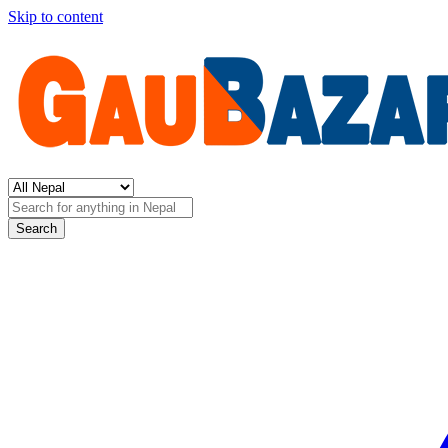
Skip to content
Search