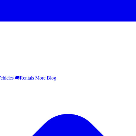
ehicles
🚚
Rentals
More
Blog