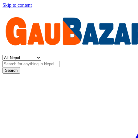
Skip to content
Search