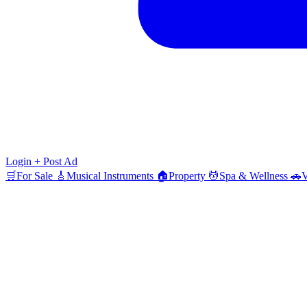
Login
+ Post Ad
🛒
For Sale
🎸
Musical Instruments
🏠
Property
💆
Spa & Wellness
🚗
V