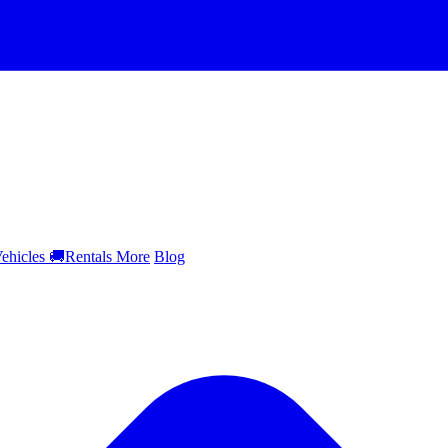
ehicles
🚚
Rentals
More
Blog