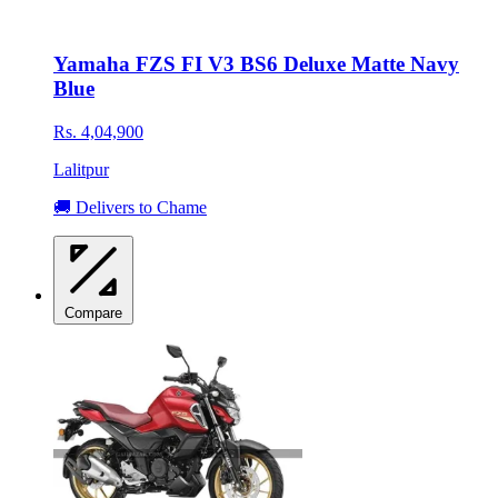
Yamaha FZS FI V3 BS6 Deluxe Matte Navy
Blue
Rs. 4,04,900
Lalitpur
🚚 Delivers to Chame
Compare