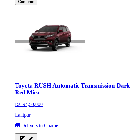
Compare
Toyota RUSH Automatic Transmission Dark
Red Mica
Rs. 94,50,000
Lalitpur
🚚 Delivers to Chame