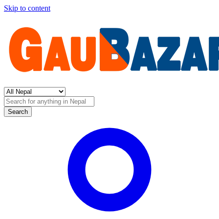
Skip to content
Search