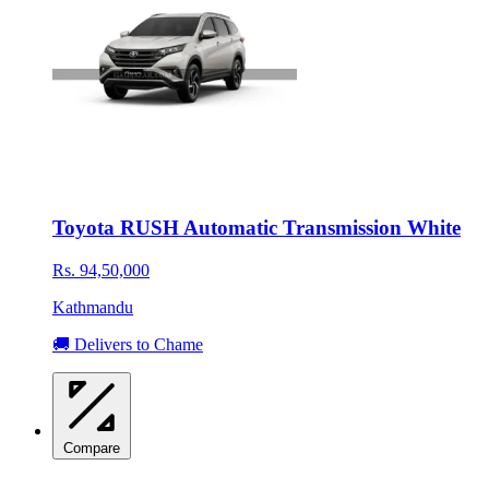
Toyota RUSH Automatic Transmission White
Rs. 94,50,000
Kathmandu
🚚 Delivers to Chame
Compare