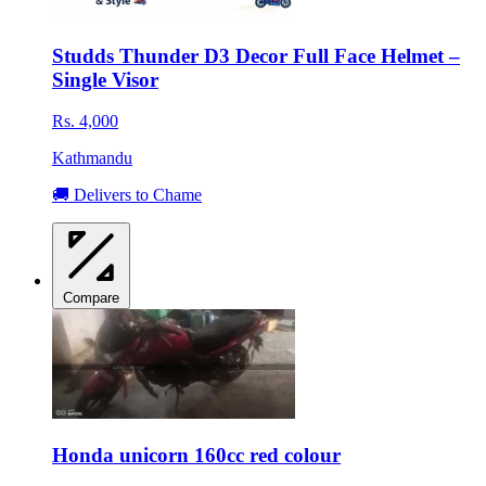
Studds Thunder D3 Decor Full Face Helmet –
Single Visor
Rs. 4,000
Kathmandu
🚚 Delivers to Chame
Compare
Honda unicorn 160cc red colour