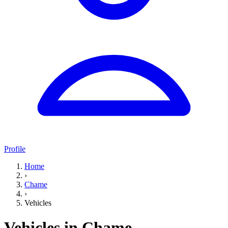
Profile
Home
›
Chame
›
Vehicles
Vehicles in Chame