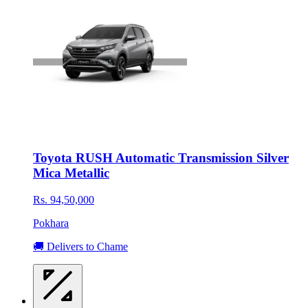
Toyota RUSH Automatic Transmission Silver
Mica Metallic
Rs. 94,50,000
Pokhara
🚚 Delivers to Chame