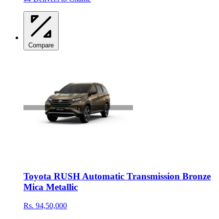
Compare
Toyota RUSH Automatic Transmission Bronze
Mica Metallic
Rs. 94,50,000