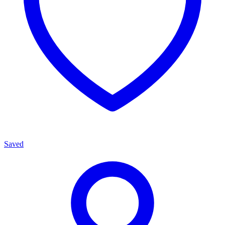
Saved