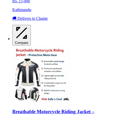
Rs. 15,000
Kathmandu
🚚 Delivers to Chame
Compare
Breathable Motorcycle Riding Jacket –