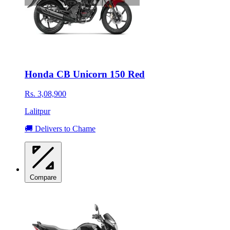
Honda CB Unicorn 150 Red
Rs. 3,08,900
Lalitpur
🚚 Delivers to Chame
Compare