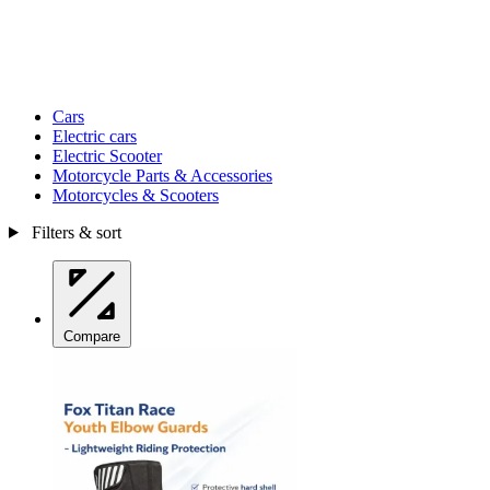
Cars
Electric cars
Electric Scooter
Motorcycle Parts & Accessories
Motorcycles & Scooters
Filters & sort
Compare