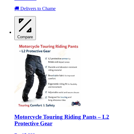
🚚 Delivers to Chame
Compare
Motorcycle Touring Riding Pants – L2
Protective Gear