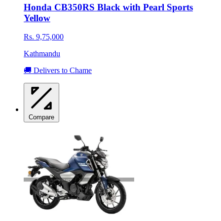
Honda CB350RS Black with Pearl Sports
Yellow
Rs. 9,75,000
Kathmandu
🚚 Delivers to Chame
Compare