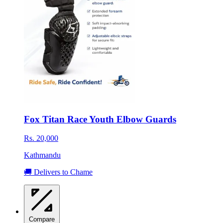
Fox Titan Race Youth Elbow Guards
Rs. 20,000
Kathmandu
🚚 Delivers to Chame
Compare