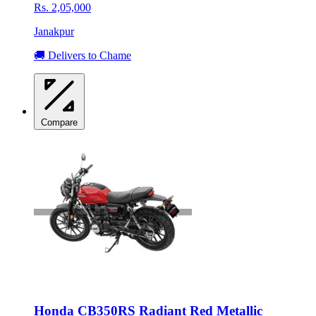
Rs. 2,05,000
Janakpur
🚚 Delivers to Chame
Compare
Honda CB350RS Radiant Red Metallic