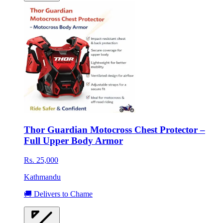
Thor Guardian Motocross Chest Protector –
Full Upper Body Armor
Rs. 25,000
Kathmandu
🚚 Delivers to Chame