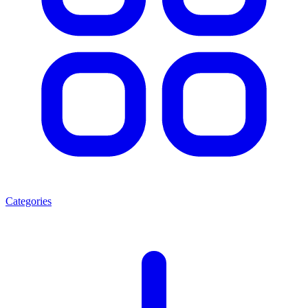
Categories