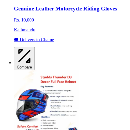
Genuine Leather Motorcycle Riding Gloves
Rs. 10,000
Kathmandu
🚚 Delivers to Chame
Compare