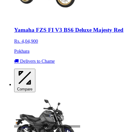
Yamaha FZS FI V3 BS6 Deluxe Majesty Red
Rs. 4,04,900
Pokhara
🚚 Delivers to Chame
Compare