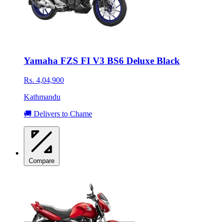
Yamaha FZS FI V3 BS6 Deluxe Black
Rs. 4,04,900
Kathmandu
🚚 Delivers to Chame
Compare