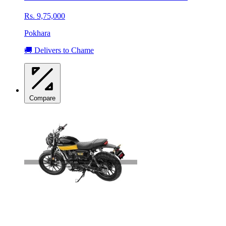
Rs. 9,75,000
Pokhara
🚚 Delivers to Chame
Compare