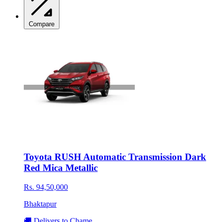
Compare
Toyota RUSH Automatic Transmission Dark
Red Mica Metallic
Rs. 94,50,000
Bhaktapur
🚚 Delivers to Chame