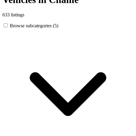
633 listings
Browse subcategories (5)