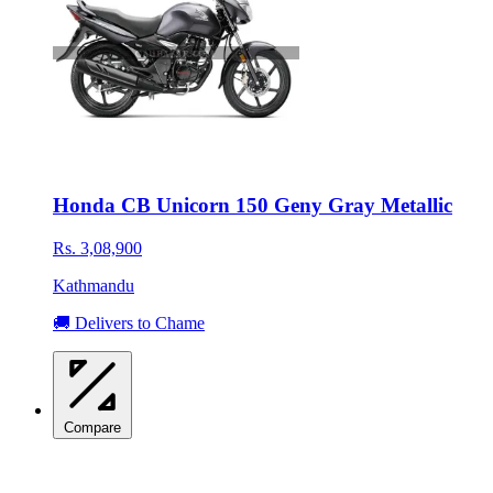
Honda CB Unicorn 150 Geny Gray Metallic
Rs. 3,08,900
Kathmandu
🚚 Delivers to Chame
Compare