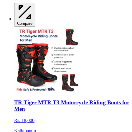
Compare
TR Tiger MTR T3 Motorcycle Riding Boots for
Men
Rs. 18,000
Kathmandu