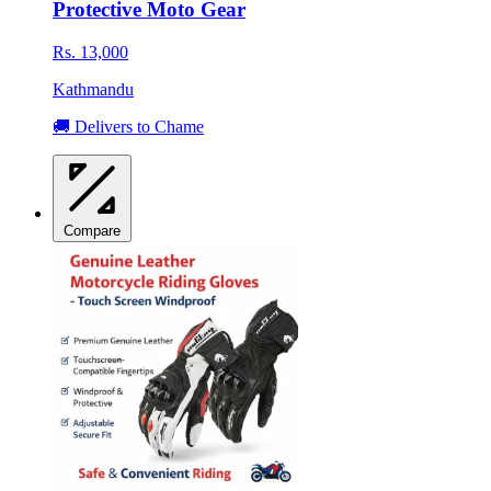
Protective Moto Gear
Rs. 13,000
Kathmandu
🚚 Delivers to Chame
Compare