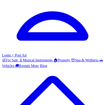
Login
+ Post Ad
🛒
For Sale
🎸
Musical Instruments
🏠
Property
💆
Spa & Wellness
🚗
Vehicles
🚚
Rentals
More
Blog