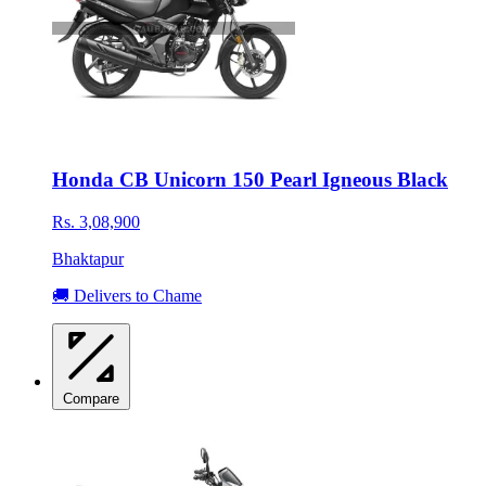
Honda CB Unicorn 150 Pearl Igneous Black
Rs. 3,08,900
Bhaktapur
🚚 Delivers to Chame
Compare