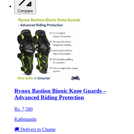
Compare
Rynox Bastion Bionic Knee Guards –
Advanced Riding Protection
Rs. 7,500
Kathmandu
🚚 Delivers to Chame