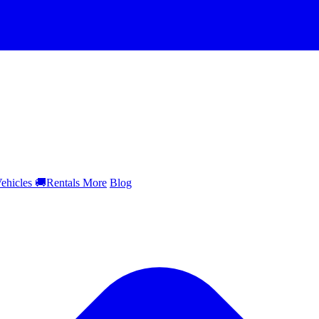
ehicles
🚚
Rentals
More
Blog