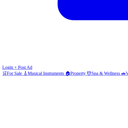
Login
+ Post Ad
🛒
For Sale
🎸
Musical Instruments
🏠
Property
💆
Spa & Wellness
🚗
V