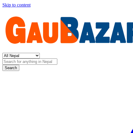
Skip to content
Search