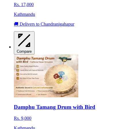
Rs. 17,000
Kathmandu
🚚 Delivers to Chandranigahapur
Compare
Damphu Tamang Drum with Bird
Rs. 9,000
Kathmandu