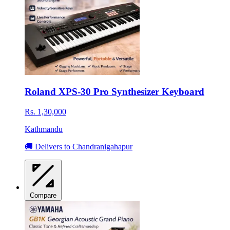
Roland XPS-30 Pro Synthesizer Keyboard
Rs. 1,30,000
Kathmandu
🚚 Delivers to Chandranigahapur
Compare