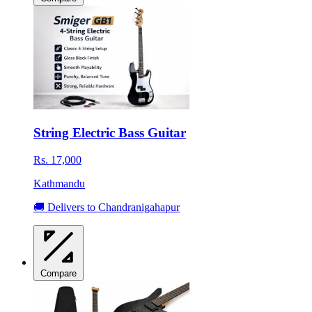
String Electric Bass Guitar
Rs. 17,000
Kathmandu
🚚 Delivers to Chandranigahapur
Compare