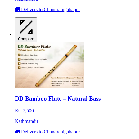
🚚 Delivers to Chandranigahapur
Compare
DD Bamboo Flute – Natural Bass
Rs. 7,500
Kathmandu
🚚 Delivers to Chandranigahapur