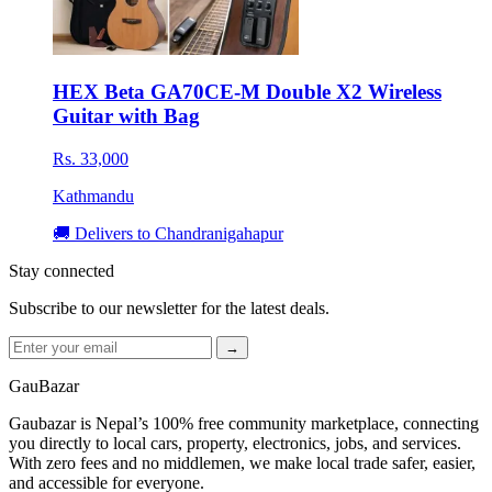
HEX Beta GA70CE-M Double X2 Wireless
Guitar with Bag
Rs. 33,000
Kathmandu
🚚 Delivers to Chandranigahapur
Stay connected
Subscribe to our newsletter for the latest deals.
→
GauBazar
Gaubazar is Nepal’s 100% free community marketplace, connecting
you directly to local cars, property, electronics, jobs, and services.
With zero fees and no middlemen, we make local trade safer, easier,
and accessible for everyone.