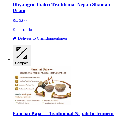
Dhyangro Jhakri Traditional Nepali Shaman
Drum
Rs. 5,000
Kathmandu
🚚 Delivers to Chandranigahapur
Compare
Panchai Baja — Traditional Nepali Instrument