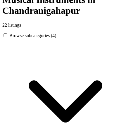
Chandranigahapur
22 listings
Browse subcategories (4)