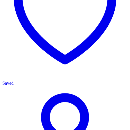
Saved