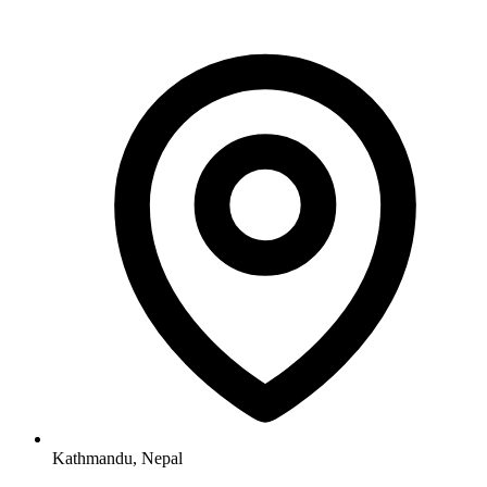
Kathmandu, Nepal