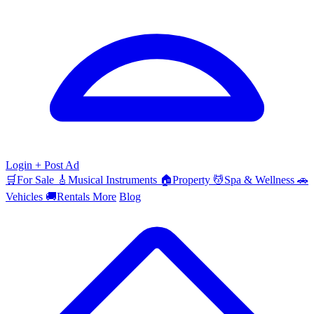
Login
+ Post Ad
🛒
For Sale
🎸
Musical Instruments
🏠
Property
💆
Spa & Wellness
🚗
Vehicles
🚚
Rentals
More
Blog