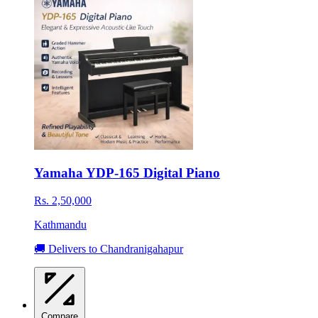
Yamaha YDP-165 Digital Piano
Rs. 2,50,000
Kathmandu
🚚 Delivers to Chandranigahapur
Compare