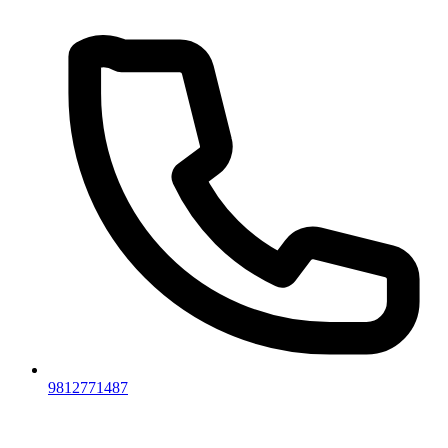
9812771487