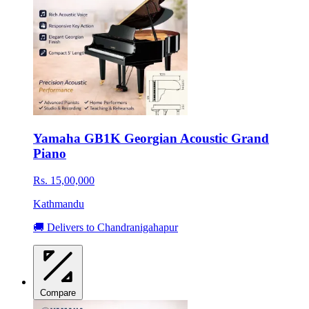
Yamaha GB1K Georgian Acoustic Grand
Piano
Rs. 15,00,000
Kathmandu
🚚 Delivers to Chandranigahapur
Compare