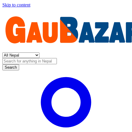
Skip to content
Search