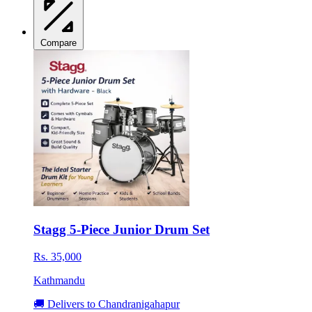
Compare
Stagg 5-Piece Junior Drum Set
Rs. 35,000
Kathmandu
🚚 Delivers to Chandranigahapur