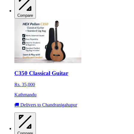
Compare
C350 Classical Guitar
Rs. 35,000
Kathmandu
🚚 Delivers to Chandranigahapur
Compare