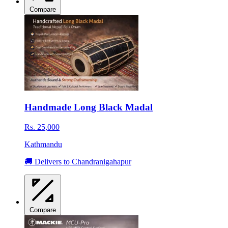
Compare
Handmade Long Black Madal
Rs. 25,000
Kathmandu
🚚 Delivers to Chandranigahapur
Compare