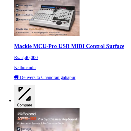
Mackie MCU-Pro USB MIDI Control Surface
Rs. 2,40,000
Kathmandu
🚚 Delivers to Chandranigahapur
Compare