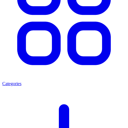
Categories