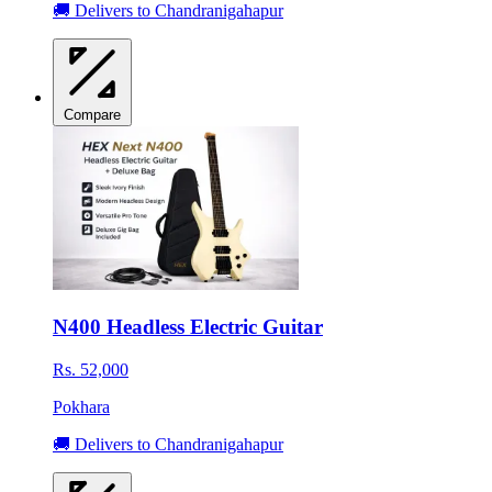
🚚 Delivers to Chandranigahapur
Compare
N400 Headless Electric Guitar
Rs. 52,000
Pokhara
🚚 Delivers to Chandranigahapur