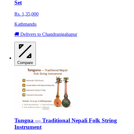
Set
Rs. 1,35,000
Kathmandu
🚚 Delivers to Chandranigahapur
Compare
Tungna — Traditional Nepali Folk String
Instrument