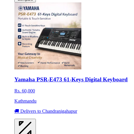
Yamaha PSR-E473 61-Keys Digital Keyboard
Rs. 60,000
Kathmandu
🚚 Delivers to Chandranigahapur