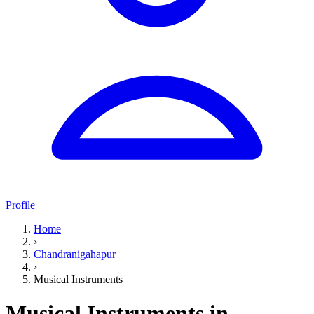
Profile
Home
›
Chandranigahapur
›
Musical Instruments
Musical Instruments in