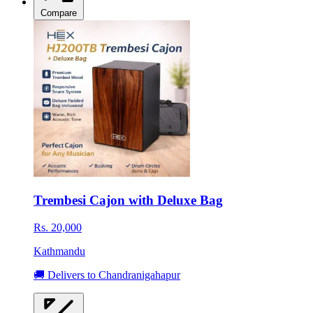
Compare
Trembesi Cajon with Deluxe Bag
Rs. 20,000
Kathmandu
🚚 Delivers to Chandranigahapur