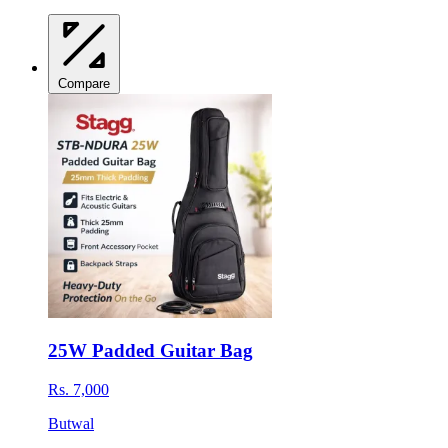
Compare
25W Padded Guitar Bag
Rs. 7,000
Butwal