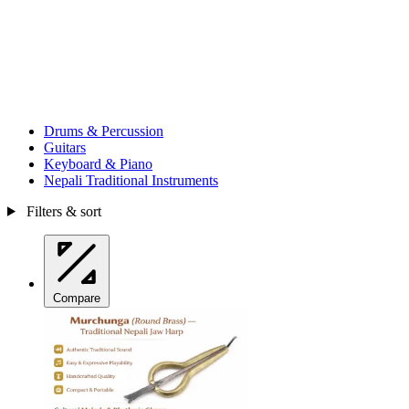
Drums & Percussion
Guitars
Keyboard & Piano
Nepali Traditional Instruments
Filters & sort
Compare