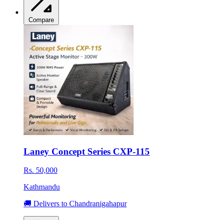
Compare
Laney Concept Series CXP-115
Rs. 50,000
Kathmandu
🚚 Delivers to Chandranigahapur