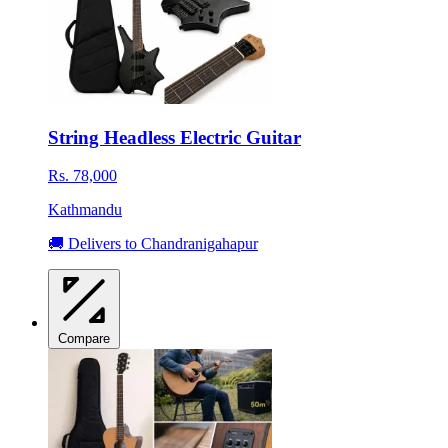
String Headless Electric Guitar
Rs. 78,000
Kathmandu
🚚 Delivers to Chandranigahapur
Compare