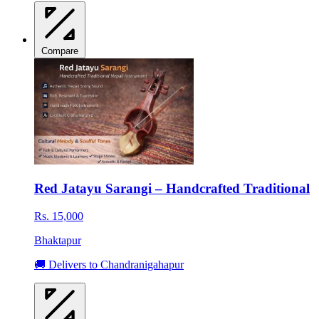
Compare
Red Jatayu Sarangi – Handcrafted Traditional
Rs. 15,000
Bhaktapur
🚚 Delivers to Chandranigahapur