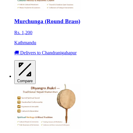
Murchunga (Round Brass)
Rs. 1,200
Kathmandu
🚚 Delivers to Chandranigahapur
Compare